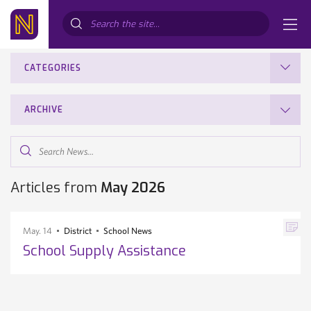
Search...
CATEGORIES
ARCHIVE
Search
News...
Articles from
May 2026
May. 14
District
School News
School Supply Assistance