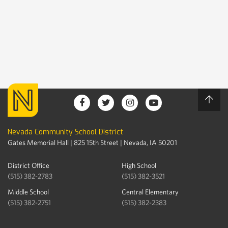
Nevada Community School District
Gates Memorial Hall | 825 15th Street | Nevada, IA 50201
District Office
High School
(515) 382-2783
(515) 382-3521
Middle School
Central Elementary
(515) 382-2751
(515) 382-2383