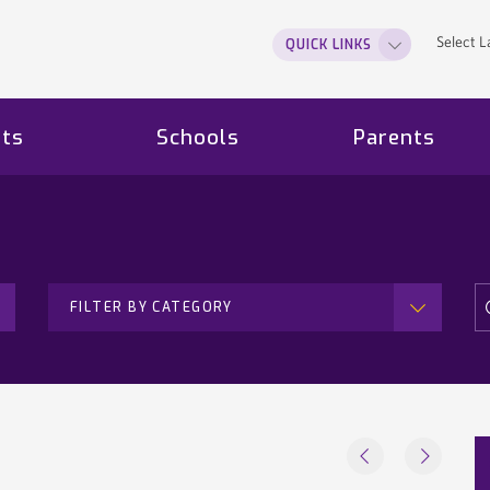
Select 
QUICK LINKS
ts
Schools
Parents
FILTER BY CATEGORY