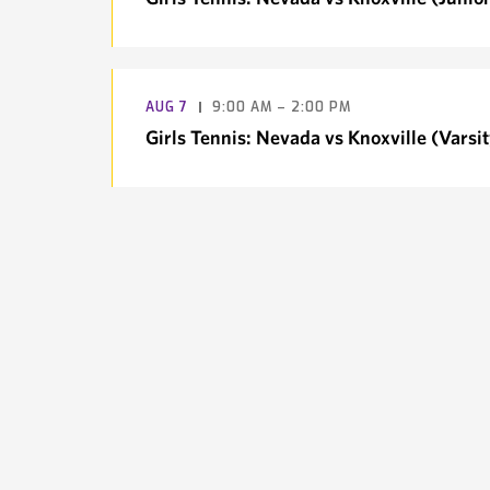
AUG
7
9:00 AM – 2:00 PM
Girls Tennis: Nevada vs Knoxville (Varsit