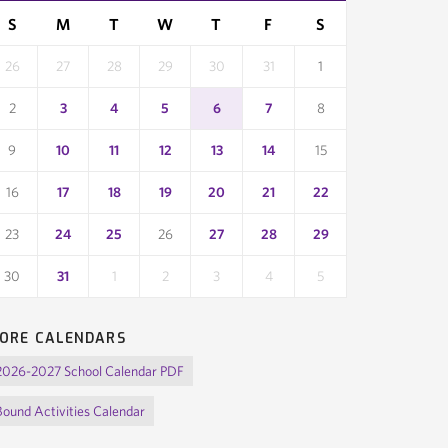
month
month
S
M
T
W
T
F
S
26
27
28
29
30
31
1
2
3
4
5
6
7
8
9
10
11
12
13
14
15
16
17
18
19
20
21
22
23
24
25
26
27
28
29
30
31
1
2
3
4
5
ORE CALENDARS
2026-2027 School Calendar PDF
Bound Activities Calendar