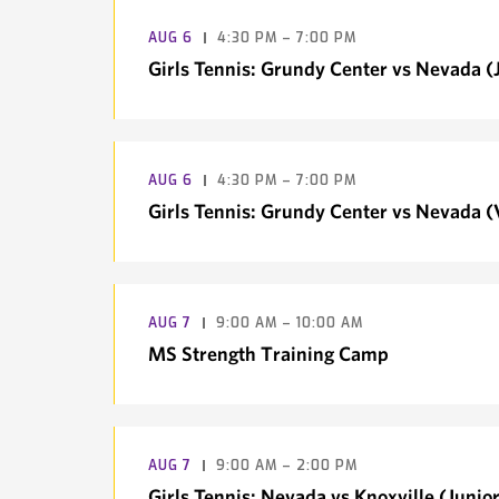
AUG
6
4:30 PM – 7:00 PM
Girls Tennis: Grundy Center vs Nevada (J
AUG
6
4:30 PM – 7:00 PM
Girls Tennis: Grundy Center vs Nevada (
AUG
7
9:00 AM – 10:00 AM
MS Strength Training Camp
AUG
7
9:00 AM – 2:00 PM
Girls Tennis: Nevada vs Knoxville (Junior