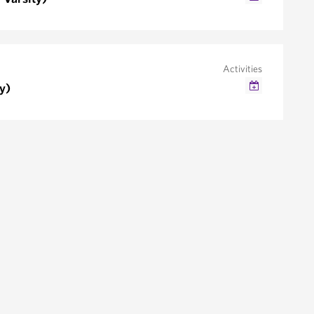
Google Calendar
Outlook/iCal
Activities
y)
Google Calendar
Outlook/iCal