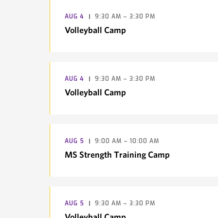
AUG
4
9:30 AM – 3:30 PM
Volleyball Camp
AUG
4
9:30 AM – 3:30 PM
Volleyball Camp
AUG
5
9:00 AM – 10:00 AM
MS Strength Training Camp
AUG
5
9:30 AM – 3:30 PM
Volleyball Camp