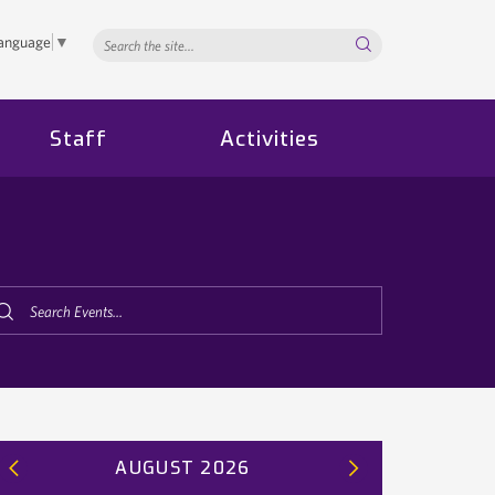
Search...
Language
▼
Staff
Activities
AUGUST 2026
Previous
Next