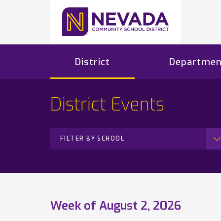
District
Departmen
District Events
FILTER BY SCHOOL
Week of August 2, 2026