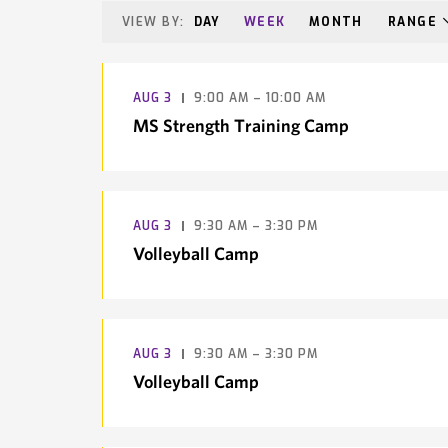
VIEW BY:
DAY
WEEK
MONTH
RANGE
AUG
3
9:00 AM – 10:00 AM
MS Strength Training Camp
AUG
3
9:30 AM – 3:30 PM
Volleyball Camp
AUG
3
9:30 AM – 3:30 PM
Volleyball Camp