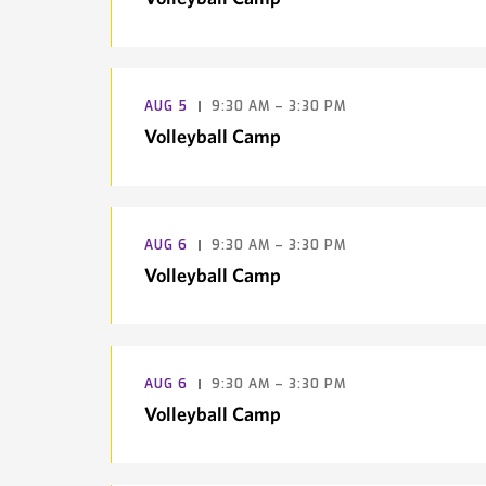
AUG
5
9:30 AM – 3:30 PM
Volleyball Camp
AUG
6
9:30 AM – 3:30 PM
Volleyball Camp
AUG
6
9:30 AM – 3:30 PM
Volleyball Camp