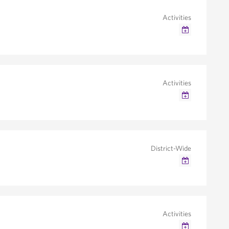
Activities
Google Calendar
Outlook/iCal
Activities
Google Calendar
Outlook/iCal
District-Wide
Google Calendar
Outlook/iCal
Activities