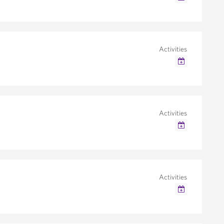
Google Calendar
Outlook/iCal
Activities
Google Calendar
Outlook/iCal
Activities
Google Calendar
Outlook/iCal
Activities
Google Calendar
Outlook/iCal