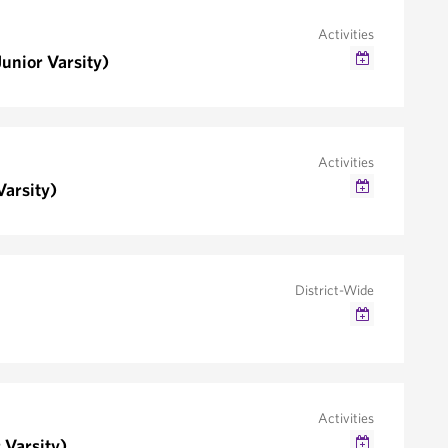
Activities
unior Varsity)
Google Calendar
Outlook/iCal
Activities
Varsity)
Google Calendar
Outlook/iCal
District-Wide
Google Calendar
Outlook/iCal
Activities
 Varsity)