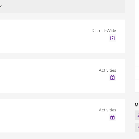
District-Wide
Google Calendar
Outlook/iCal
Activities
Google Calendar
Outlook/iCal
M
Activities
Google Calendar
Outlook/iCal