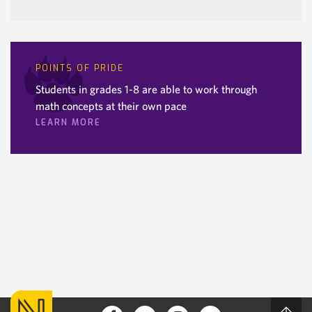
POINTS OF PRIDE
Students in grades 1-8 are able to work through
math concepts at their own pace
LEARN MORE