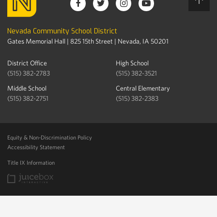
Nevada Community School District
Gates Memorial Hall | 825 15th Street | Nevada, IA 50201
District Office
High School
(515) 382-2783
(515) 382-3521
Middle School
Central Elementary
(515) 382-2751
(515) 382-2383
Equity & Non-Discrimination Policy
Accessibility Statement
Title IX Information