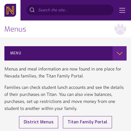
Search...
Menus
MENU
Menus and meal information are now found in one place for
Nevada families, the Titan Family Portal.
Families can check student lunch accounts and see the details
of their purchases on Titan. You can also view balances,
purchases, set up restrictions and move money from one
student to another within your family.
District Menus
Titan Family Portal