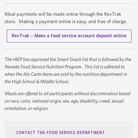
Meal payments will be made online through the RevTrak
store. Making a payment online is easy, and free of charge.
RevTrak – Make a food service account deposit online
The IAEP has approved the Smart Snack list that is followed by the
Nevada Food Service Nutrition Program. This list is adhered to
when the Ala Carte items are sold by the nutrition department in
the High School & Middle School.
Meals are offered to all participants without discrimination based
on race, color, national origin, sex, age, disability, creed, sexual
orientation, or religion.
CONTACT THE FOOD SERVICE DEPARTMENT