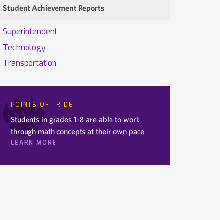
Student Achievement Reports
Superintendent
Technology
Transportation
POINTS OF PRIDE
Students in grades 1-8 are able to work
through math concepts at their own pace
LEARN MORE