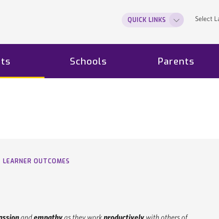
Select 
QUICK LINKS
ts
Schools
Parents
LEARNER OUTCOMES
ssion
and
empathy
as they work
productively
with others of