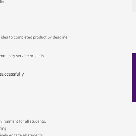
lio
idea to completed product by deadline
ommunity service projects
cessfully
nvironment for all students.
ning.
ively engage all students.