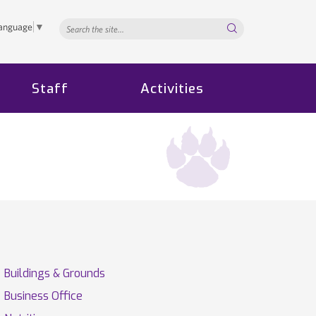
Search...
Language
▼
Staff
Activities
Buildings & Grounds
Business Office