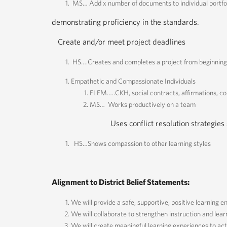
MS… Add x number of documents to individual portfo
demonstrating proficiency in the standards.
Create and/or meet project deadlines
HS….Creates and completes a project from beginning 
Empathetic and Compassionate Individuals
ELEM…..CKH, social contracts, affirmations, c
MS… Works productively on a team
Uses conflict resolution strategies suc
HS…Shows compassion to other learning styles
Alignment to District Belief Statements:
We will provide a safe, supportive, positive learning e
We will collaborate to strengthen instruction and lear
We will create meaningful learning experiences to act