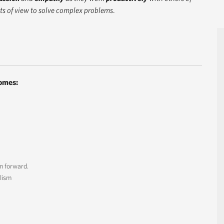
s of view to solve complex problems
.
omes:
m forward.
lism