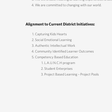
We are committed to changing with our world.
Alignment to Current District Initiatives:
Capturing Kids Hearts
Social Emotional Learning
Authentic Intellectual Work
Community Identified Learner Outcomes
Competency Based Education
L.A.U.N.C.H program
Student Enterprises
Project Based Learning – Project Pools