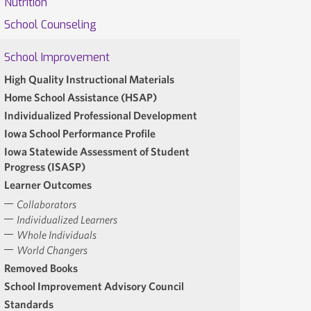
Nutrition
School Counseling
School Improvement
High Quality Instructional Materials
Home School Assistance (HSAP)
Individualized Professional Development
Iowa School Performance Profile
Iowa Statewide Assessment of Student
Progress (ISASP)
Learner Outcomes
Collaborators
Individualized Learners
Whole Individuals
World Changers
Removed Books
School Improvement Advisory Council
Standards