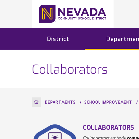
District
Departmen
Collaborators
HOME
DEPARTMENTS
SCHOOL IMPROVEMENT
COLLABORATORS
Collaborators embody
compa