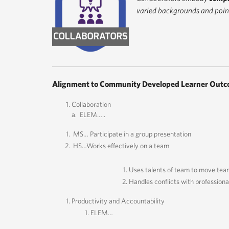
varied backgrounds and point
Alignment to Community Developed Learner Outc
Collaboration
a. ELEM…..
MS… Participate in a group presentation
HS…Works effectively on a team
Uses talents of team to move tea
Handles conflicts with professiona
Productivity and Accountability
ELEM…