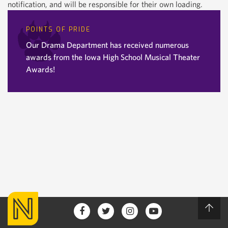
notification, and will be responsible for their own loading.
POINTS OF PRIDE
Our Drama Department has received numerous
awards from the Iowa High School Musical Theater
Awards!