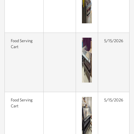
Food Serving
5/15/2026
Cart
Food Serving
5/15/2026
Cart