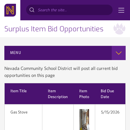
Search...
Surplus Item Bid Opportunities
MENU
Nevada Community School District will post all current bid
opportunities on this page
Item Title
Item
Item
Bid Due
Description
Photo
Date
Gas Stove
5/15/2026