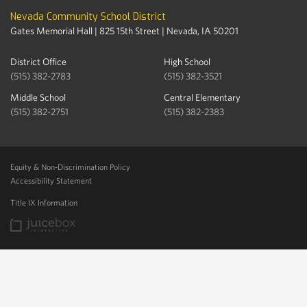
Nevada Community School District
Gates Memorial Hall | 825 15th Street | Nevada, IA 50201
District Office
High School
(515) 382-2783
(515) 382-3521
Middle School
Central Elementary
(515) 382-2751
(515) 382-2383
Equity & Non-Discrimination Policy
Accessibility Statement
Title IX Information