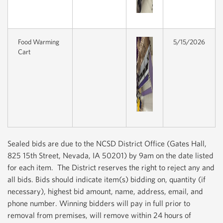
Food Warming
5/15/2026
Cart
Sealed bids are due to the NCSD District Office (Gates Hall,
825 15th Street, Nevada, IA 50201) by 9am on the date listed
for each item. The District reserves the right to reject any and
all bids. Bids should indicate item(s) bidding on, quantity (if
necessary), highest bid amount, name, address, email, and
phone number. Winning bidders will pay in full prior to
removal from premises, will remove within 24 hours of