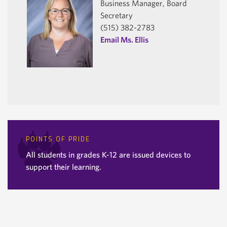
Business Manager, Board
Secretary
(515) 382-2783
Email Ms. Ellis
POINTS OF PRIDE
All students in grades K-12 are issued devices to
support their learning.