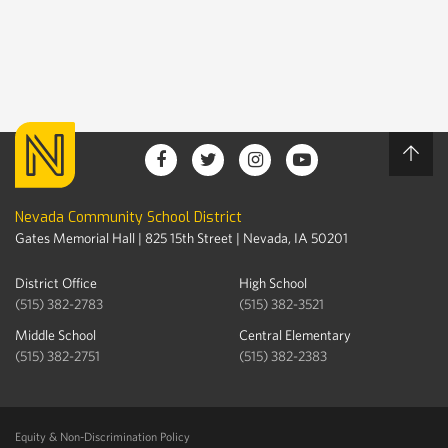
Nevada Community School District
Gates Memorial Hall | 825 15th Street | Nevada, IA 50201
District Office
High School
(515) 382-2783
(515) 382-3521
Middle School
Central Elementary
(515) 382-2751
(515) 382-2383
Equity & Non-Discrimination Policy