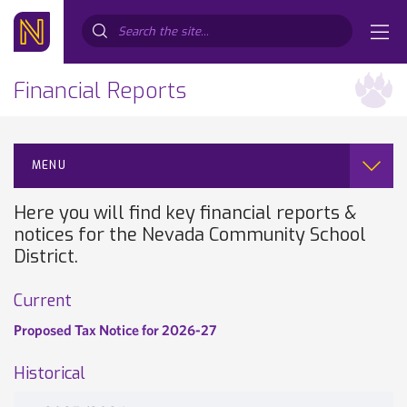
Search...
Financial Reports
MENU
Here you will find key financial reports &
notices for the Nevada Community School
District.
Current
Proposed Tax Notice for 2026-27
Historical