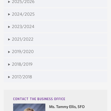
2025/2026
2024/2025
2023/2024
2021/2022
2019/2020
2018/2019
2017/2018
CONTACT THE BUSINESS OFFICE
Ms. Tammy Ellis, SFO