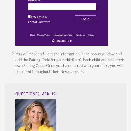
You will need to fill out the information in the popup window and
add the Pairing Code for your child(ren). Each child will have their
own Pairing Code. Once you have paired with your child, you will
be paired throughout their Nevada years.
QUESTIONS? ASK US!