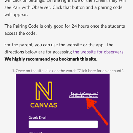
will click on Settings. On the right side of the screen, they will
see Pair with Observer. Click that button and a pairing code
will appear.
The Pairing Code is only good for 24 hours once the students
access the code.
For the parent, you can use the website or the app. The
directions below are for accessing
the website for observers
.
We highly recommend you bookmark this site.
Once on the site, click on the words “Click here for an account”.