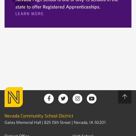
state to offer Registered Apprenticeships.
LEARN MORE
Nevada Community School District
Gates Memorial Hall | 825 15th Street | Nevada, IA 50201