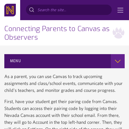
Search...
Connecting Parents to Canvas as
Observers
MENU
As a parent, you can use Canvas to track upcoming
assignments and class/school events, communicate with your
child’s teachers, and monitor grades and course progress.
First, have your student get their paring code from Canvas.
Students can access their pairing code by logging into their
Nevada Canvas account with their school email. From there,
they will go to Account in the top left-hand corner. Then, they