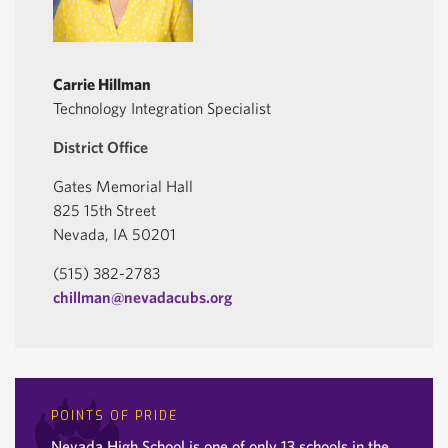
Carrie Hillman
Technology Integration Specialist
District Office
Gates Memorial Hall
825 15th Street
Nevada, IA 50201
(515) 382-2783
chillman@nevadacubs.org
POINTS OF PRIDE
Nevada High School is one of only 13 schools in the