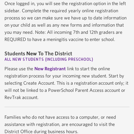
Once logged in, you will see the registration option in the left
sidebar. Complete the required yearly online registration
process so we can make sure we have up to date information
on your child as well as any new forms and information that
you may need. Note: All incoming 7th and 12th graders are
REQUIRED to have a meningitis vaccine to enter school.
Students
New
To The District
ALL NEW STUDENTS (INCLUDING PRESCHOOL)
Please use the
New Registrant
link to start the online
registration process for your incoming new student. Start by
selecting Create Account. This is a registration account only; it
will not be linked to a PowerSchool Parent Access account or
RevTrak account.
Families who do not have access to a computer, or need
assistance with registration, are encouraged to visit the
District Office during business hours.