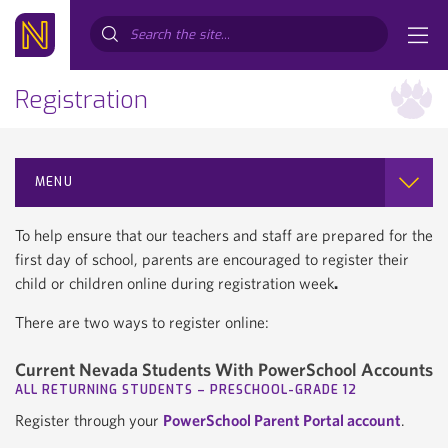
Search...
Registration
MENU
To help ensure that our teachers and staff are prepared for the
first day of school, parents are encouraged to register their
child or children online during registration week
.
There are two ways to register online:
Current Nevada Students With PowerSchool Accounts
ALL RETURNING STUDENTS – PRESCHOOL-GRADE 12
Register through your
PowerSchool Parent Portal account
.