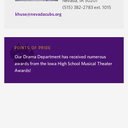
Nevada, IA 50201
(515) 382-2783 ext. 1015
khuse@nevadacubs.org
POINTS OF PRIDE
Our Drama Department has received numerous
awards from the Iowa High School Musical Theater
Awards!