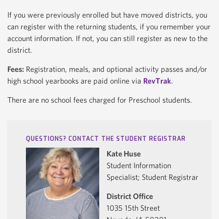
If you were previously enrolled but have moved districts, you
can register with the returning students, if you remember your
account information. If not, you can still register as new to the
district.
Fees:
Registration, meals, and optional activity passes and/or
high school yearbooks are paid online via
RevTrak
.
There are no school fees charged for Preschool students.
QUESTIONS? CONTACT THE STUDENT REGISTRAR
Kate Huse
Student Information
Specialist; Student Registrar
District Office
1035 15th Street