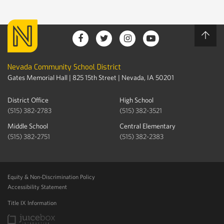
Nevada Community School District
Gates Memorial Hall | 825 15th Street | Nevada, IA 50201
District Office
High School
(515) 382-2783
(515) 382-3521
Middle School
Central Elementary
(515) 382-2751
(515) 382-2383
Equity & Non-Discrimination Policy
Accessibility Statement
Title IX Information