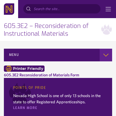
Search...
605.3E2 – Reconsideration of
Instructional Materials
MENU
605.3E2 Reconsideration of Materials Form
POINTS OF PRIDE
Nevada High School is one of only 13 schools in the
state to offer Registered Apprenticeships.
LEARN MORE