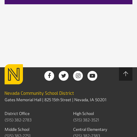
Nevada Community School District
Gates Memorial Hall | 825 15th Street | Nevada, IA 50201
District Office
High School
(515) 382-2783
(515) 382-3521
Middle School
Central Elementary
(515) 382-2751
(515) 382-2383