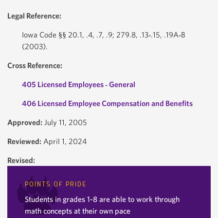
Legal Reference:
Iowa Code §§ 20.1, .4, .7, .9; 279.8, .13‐.15, .19A‐B
(2003).
Cross Reference:
405 Licensed Employees ‐ General
406 Licensed Employee Compensation and Benefits
Approved:
July 11, 2005
Reviewed:
April 1, 2024
Revised:
POINTS OF PRIDE
Students in grades 1-8 are able to work through
math concepts at their own pace