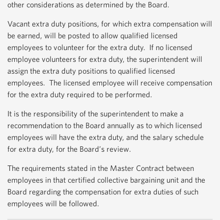
other considerations as determined by the Board.
Vacant extra duty positions, for which extra compensation will
be earned, will be posted to allow qualified licensed
employees to volunteer for the extra duty. If no licensed
employee volunteers for extra duty, the superintendent will
assign the extra duty positions to qualified licensed
employees. The licensed employee will receive compensation
for the extra duty required to be performed.
It is the responsibility of the superintendent to make a
recommendation to the Board annually as to which licensed
employees will have the extra duty, and the salary schedule
for extra duty, for the Board’s review.
The requirements stated in the Master Contract between
employees in that certified collective bargaining unit and the
Board regarding the compensation for extra duties of such
employees will be followed.