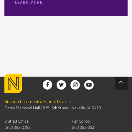
LEARN MORE
Nevada Community School District
Gates Memorial Hall | 825 15th Street | Nevada, IA 50201
District Office
High School
(515) 382-2783
(515) 382-3521