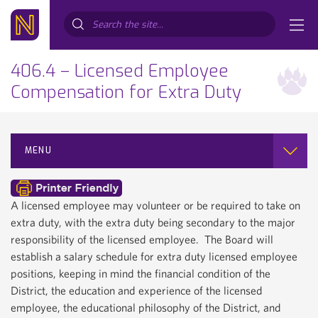
Search...
406.4 – Licensed Employee
Compensation for Extra Duty
MENU
A licensed employee may volunteer or be required to take on
extra duty, with the extra duty being secondary to the major
responsibility of the licensed employee. The Board will
establish a salary schedule for extra duty licensed employee
positions, keeping in mind the financial condition of the
District, the education and experience of the licensed
employee, the educational philosophy of the District, and