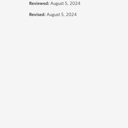
Reviewed:
August 5, 2024
Revised:
August 5, 2024