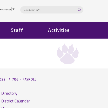
Search...
Language
▼
Staff
Activities
CES
706 – PAYROLL
Directory
District Calendar