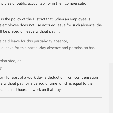
iples of public accountability in their compensation
t is the policy of the District that, when an employee is
e employee does not use accrued leave for such absence, the
 be placed on leave without pay if:
 paid leave for this partial‐day absence,
d leave for this partial‐day absence and permission has
xhausted, or
y.
ork for part of a work day, a deduction from compensation
e without pay for a period of time which is equal to the
scheduled hours of work on that day.