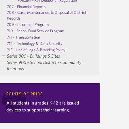
706.3R1 – Pay Deduction Regulation
707 – Financial Reports
708 – Care, Maintenance, & Disposal of District
Records
709 – Insurance Program
710 – School Food Service Program
711 – Transportation
712 – Technology & Data Security
713 – Use of Logo & Branding Policy
Series 800 – Buildings & Sites
Series 900 – School District – Community
Relations
POINTS OF PRIDE
All students in grades K-12 are issued
devices to support their learning.