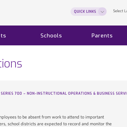
Select 
QUICK LINKS
ts
Schools
Parents
tions
SERIES 700 – NON-INSTRUCTIONAL OPERATIONS & BUSINESS SERVI
employees to be absent from work to attend to important
rs, school districts are expected to record and monitor the