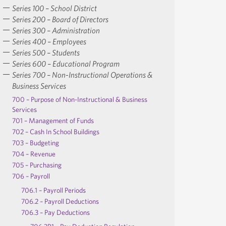
Series 100 – School District
Series 200 – Board of Directors
Series 300 – Administration
Series 400 – Employees
Series 500 – Students
Series 600 – Educational Program
Series 700 – Non-Instructional Operations &
Business Services
700 – Purpose of Non-Instructional & Business
Services
701 – Management of Funds
702 – Cash In School Buildings
703 – Budgeting
704 – Revenue
705 – Purchasing
706 – Payroll
706.1 – Payroll Periods
706.2 – Payroll Deductions
706.3 – Pay Deductions