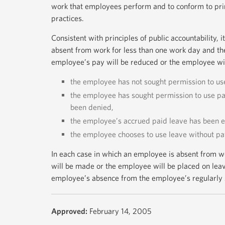
work that employees perform and to conform to princ
practices.
Consistent with principles of public accountability, i
absent from work for less than one work day and th
employee’s pay will be reduced or the employee will
the employee has not sought permission to use
the employee has sought permission to use pai
been denied,
the employee’s accrued paid leave has been e
the employee chooses to use leave without pa
In each case in which an employee is absent from w
will be made or the employee will be placed on leav
employee’s absence from the employee’s regularly 
Approved:
February 14, 2005