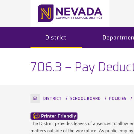
District
Departmen
706.3 – Pay Deduc
HOME
DISTRICT
SCHOOL BOARD
POLICIES
The District provides leaves of absences to allow 
matters outside of the workplace. As public employe