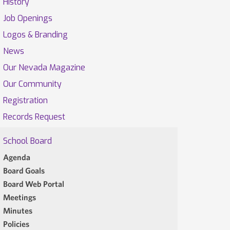
History
Job Openings
Logos & Branding
News
Our Nevada Magazine
Our Community
Registration
Records Request
School Board
Agenda
Board Goals
Board Web Portal
Meetings
Minutes
Policies