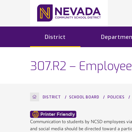
District
Departmen
307.R2 – Employee
HOME
DISTRICT
SCHOOL BOARD
POLICIES
Communication to students by NCSD employees via el
and social media should be directed toward a particu