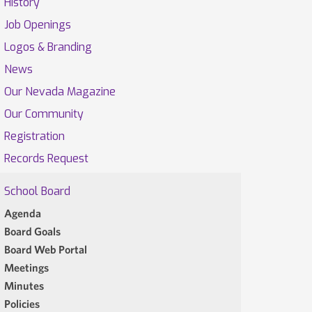
History
Job Openings
Logos & Branding
News
Our Nevada Magazine
Our Community
Registration
Records Request
School Board
Agenda
Board Goals
Board Web Portal
Meetings
Minutes
Policies