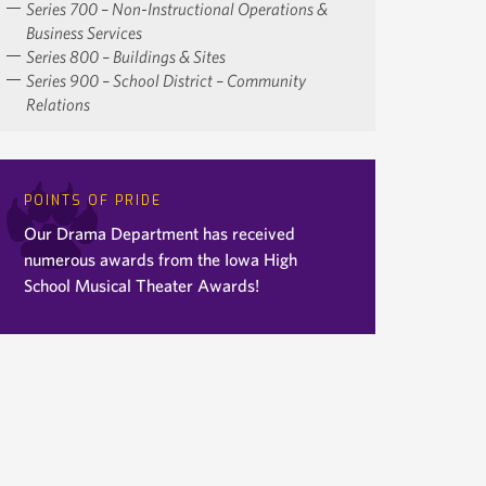
Series 700 – Non-Instructional Operations &
Business Services
Series 800 – Buildings & Sites
Series 900 – School District – Community
Relations
POINTS OF PRIDE
Our Drama Department has received
numerous awards from the Iowa High
School Musical Theater Awards!