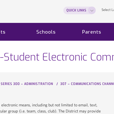
Select 
QUICK LINKS
ts
Schools
Parents
-Student Electronic Com
SERIES 300 – ADMINISTRATION
307 – COMMUNICATIONS CHANN
ectronic means, including but not limited to email, text,
lar group (i.e. team, class, club). The District may provide