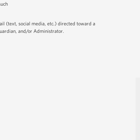
such
l (text, social media, etc.) directed toward a
guardian, and/or Administrator.