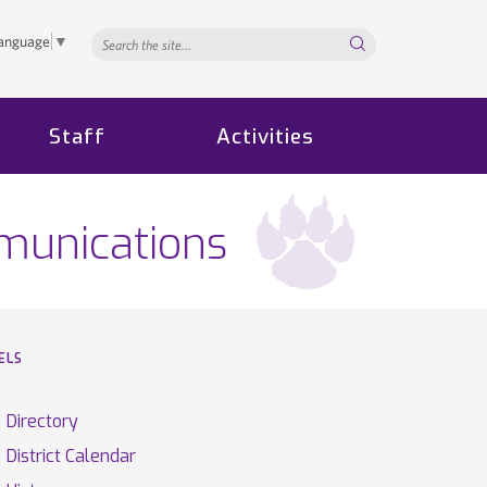
Search...
Language
▼
Staff
Activities
munications
ELS
Directory
District Calendar