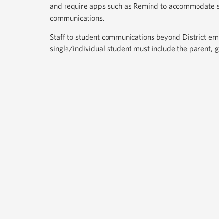
and require apps such as Remind to accommodate 
communications.
Staff to student communications beyond District emai
single/individual student must include the parent, 