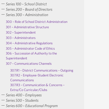
Series 100 – School District
Series 200 – Board of Directors
Series 300 – Administration
300 – Role of School District Administration
301 – Administrative Structure
302 – Superintendent
303 – Administrators
304 – Administrative Regulations
305 – Administrator Code of Ethics
306 – Succession of Authority to the
Superintendent
307 – Communications Channels
307.R1 – District Communications – Outgoing
307.R2 – Employee-Student Electronic
Communications
307.R3 – Communication & Concerns –
Extra/Co Curricular/Clubs
Series 400 – Employees
Series 500 – Students
Series 600 – Educational Program