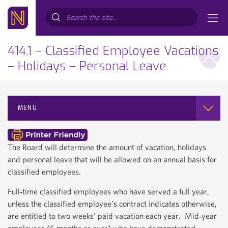
Search...
414.1 – Classified Employee Vacations
– Holidays – Personal Leave
MENU
The Board will determine the amount of vacation, holidays
and personal leave that will be allowed on an annual basis for
classified employees.
Full‐time classified employees who have served a full year,
unless the classified employee’s contract indicates otherwise,
are entitled to two weeks’ paid vacation each year. Mid‐year