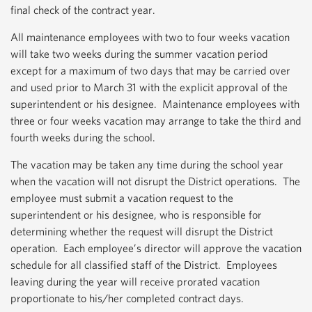
final check of the contract year.
All maintenance employees with two to four weeks vacation
will take two weeks during the summer vacation period
except for a maximum of two days that may be carried over
and used prior to March 31 with the explicit approval of the
superintendent or his designee. Maintenance employees with
three or four weeks vacation may arrange to take the third and
fourth weeks during the school.
The vacation may be taken any time during the school year
when the vacation will not disrupt the District operations. The
employee must submit a vacation request to the
superintendent or his designee, who is responsible for
determining whether the request will disrupt the District
operation. Each employee’s director will approve the vacation
schedule for all classified staff of the District. Employees
leaving during the year will receive prorated vacation
proportionate to his/her completed contract days.