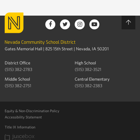
Nevada Community School District
Gates Memorial Hall | 825 15th Street | Nevada, IA 50201
District Office
High School
(515) 382-2783
(515) 382-3521
Middle School
Central Elementary
(515) 382-2751
(515) 382-2383
Equity & Non-Discrimination Policy
Accessibility Statement
Title IX Information