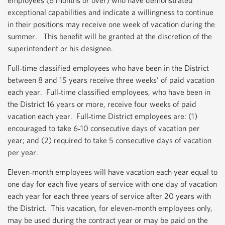
employees (6 months or over) who have demonstrated
exceptional capabilities and indicate a willingness to continue
in their positions may receive one week of vacation during the
summer. This benefit will be granted at the discretion of the
superintendent or his designee.
Full‐time classified employees who have been in the District
between 8 and 15 years receive three weeks’ of paid vacation
each year. Full‐time classified employees, who have been in
the District 16 years or more, receive four weeks of paid
vacation each year. Full‐time District employees are: (1)
encouraged to take 6‐10 consecutive days of vacation per
year; and (2) required to take 5 consecutive days of vacation
per year.
Eleven‐month employees will have vacation each year equal to
one day for each five years of service with one day of vacation
each year for each three years of service after 20 years with
the District. This vacation, for eleven‐month employees only,
may be used during the contract year or may be paid on the