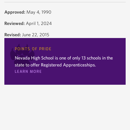
Approved:
May 4, 1990
Reviewed:
April 1, 2024
Revised:
June 22, 2015
POINTS OF PRIDE
Nevada High School is one of only 13 schools in the
state to offer Registered Apprenticeships.
LEARN MORE