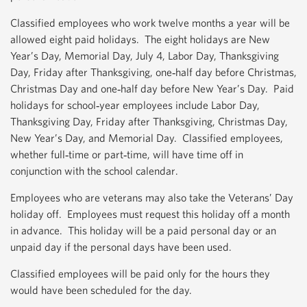
Classified employees who work twelve months a year will be
allowed eight paid holidays. The eight holidays are New
Year’s Day, Memorial Day, July 4, Labor Day, Thanksgiving
Day, Friday after Thanksgiving, one‐half day before Christmas,
Christmas Day and one‐half day before New Year’s Day. Paid
holidays for school‐year employees include Labor Day,
Thanksgiving Day, Friday after Thanksgiving, Christmas Day,
New Year’s Day, and Memorial Day. Classified employees,
whether full‐time or part‐time, will have time off in
conjunction with the school calendar.
Employees who are veterans may also take the Veterans’ Day
holiday off. Employees must request this holiday off a month
in advance. This holiday will be a paid personal day or an
unpaid day if the personal days have been used.
Classified employees will be paid only for the hours they
would have been scheduled for the day.