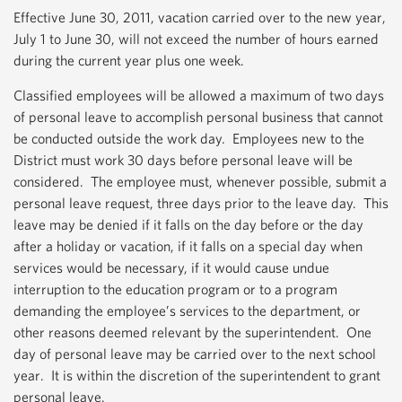
Effective June 30, 2011, vacation carried over to the new year,
July 1 to June 30, will not exceed the number of hours earned
during the current year plus one week.
Classified employees will be allowed a maximum of two days
of personal leave to accomplish personal business that cannot
be conducted outside the work day. Employees new to the
District must work 30 days before personal leave will be
considered. The employee must, whenever possible, submit a
personal leave request, three days prior to the leave day. This
leave may be denied if it falls on the day before or the day
after a holiday or vacation, if it falls on a special day when
services would be necessary, if it would cause undue
interruption to the education program or to a program
demanding the employee’s services to the department, or
other reasons deemed relevant by the superintendent. One
day of personal leave may be carried over to the next school
year. It is within the discretion of the superintendent to grant
personal leave.