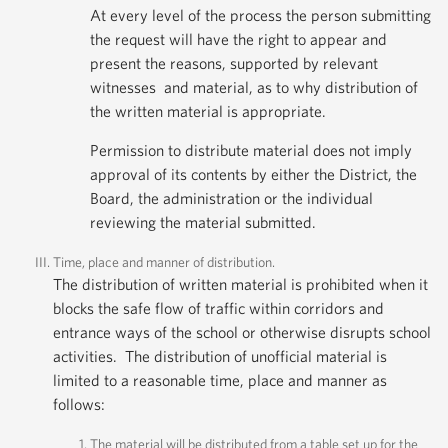
At every level of the process the person submitting
the request will have the right to appear and
present the reasons, supported by relevant
witnesses and material, as to why distribution of
the written material is appropriate.
Permission to distribute material does not imply
approval of its contents by either the District, the
Board, the administration or the individual
reviewing the material submitted.
Time, place and manner of distribution.
The distribution of written material is prohibited when it
blocks the safe flow of traffic within corridors and
entrance ways of the school or otherwise disrupts school
activities. The distribution of unofficial material is
limited to a reasonable time, place and manner as
follows:
The material will be distributed from a table set up for the