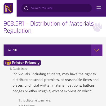
Search...
903.5R1 – Distribution of Materials
Regulation
MENU
Guidelines.
Individuals, including students, may have the right to
distribute on school premises, at reasonable times and
places, unofficial written material, petitions, buttons,
badges or other insignia, except expression which:
. is obscene to minors;
is libelous;