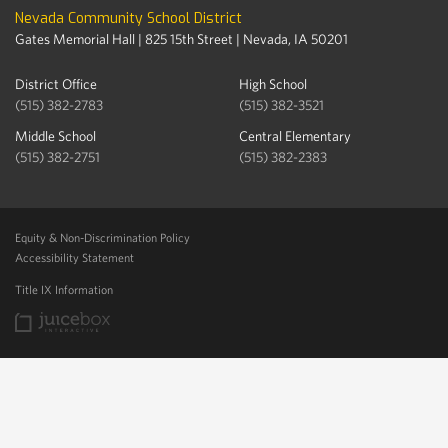
Nevada Community School District
Gates Memorial Hall | 825 15th Street | Nevada, IA 50201
District Office
High School
(515) 382-2783
(515) 382-3521
Middle School
Central Elementary
(515) 382-2751
(515) 382-2383
Equity & Non-Discrimination Policy
Accessibility Statement
Title IX Information