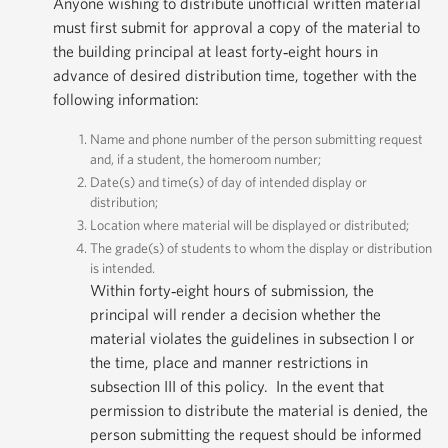
Anyone wishing to distribute unofficial written material
must first submit for approval a copy of the material to
the building principal at least forty‐eight hours in
advance of desired distribution time, together with the
following information:
Name and phone number of the person submitting request
and, if a student, the homeroom number;
Date(s) and time(s) of day of intended display or
distribution;
Location where material will be displayed or distributed;
The grade(s) of students to whom the display or distribution
is intended.
Within forty‐eight hours of submission, the
principal will render a decision whether the
material violates the guidelines in subsection I or
the time, place and manner restrictions in
subsection III of this policy. In the event that
permission to distribute the material is denied, the
person submitting the request should be informed