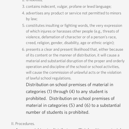
contains indecent, vulgar, profane or lewd language;
advertises any product or service not permitted to minors
by law;
constitutes insulting or fighting words, the very expression
of which injures or harasses other people (e.g., threats of
violence, defamation of character or of a person’s race,
creed, religion, gender, disability, age or ethnic origin);
presents a clear and present likelihood that, either because
of its content or the manner of distribution, it will cause a
material and substantial disruption of the proper and orderly
operation and discipline of the school or school activities,
will cause the commission of unlawful acts or the violation
of lawful school regulations.
Distribution on school premises of material in
categories (1) through (4) to any student is
prohibited. Distribution on school premises of
material in categories (5) and (6) to a substantial
number of students is prohibited.
Procedures.