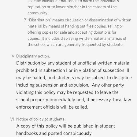
specific individual that tends to harm the individual’s
reputation or to lower him/her in the esteem of the
community.
“Distribution” means circulation or dissemination of written
material by means of handing out free copies, selling or
offering copies for sale and accepting donations for
copies. It includes displaying written material in areas of
the school which are generally frequented by students.
Disciplinary action.
Distribution by any student of unofficial written material
prohibited in subsection I or in violation of subsection III
may be halted, and students may be subject to discipline
including suspension and expulsion. Any other party
violating this policy may be requested to leave the
school property immediately and, if necessary, local law
enforcement officials will be called.
Notice of policy to students.
A copy of this policy will be published in student
handbooks and posted conspicuously.