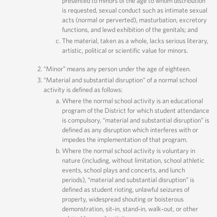
presented to minors of the age to whom distribution
is requested, sexual conduct such as intimate sexual
acts (normal or perverted), masturbation, excretory
functions, and lewd exhibition of the genitals; and
The material, taken as a whole, lacks serious literary,
artistic, political or scientific value for minors.
“Minor” means any person under the age of eighteen.
“Material and substantial disruption” of a normal school
activity is defined as follows:
Where the normal school activity is an educational
program of the District for which student attendance
is compulsory, “material and substantial disruption” is
defined as any disruption which interferes with or
impedes the implementation of that program.
Where the normal school activity is voluntary in
nature (including, without limitation, school athletic
events, school plays and concerts, and lunch
periods), “material and substantial disruption” is
defined as student rioting, unlawful seizures of
property, widespread shouting or boisterous
demonstration, sit‐in, stand‐in, walk‐out, or other