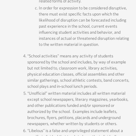
related forms of activity.
In order for expression to be considered disruptive,
there must exist specific facts upon which the
likelihood of disruption can be forecasted including
past experience in the school, current events
influencing student activities and behavior, and
instances of actual or threatened disruption relating
to the written material in question.
“School activities” means any activity of students
sponsored by the school and includes, by way of example
but not limited to, classroom work, library activities,
physical education classes, official assemblies and other
similar gatherings, school athletic contests, band concerts,
school plays and in‐school lunch periods.
“Unofficial” written material includes all written material
except school newspapers, literary magazines, yearbooks,
and other publications funded and/or sponsored or
authorized by the school. Examples include leaflets,
brochures, flyers, petitions, placards and underground
newspapers, whether written by students or others.
“Libelous” is a false and unprivileged statement about a