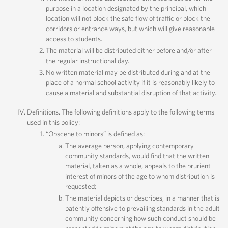
purpose in a location designated by the principal, which
location will not block the safe flow of traffic or block the
corridors or entrance ways, but which will give reasonable
access to students.
The material will be distributed either before and/or after
the regular instructional day.
No written material may be distributed during and at the
place of a normal school activity if it is reasonably likely to
cause a material and substantial disruption of that activity.
Definitions. The following definitions apply to the following terms
used in this policy:
“Obscene to minors” is defined as:
The average person, applying contemporary
community standards, would find that the written
material, taken as a whole, appeals to the prurient
interest of minors of the age to whom distribution is
requested;
The material depicts or describes, in a manner that is
patently offensive to prevailing standards in the adult
community concerning how such conduct should be