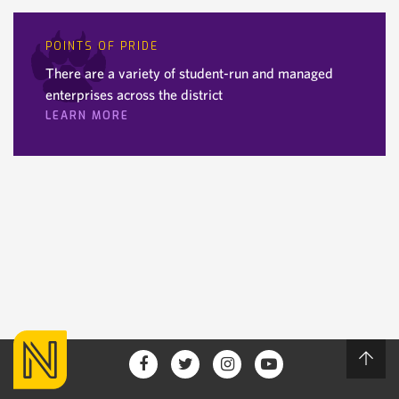
POINTS OF PRIDE
There are a variety of student-run and managed
enterprises across the district
LEARN MORE