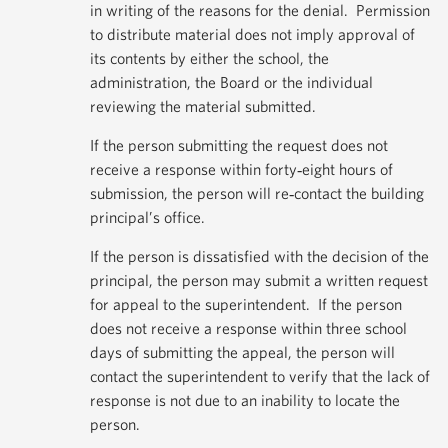
in writing of the reasons for the denial. Permission
to distribute material does not imply approval of
its contents by either the school, the
administration, the Board or the individual
reviewing the material submitted.
If the person submitting the request does not
receive a response within forty‐eight hours of
submission, the person will re‐contact the building
principal’s office.
If the person is dissatisfied with the decision of the
principal, the person may submit a written request
for appeal to the superintendent. If the person
does not receive a response within three school
days of submitting the appeal, the person will
contact the superintendent to verify that the lack of
response is not due to an inability to locate the
person.