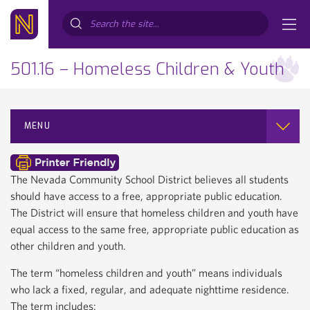
Search...
501.16 – Homeless Children & Youth
MENU
The Nevada Community School District believes all students
should have access to a free, appropriate public education.
The District will ensure that homeless children and youth have
equal access to the same free, appropriate public education as
other children and youth.
The term “homeless children and youth” means individuals
who lack a fixed, regular, and adequate nighttime residence.
The term includes: