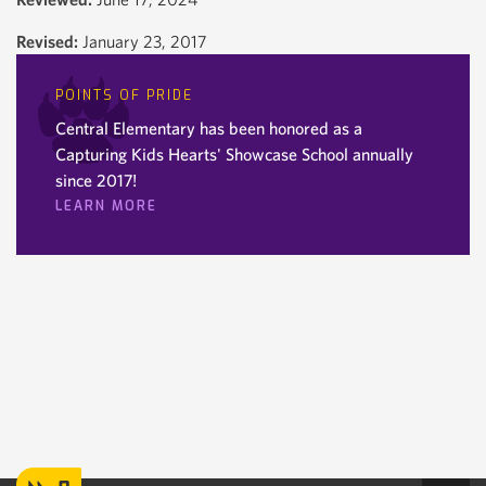
Revised:
January 23, 2017
POINTS OF PRIDE
Central Elementary has been honored as a
Capturing Kids Hearts' Showcase School annually
since 2017!
LEARN MORE