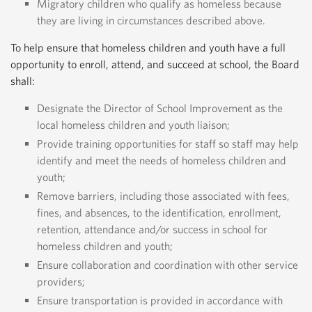
Migratory children who qualify as homeless because
they are living in circumstances described above.
To help ensure that homeless children and youth have a full
opportunity to enroll, attend, and succeed at school, the Board
shall:
Designate the Director of School Improvement as the
local homeless children and youth liaison;
Provide training opportunities for staff so staff may help
identify and meet the needs of homeless children and
youth;
Remove barriers, including those associated with fees,
fines, and absences, to the identification, enrollment,
retention, attendance and/or success in school for
homeless children and youth;
Ensure collaboration and coordination with other service
providers;
Ensure transportation is provided in accordance with