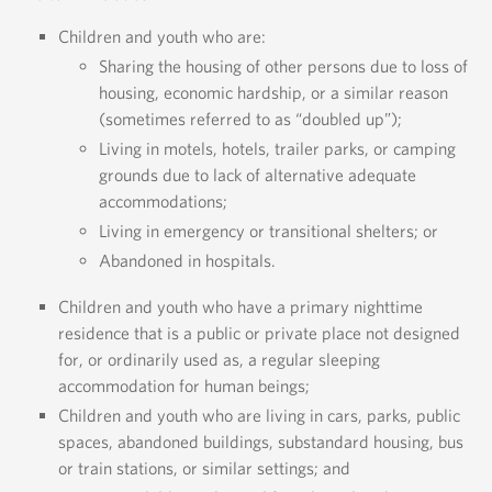
Children and youth who are:
Sharing the housing of other persons due to loss of
housing, economic hardship, or a similar reason
(sometimes referred to as “doubled up”);
Living in motels, hotels, trailer parks, or camping
grounds due to lack of alternative adequate
accommodations;
Living in emergency or transitional shelters; or
Abandoned in hospitals.
Children and youth who have a primary nighttime
residence that is a public or private place not designed
for, or ordinarily used as, a regular sleeping
accommodation for human beings;
Children and youth who are living in cars, parks, public
spaces, abandoned buildings, substandard housing, bus
or train stations, or similar settings; and