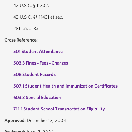
42 U.S.C. § 11302.
42 U.S.C. §§ 11431 et seq.
281 I.A.C. 33.
Cross Reference:
501 Student Attendance
503.3 Fines ‐ Fees ‐ Charges
506 Student Records
507.1 Student Health and Immunization Certificates
603.3 Special Education
711.1 Student School Transportation Eligibility
Approved:
December 13, 2004
Reviewed:
June 17, 2024