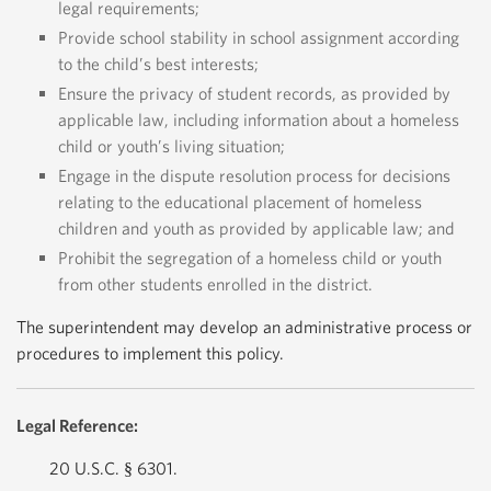
legal requirements;
Provide school stability in school assignment according
to the child’s best interests;
Ensure the privacy of student records, as provided by
applicable law, including information about a homeless
child or youth’s living situation;
Engage in the dispute resolution process for decisions
relating to the educational placement of homeless
children and youth as provided by applicable law; and
Prohibit the segregation of a homeless child or youth
from other students enrolled in the district.
The superintendent may develop an administrative process or
procedures to implement this policy.
Legal Reference:
20 U.S.C. § 6301.