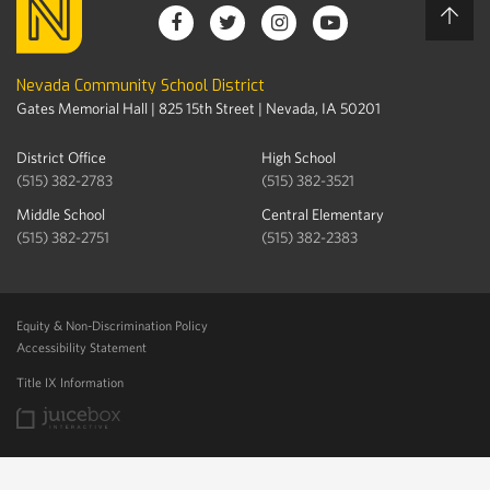
Nevada Community School District
Gates Memorial Hall | 825 15th Street | Nevada, IA 50201
District Office
High School
(515) 382-2783
(515) 382-3521
Middle School
Central Elementary
(515) 382-2751
(515) 382-2383
Equity & Non-Discrimination Policy
Accessibility Statement
Title IX Information