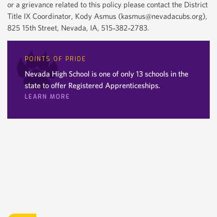
or a grievance related to this policy please contact the District
Title IX Coordinator, Kody Asmus (kasmus@nevadacubs.org),
825 15th Street, Nevada, IA, 515‐382‐2783.
POINTS OF PRIDE
Nevada High School is one of only 13 schools in the
state to offer Registered Apprenticeships.
LEARN MORE