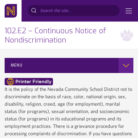
Search...
102.E2 – Continuous Notice of
Nondiscrimination
MENU
It is the policy of the Nevada Community School District not to
discriminate on the basis of race, color, national origin, sex,
disability, religion, creed, age (for employment), marital
status (for programs), sexual orientation, and socioeconomic
status (for programs) in its educational programs and its
employment practices. There is a grievance procedure for
processing complaints of discrimination. If you have questions