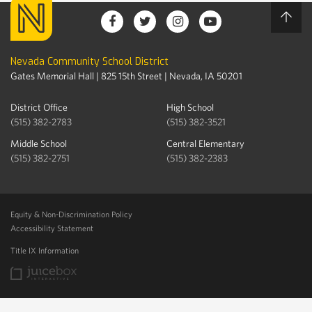
Nevada Community School District
Gates Memorial Hall | 825 15th Street | Nevada, IA 50201
District Office
High School
(515) 382-2783
(515) 382-3521
Middle School
Central Elementary
(515) 382-2751
(515) 382-2383
Equity & Non-Discrimination Policy
Accessibility Statement
Title IX Information