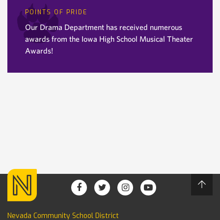
POINTS OF PRIDE
Our Drama Department has received numerous
awards from the Iowa High School Musical Theater
Awards!
Nevada Community School District