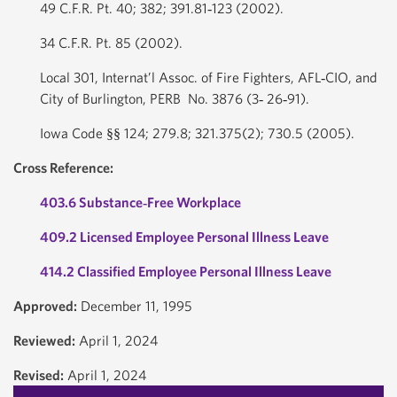
49 C.F.R. Pt. 40; 382; 391.81‐123 (2002).
34 C.F.R. Pt. 85 (2002).
Local 301, Internat’l Assoc. of Fire Fighters, AFL‐CIO, and
City of Burlington, PERB No. 3876 (3‐ 26‐91).
Iowa Code §§ 124; 279.8; 321.375(2); 730.5 (2005).
Cross Reference:
403.6 Substance‐Free Workplace
409.2 Licensed Employee Personal Illness Leave
414.2 Classified Employee Personal Illness Leave
Approved:
December 11, 1995
Reviewed:
April 1, 2024
Revised:
April 1, 2024