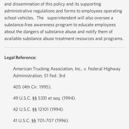
and dissemination of this policy and its supporting
administrative regulations and forms to employees operating
school vehicles. The superintendent will also oversee a
substance‐free awareness program to educate employees
about the dangers of substance abuse and notify them of
available substance abuse treatment resources and programs.
Legal Reference:
American Trucking Association, Inc., v. Federal Highway
Administration, 51 Fed. 3rd
405 (4th Cir. 1995).
49 U.S.C. §§ 5331 et seq. (1994).
42 U.S.C. §§ 12101 (1994).
41 U.S.C. §§ 701‐707 (1996).