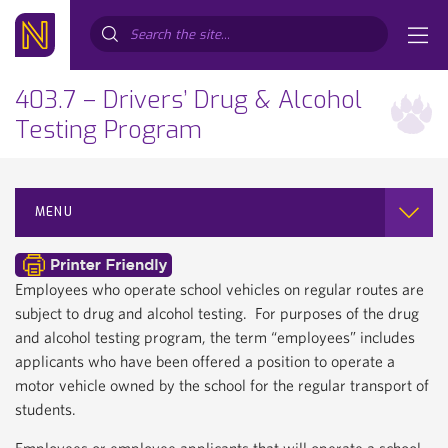
Search...
403.7 – Drivers’ Drug & Alcohol
Testing Program
MENU
Employees who operate school vehicles on regular routes are
subject to drug and alcohol testing. For purposes of the drug
and alcohol testing program, the term “employees” includes
applicants who have been offered a position to operate a
motor vehicle owned by the school for the regular transport of
students.