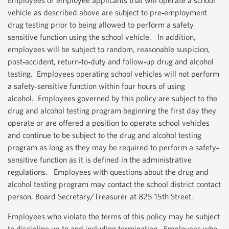
Employees or employee applicants that will operate a school
vehicle as described above are subject to pre‐employment
drug testing prior to being allowed to perform a safety
sensitive function using the school vehicle. In addition,
employees will be subject to random, reasonable suspicion,
post‐accident, return‐to‐duty and follow‐up drug and alcohol
testing. Employees operating school vehicles will not perform
a safety‐sensitive function within four hours of using
alcohol. Employees governed by this policy are subject to the
drug and alcohol testing program beginning the first day they
operate or are offered a position to operate school vehicles
and continue to be subject to the drug and alcohol testing
program as long as they may be required to perform a safety‐
sensitive function as it is defined in the administrative
regulations. Employees with questions about the drug and
alcohol testing program may contact the school district contact
person, Board Secretary/Treasurer at 825 15th Street.
Employees who violate the terms of this policy may be subject
to discipline up to and including termination. Employees who