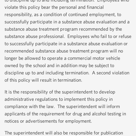
violate this policy bear the personal and financial
responsibility, as a condition of continued employment, to
successfully participate in a substance abuse evaluation and a
substance abuse treatment program recommended by the
substance abuse professional. Employees who fail to or refuse
to successfully participate in a substance abuse evaluation or
recommended substance abuse treatment program will no
longer be allowed to operate a commercial motor vehicle
owned by the school and in addition may be subject to
discipline up to and including termination. A second violation
of this policy will result in termination.
It is the responsibility of the superintendent to develop
administrative regulations to implement this policy in
compliance with the law. The superintendent will inform
applicants of the requirement for drug and alcohol testing in
notices or advertisements for employment.
The superintendent will also be responsible for publication