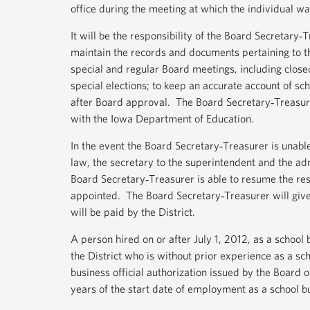
office during the meeting at which the individual wa
It will be the responsibility of the Board Secretary‐
maintain the records and documents pertaining to t
special and regular Board meetings, including closed
special elections; to keep an accurate account of sc
after Board approval. The Board Secretary‐Treasurer
with the Iowa Department of Education.
In the event the Board Secretary‐Treasurer is unable 
law, the secretary to the superintendent and the adm
Board Secretary‐Treasurer is able to resume the res
appointed. The Board Secretary‐Treasurer will give
will be paid by the District.
A person hired on or after July 1, 2012, as a school b
the District who is without prior experience as a scho
business official authorization issued by the Board 
years of the start date of employment as a school bu