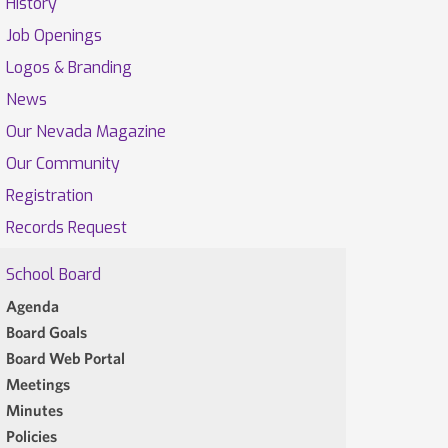
History
Job Openings
Logos & Branding
News
Our Nevada Magazine
Our Community
Registration
Records Request
School Board
Agenda
Board Goals
Board Web Portal
Meetings
Minutes
Policies