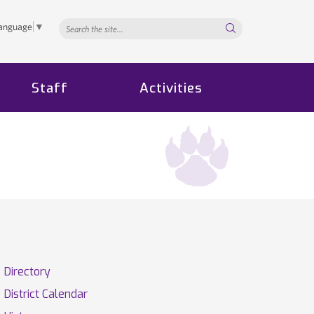
Search...
Language
▼
Staff
Activities
Directory
District Calendar