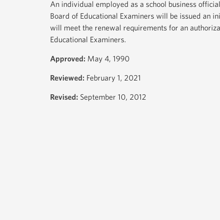
An individual employed as a school business official
Board of Educational Examiners will be issued an ini
will meet the renewal requirements for an authoriza
Educational Examiners.
Approved:
May 4, 1990
Reviewed:
February 1, 2021
Revised:
September 10, 2012