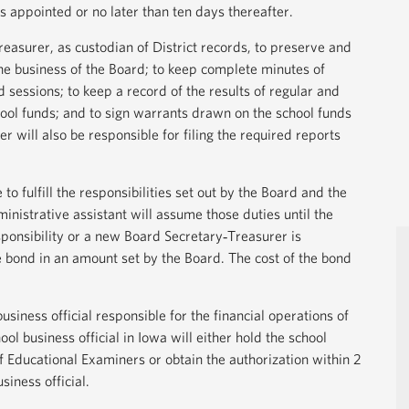
s appointed or no later than ten days thereafter.
Treasurer, as custodian of District records, to preserve and
he business of the Board; to keep complete minutes of
 sessions; to keep a record of the results of regular and
hool funds; and to sign warrants drawn on the school funds
 will also be responsible for filing the required reports
to fulfill the responsibilities set out by the Board and the
inistrative assistant will assume those duties until the
ponsibility or a new Board Secretary‐Treasurer is
 bond in an amount set by the Board. The cost of the bond
usiness official responsible for the financial operations of
ol business official in Iowa will either hold the school
of Educational Examiners or obtain the authorization within 2
siness official.