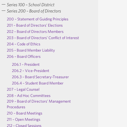
Series 100 – School District
Series 200 – Board of Directors
200 – Statement of Guiding Principles
201 – Board of Directors’ Elections
202 – Board of Directors Members
203 – Board of Directors’ Conflict of Interest
204 – Code of Ethics
205 – Board Member Liability
206 – Board Officers
206.1 – President
206.2 – Vice-President
206.3 – Board Secretary-Treasurer
206.4 – Student Board Member
207 – Legal Counsel
208 – Ad Hoc Committees
209 – Board of Directors’ Management
Procedures
210 – Board Meetings
211 – Open Meetings
212 – Closed Sessions