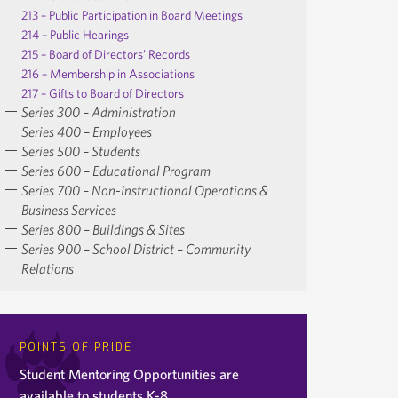
213 – Public Participation in Board Meetings
214 – Public Hearings
215 – Board of Directors’ Records
216 – Membership in Associations
217 – Gifts to Board of Directors
Series 300 – Administration
Series 400 – Employees
Series 500 – Students
Series 600 – Educational Program
Series 700 – Non-Instructional Operations &
Business Services
Series 800 – Buildings & Sites
Series 900 – School District – Community
Relations
POINTS OF PRIDE
Student Mentoring Opportunities are
available to students K-8