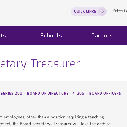
Select 
QUICK LINKS
ts
Schools
Parents
etary-Treasurer
SERIES 200 – BOARD OF DIRECTORS
206 – BOARD OFFICERS
 employees, other than a position requiring a teaching
intment, the Board Secretary‐ Treasurer will take the oath of