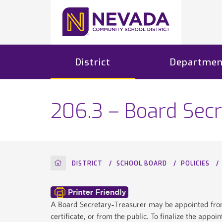
District
Departmen
206.3 – Board Secr
HOME
DISTRICT
SCHOOL BOARD
POLICIES
A Board Secretary‐Treasurer may be appointed from
certificate, or from the public. To finalize the appo