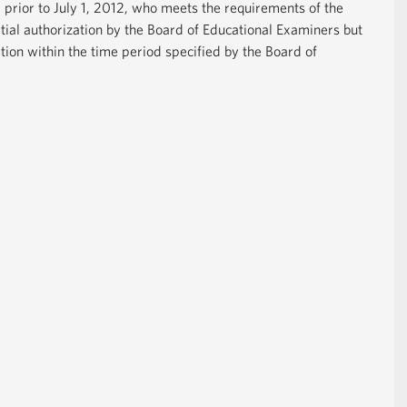
 prior to July 1, 2012, who meets the requirements of the
tial authorization by the Board of Educational Examiners but
tion within the time period specified by the Board of