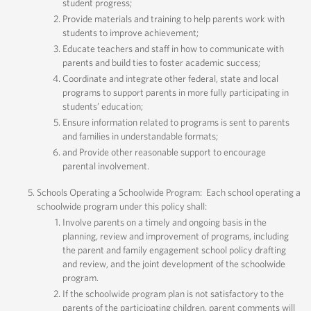
student progress;
Provide materials and training to help parents work with
students to improve achievement;
Educate teachers and staff in how to communicate with
parents and build ties to foster academic success;
Coordinate and integrate other federal, state and local
programs to support parents in more fully participating in
students’ education;
Ensure information related to programs is sent to parents
and families in understandable formats;
and Provide other reasonable support to encourage
parental involvement.
Schools Operating a Schoolwide Program: Each school operating a
schoolwide program under this policy shall:
Involve parents on a timely and ongoing basis in the
planning, review and improvement of programs, including
the parent and family engagement school policy drafting
and review, and the joint development of the schoolwide
program.
If the schoolwide program plan is not satisfactory to the
parents of the participating children, parent comments will