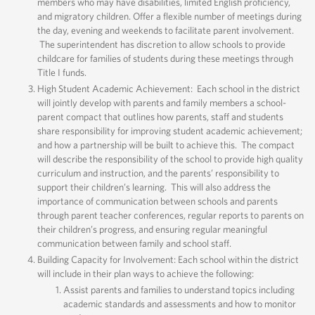
members who may have disabilities, limited English proficiency,
and migratory children. Offer a flexible number of meetings during
the day, evening and weekends to facilitate parent involvement.
The superintendent has discretion to allow schools to provide
childcare for families of students during these meetings through
Title I funds.
High Student Academic Achievement: Each school in the district
will jointly develop with parents and family members a school-
parent compact that outlines how parents, staff and students
share responsibility for improving student academic achievement;
and how a partnership will be built to achieve this. The compact
will describe the responsibility of the school to provide high quality
curriculum and instruction, and the parents’ responsibility to
support their children’s learning. This will also address the
importance of communication between schools and parents
through parent teacher conferences, regular reports to parents on
their children’s progress, and ensuring regular meaningful
communication between family and school staff.
Building Capacity for Involvement: Each school within the district
will include in their plan ways to achieve the following:
Assist parents and families to understand topics including
academic standards and assessments and how to monitor