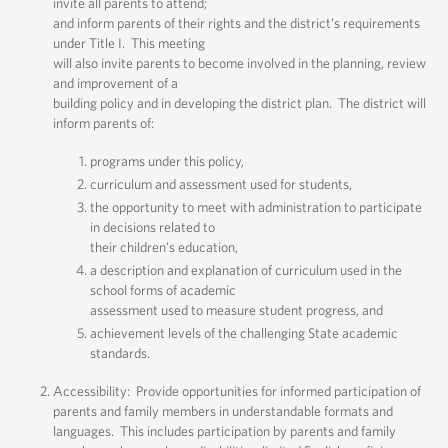
invite all parents to attend;
and inform parents of their rights and the district’s requirements
under Title I. This meeting
will also invite parents to become involved in the planning, review
and improvement of a
building policy and in developing the district plan. The district will
inform parents of:
programs under this policy,
curriculum and assessment used for students,
the opportunity to meet with administration to participate
in decisions related to
their children’s education,
a description and explanation of curriculum used in the
school forms of academic
assessment used to measure student progress, and
achievement levels of the challenging State academic
standards.
Accessibility: Provide opportunities for informed participation of
parents and family members in understandable formats and
languages. This includes participation by parents and family