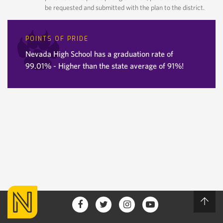
be requested and submitted with the plan to the district.
POINTS OF PRIDE
Nevada High School has a graduation rate of
99.01% - Higher than the state average of 91%!