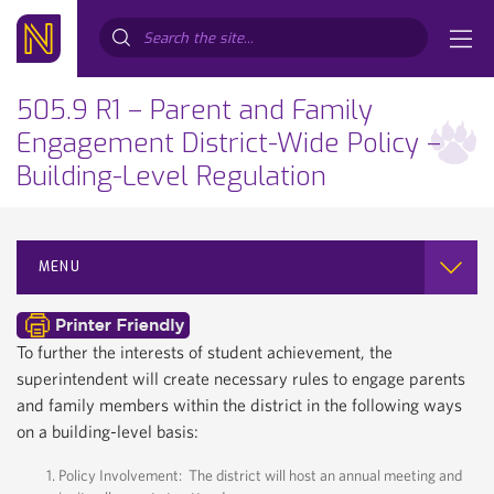
Search...
505.9 R1 – Parent and Family
Engagement District-Wide Policy –
Building-Level Regulation
MENU
To further the interests of student achievement, the
superintendent will create necessary rules to engage parents
and family members within the district in the following ways
on a building-level basis:
Policy Involvement: The district will host an annual meeting and