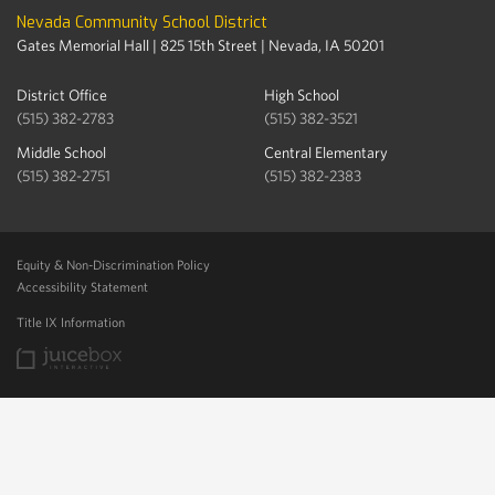
Nevada Community School District
Gates Memorial Hall | 825 15th Street | Nevada, IA 50201
District Office
High School
(515) 382-2783
(515) 382-3521
Middle School
Central Elementary
(515) 382-2751
(515) 382-2383
Equity & Non-Discrimination Policy
Accessibility Statement
Title IX Information