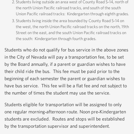
Students living outside an area west of County Road S‐14, north of
the north Union Pacific railroad tracks, and south of the south
Union Pacific railroad tracks: Kindergarten through eighth grades.
Students living inside the area bounded by County Road S‐14 on
the west, the north Union Pacific railroad tracks on the north, 19th
Street on the east, and the south Union Pacific railroad tracks on
the south: Kindergarten through fourth grades.
Students who do not qualify for bus service in the above zones
in the City of Nevada will pay a transportation fee, to be set
by the Board annually, if a parent or guardian wishes to have
their child ride the bus. This fee must be paid prior to the
beginning of each semester the parent or guardian wishes to
have bus service. This fee will be a flat fee and not subject to
the number of times the student may use the service.
Students eligible for transportation will be assigned to only
one regular morning‐afternoon route. Noon pre‐Kindergarten
students are excluded. Routes and stops will be established
by the transportation supervisor and superintendent.