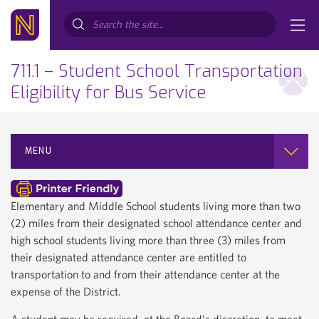
Search...
711.1 – Student School Transportation
Eligibility for Bus Service
MENU
Elementary and Middle School students living more than two
(2) miles from their designated school attendance center and
high school students living more than three (3) miles from
their designated attendance center are entitled to
transportation to and from their attendance center at the
expense of the District.