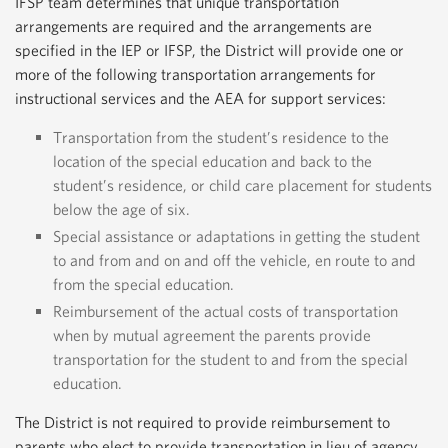
IFSP team determines that unique transportation
arrangements are required and the arrangements are
specified in the IEP or IFSP, the District will provide one or
more of the following transportation arrangements for
instructional services and the AEA for support services:
Transportation from the student’s residence to the
location of the special education and back to the
student’s residence, or child care placement for students
below the age of six.
Special assistance or adaptations in getting the student
to and from and on and off the vehicle, en route to and
from the special education.
Reimbursement of the actual costs of transportation
when by mutual agreement the parents provide
transportation for the student to and from the special
education.
The District is not required to provide reimbursement to
parents who elect to provide transportation in lieu of agency‐