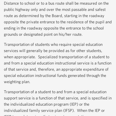
Distance to school or to a bus route shall be measured on the
public highway only and over the most passable and safest
route as determined by the Board, starting in the roadway
opposite the private entrance to the residence of the pupil and
ending in the roadway opposite the entrance to the school
grounds or designated point on his/her route.
Transportation of students who require special education
services will generally be provided as for other students,
when appropriate. Specialized transportation of a student to
and from a special education instructional service is a function
of that service and, therefore, an appropriate expenditure of
special education instructional funds generated through the
weighting plan.
Transportation of a student to and from a special education
support service is a function of that service, and is specified in
the individualized education program (IEP) or the
individualized family service plan (IFSP). When the IEP or