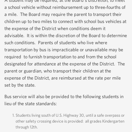
A student may be required, at the Board’s discretion, to meet
a school vehicle without reimbursement up to three‐fourths of
a mile. The Board may require the parent to transport their
children up to two miles to connect with school bus vehicles at
the expense of the District when conditions deem it
advisable. It is within the discretion of the Board to determine
such conditions. Parents of students who live where
transportation by bus is impracticable or unavailable may be
required to furnish transportation to and from the school
designated for attendance at the expense of the District. The
parent or guardian, who transport their children at the
expense of the District, are reimbursed at the rate per mile
set by the state.
Bus service will also be provided to the following students in
lieu of the state standards:
Students living south of U.S. Highway 30, until a safe overpass or
other safety crossing device is provided: all grades Kindergarten
through 12th.