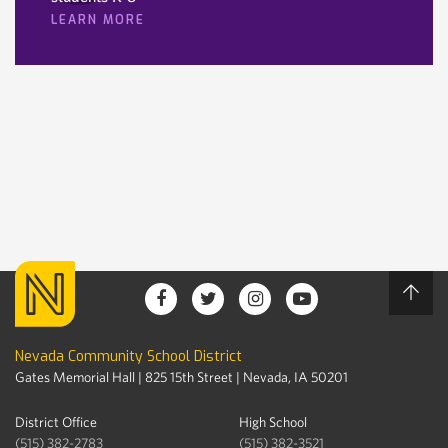
LEARN MORE
Nevada Community School District
Gates Memorial Hall | 825 15th Street | Nevada, IA 50201
District Office
High School
(515) 382-2783
(515) 382-3521