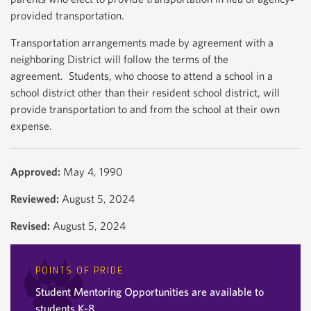
provided transportation.
Transportation arrangements made by agreement with a
neighboring District will follow the terms of the
agreement. Students, who choose to attend a school in a
school district other than their resident school district, will
provide transportation to and from the school at their own
expense.
Approved:
May 4, 1990
Reviewed:
August 5, 2024
Revised:
August 5, 2024
POINTS OF PRIDE
Student Mentoring Opportunities are available to
students K-8