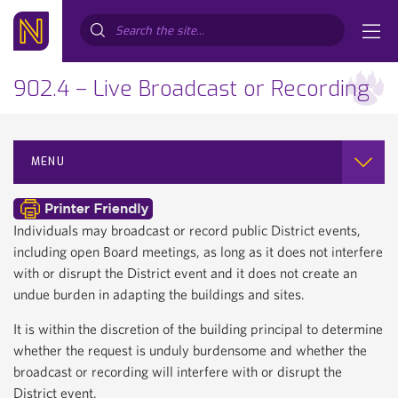
Search...
902.4 – Live Broadcast or Recording
MENU
Individuals may broadcast or record public District events,
including open Board meetings, as long as it does not interfere
with or disrupt the District event and it does not create an
undue burden in adapting the buildings and sites.
It is within the discretion of the building principal to determine
whether the request is unduly burdensome and whether the
broadcast or recording will interfere with or disrupt the
District event.