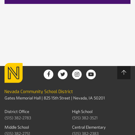
Nevada Community School District
Gates Memorial Hall | 825 15th Street | Nevada, IA 50201
District Office
High School
(515) 382-2783
(515) 382-3521
Middle School
Central Elementary
(515) 382-2751
(515) 382-2383