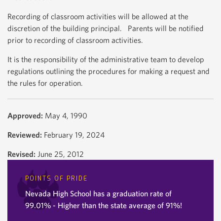
Recording of classroom activities will be allowed at the
discretion of the building principal. Parents will be notified
prior to recording of classroom activities.
It is the responsibility of the administrative team to develop
regulations outlining the procedures for making a request and
the rules for operation.
Approved:
May 4, 1990
Reviewed:
February 19, 2024
Revised:
June 25, 2012
POINTS OF PRIDE
Nevada High School has a graduation rate of
99.01% - Higher than the state average of 91%!