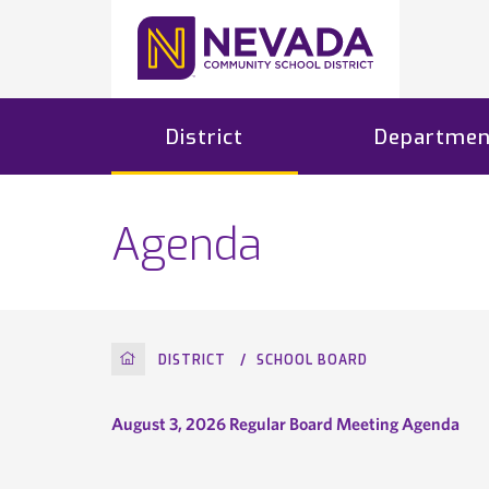
District
Departmen
Agenda
HOME
DISTRICT
SCHOOL BOARD
August 3, 2026 Regular Board Meeting Agenda