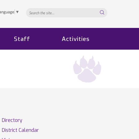
Search...
Language
▼
Staff
Activities
Directory
District Calendar