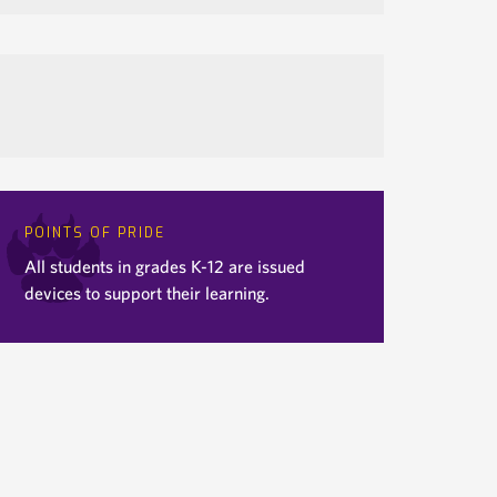
POINTS OF PRIDE
All students in grades K-12 are issued
devices to support their learning.