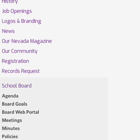
History
Job Openings
Logos & Branding
News
Our Nevada Magazine
Our Community
Registration
Records Request
School Board
Agenda
Board Goals
Board Web Portal
Meetings
Minutes
Policies