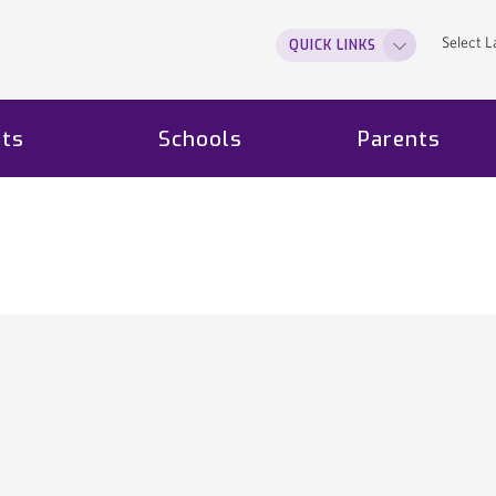
Select 
QUICK LINKS
ts
Schools
Parents