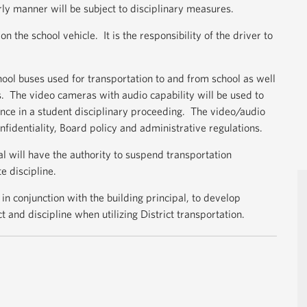
ly manner will be subject to disciplinary measures.
n the school vehicle. It is the responsibility of the driver to
ool buses used for transportation to and from school as well
nts. The video cameras with audio capability will be used to
ce in a student disciplinary proceeding. The video/audio
nfidentiality, Board policy and administrative regulations.
al will have the authority to suspend transportation
e discipline.
, in conjunction with the building principal, to develop
 and discipline when utilizing District transportation.