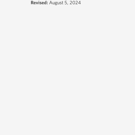
Revised:
August 5, 2024