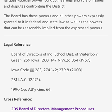
its quasi‐judicial power, conduct hearings and rule on issues
and disputes confronting the District.
The Board has these powers and all other powers expressly
granted to it in federal and state law as well as the powers
that can be reasonably implied from the expressed powers.
Legal Reference:
Board of Directors of Ind. School Dist. of Waterloo v.
Green, 259 Iowa 1260, 147 N.W.2d 854 (1967).
Iowa Code §§ 28E; 274.1‐.2; 279.8 (2003).
281 I.A.C. 12.1(2).
1990 Op. Att’y Gen. 66.
Cross Reference:
209 Board of Directors’ Management Procedures