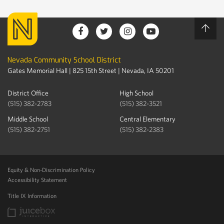
Nevada Community School District
Gates Memorial Hall | 825 15th Street | Nevada, IA 50201
District Office
High School
(515) 382-2783
(515) 382-3521
Middle School
Central Elementary
(515) 382-2751
(515) 382-2383
Equity & Non-Discrimination Policy
Accessibility Statement
Title IX Information