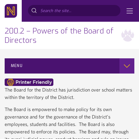
Search...
200.2 – Powers of the Board of
Directors
MENU
The Board for the District has jurisdiction over school matters
within the territory of the District.
The Board is empowered to make policy for its own
governance and for the governance of the District’s
employees, students and facilities. The Board is also
empowered to enforce its policies. The Board may, through