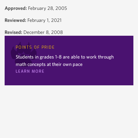
Approved:
February 28, 2005
Reviewed:
February 1, 2021
Revised:
December 8, 2008
POINTS OF PRIDE
Students in grades 1-8 are able to work through
math concepts at their own pace
LEARN MORE