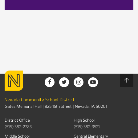
Nevada Community School District
Gates Memorial Hall | 825 15th Street | Nevada, IA 50201
District Office
High School
(515) 382-2783
(515) 382-3521
Middle School
Central Elementary