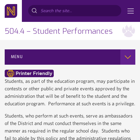
Search...
504.4 – Student Performances
MENU
Students, as part of the education program, may participate in
contests or other public and private events approved by the
administration that will be of benefit to the student and the
education program. Performance at such events is a privilege.
Students, who perform at such events, serve as ambassadors
of the District and must conduct themselves in the same
manner as required in the regular school day. Students who
fail to abide by this policy and the administrative regulations