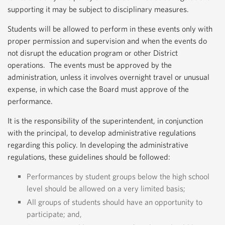
supporting it may be subject to disciplinary measures.
Students will be allowed to perform in these events only with
proper permission and supervision and when the events do
not disrupt the education program or other District
operations. The events must be approved by the
administration, unless it involves overnight travel or unusual
expense, in which case the Board must approve of the
performance.
It is the responsibility of the superintendent, in conjunction
with the principal, to develop administrative regulations
regarding this policy. In developing the administrative
regulations, these guidelines should be followed:
Performances by student groups below the high school
level should be allowed on a very limited basis;
All groups of students should have an opportunity to
participate; and,