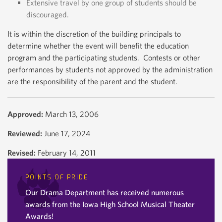
Extensive travel by one group of students should be
discouraged.
It is within the discretion of the building principals to
determine whether the event will benefit the education
program and the participating students. Contests or other
performances by students not approved by the administration
are the responsibility of the parent and the student.
Approved:
March 13, 2006
Reviewed:
June 17, 2024
Revised:
February 14, 2011
POINTS OF PRIDE
Our Drama Department has received numerous
awards from the Iowa High School Musical Theater
Awards!