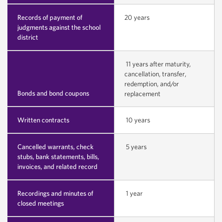
Records of payment of
20 years
judgments against the school
district
11 years after maturity,
cancellation, transfer,
redemption, and/or
Bonds and bond coupons
replacement
Written contracts
10 years
Cancelled warrants, check
5 years
stubs, bank statements, bills,
invoices, and related record
Recordings and minutes of
1 year
closed meetings