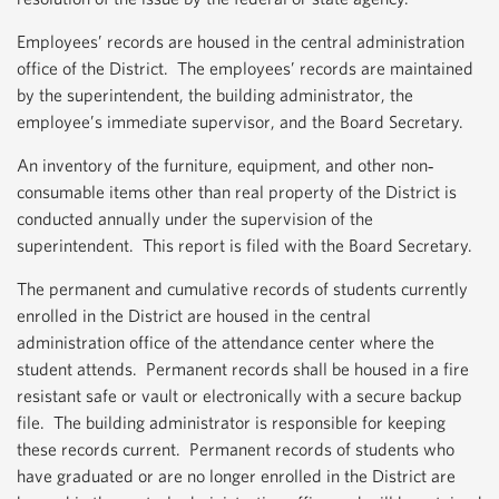
Employees’ records are housed in the central administration
office of the District. The employees’ records are maintained
by the superintendent, the building administrator, the
employee’s immediate supervisor, and the Board Secretary.
An inventory of the furniture, equipment, and other non‐
consumable items other than real property of the District is
conducted annually under the supervision of the
superintendent. This report is filed with the Board Secretary.
The permanent and cumulative records of students currently
enrolled in the District are housed in the central
administration office of the attendance center where the
student attends. Permanent records shall be housed in a fire
resistant safe or vault or electronically with a secure backup
file. The building administrator is responsible for keeping
these records current. Permanent records of students who
have graduated or are no longer enrolled in the District are