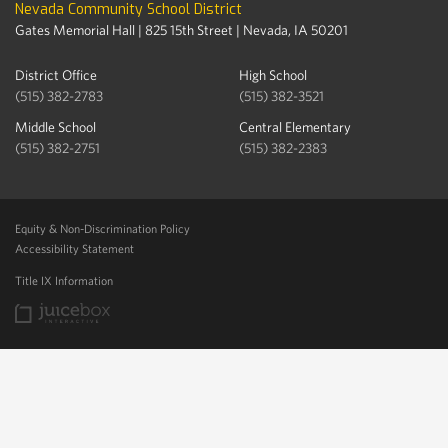
Nevada Community School District
Gates Memorial Hall | 825 15th Street | Nevada, IA 50201
District Office
High School
(515) 382-2783
(515) 382-3521
Middle School
Central Elementary
(515) 382-2751
(515) 382-2383
Equity & Non-Discrimination Policy
Accessibility Statement
Title IX Information