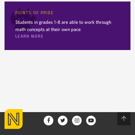
POINTS OF PRIDE
Students in grades 1-8 are able to work through
math concepts at their own pace
LEARN MORE