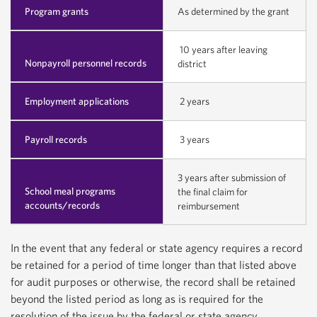
Program grants
As determined by the grant
10 years after leaving
Nonpayroll personnel records
district
Employment applications
2 years
Payroll records
3 years
3 years after submission of
School meal programs
the final claim for
accounts/records
reimbursement
In the event that any federal or state agency requires a record
be retained for a period of time longer than that listed above
for audit purposes or otherwise, the record shall be retained
beyond the listed period as long as is required for the
resolution of the issue by the federal or state agency.