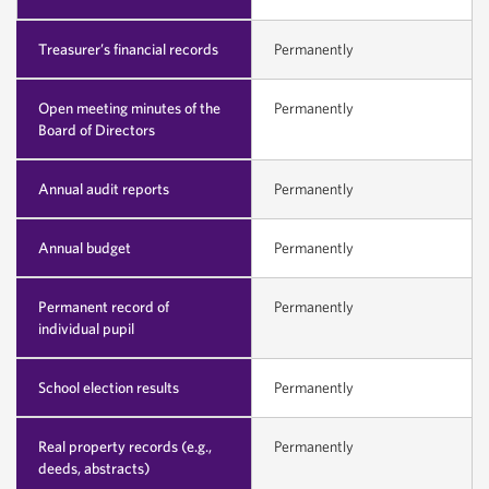
Treasurer’s financial records
Permanently
Open meeting minutes of the
Permanently
Board of Directors
Annual audit reports
Permanently
Annual budget
Permanently
Permanent record of
Permanently
individual pupil
School election results
Permanently
Real property records (e.g.,
Permanently
deeds, abstracts)