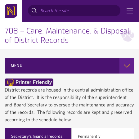
Search...
708 – Care, Maintenance, & Disposal
of District Records
MENU
District records are housed in the central administration office
of the District. It is the responsibility of the superintendent
and Board Secretary to oversee the maintenance and accuracy
of the records. The following records are kept and preserved
according to the schedule below.
Secretary’s financial records
Permanently