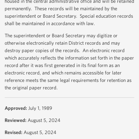
housed in the central administrative office and will be retained
permanently. These records will be maintained by the
superintendent or Board Secretary. Special education records
shall be maintained in accordance with law.
The superintendent or Board Secretary may digitize or
otherwise electronically retain District records and may
destroy paper copies of the records. An electronic record
which accurately reflects the information set forth in the paper
record after it was first generated in its final form as an
electronic record, and which remains accessible for later
reference meets the same legal requirements for retention as
the original paper record.
Approved:
July 1, 1989
Reviewed:
August 5, 2024
Revised:
August 5, 2024