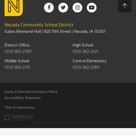
Nevada Community School District
Gates Memorial Hall | 825 15th Street | Nevada, IA 50201
District Office
High School
(515) 382-2783
(515) 382-3521
Middle School
Central Elementary
(515) 382-2751
(515) 382-2383
Equity & Non-Discrimination Policy
Accessibility Statement
Title IX Information