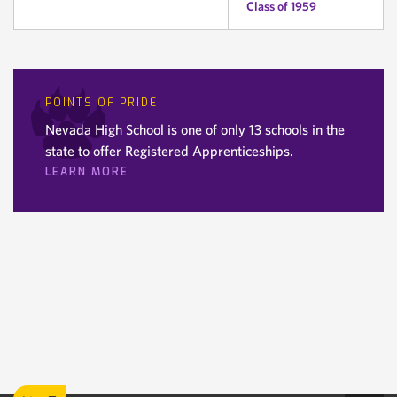
Class of 1959
POINTS OF PRIDE
Nevada High School is one of only 13 schools in the
state to offer Registered Apprenticeships.
LEARN MORE