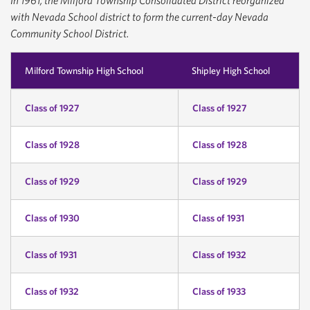
In 1961, the Milford Township Consolidated District reorganized
with Nevada School district to form the current-day Nevada
Community School District.
Milford Township High School
Shipley High School
Class of 1927
Class of 1927
Class of 1928
Class of 1928
Class of 1929
Class of 1929
Class of 1930
Class of 1931
Class of 1931
Class of 1932
Class of 1932
Class of 1933