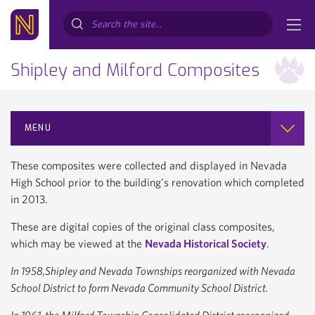
Search...
Shipley and Milford Composites
MENU
These composites were collected and displayed in Nevada
High School prior to the building’s renovation which completed
in 2013.
These are digital copies of the original class composites,
which may be viewed at the
Nevada Historical Society
.
In 1958,Shipley and Nevada Townships reorganized with Nevada
School District to form Nevada Community School District.