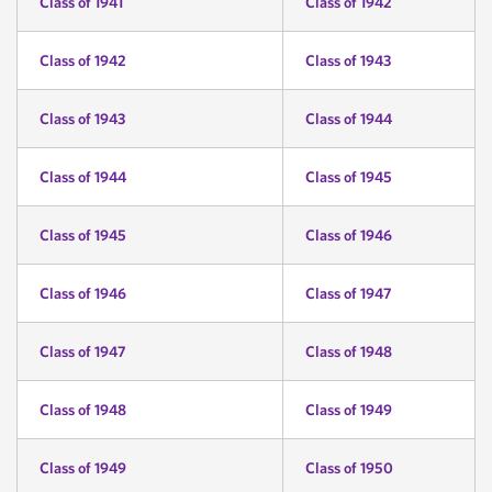
Class of 1941
Class of 1942
Class of 1942
Class of 1943
Class of 1943
Class of 1944
Class of 1944
Class of 1945
Class of 1945
Class of 1946
Class of 1946
Class of 1947
Class of 1947
Class of 1948
Class of 1948
Class of 1949
Class of 1949
Class of 1950