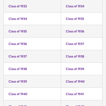
Class of 1933
Class of 1934
Class of 1934
Class of 1935
Class of 1935
Class of 1936
Class of 1936
Class of 1937
Class of 1937
Class of 1938
Class of 1938
Class of 1939
Class of 1939
Class of 1940
Class of 1940
Class of 1941