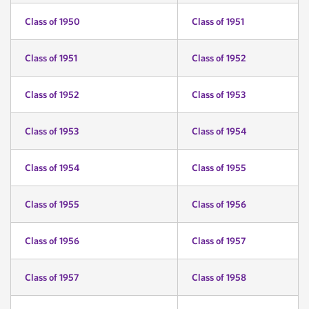
Class of 1950
Class of 1951
Class of 1951
Class of 1952
Class of 1952
Class of 1953
Class of 1953
Class of 1954
Class of 1954
Class of 1955
Class of 1955
Class of 1956
Class of 1956
Class of 1957
Class of 1957
Class of 1958