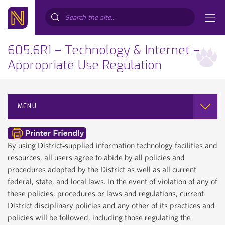
Search...
605.6R1 – Technology & Internet –
Appropriate Use Regulation
MENU
By using District‐supplied information technology facilities and
resources, all users agree to abide by all policies and
procedures adopted by the District as well as all current
federal, state, and local laws. In the event of violation of any of
these policies, procedures or laws and regulations, current
District disciplinary policies and any other of its practices and
policies will be followed, including those regulating the