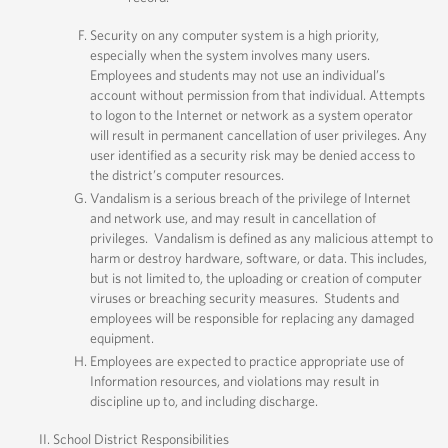
Security on any computer system is a high priority,
especially when the system involves many users.
Employees and students may not use an individual’s
account without permission from that individual. Attempts
to logon to the Internet or network as a system operator
will result in permanent cancellation of user privileges. Any
user identified as a security risk may be denied access to
the district’s computer resources.
Vandalism is a serious breach of the privilege of Internet
and network use, and may result in cancellation of
privileges. Vandalism is defined as any malicious attempt to
harm or destroy hardware, software, or data. This includes,
but is not limited to, the uploading or creation of computer
viruses or breaching security measures. Students and
employees will be responsible for replacing any damaged
equipment.
Employees are expected to practice appropriate use of
Information resources, and violations may result in
discipline up to, and including discharge.
School District Responsibilities