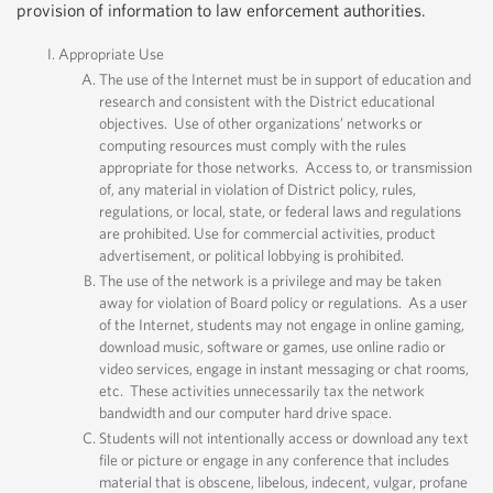
provision of information to law enforcement authorities.
Appropriate Use
The use of the Internet must be in support of education and
research and consistent with the District educational
objectives. Use of other organizations’ networks or
computing resources must comply with the rules
appropriate for those networks. Access to, or transmission
of, any material in violation of District policy, rules,
regulations, or local, state, or federal laws and regulations
are prohibited. Use for commercial activities, product
advertisement, or political lobbying is prohibited.
The use of the network is a privilege and may be taken
away for violation of Board policy or regulations. As a user
of the Internet, students may not engage in online gaming,
download music, software or games, use online radio or
video services, engage in instant messaging or chat rooms,
etc. These activities unnecessarily tax the network
bandwidth and our computer hard drive space.
Students will not intentionally access or download any text
file or picture or engage in any conference that includes
material that is obscene, libelous, indecent, vulgar, profane