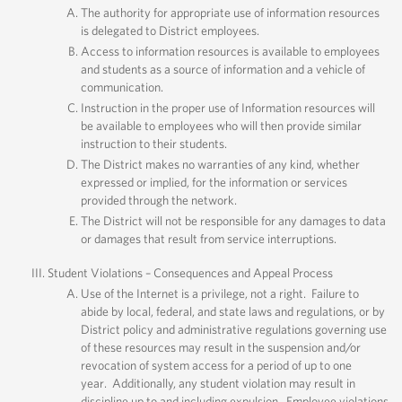
The authority for appropriate use of information resources
is delegated to District employees.
Access to information resources is available to employees
and students as a source of information and a vehicle of
communication.
Instruction in the proper use of Information resources will
be available to employees who will then provide similar
instruction to their students.
The District makes no warranties of any kind, whether
expressed or implied, for the information or services
provided through the network.
The District will not be responsible for any damages to data
or damages that result from service interruptions.
Student Violations – Consequences and Appeal Process
Use of the Internet is a privilege, not a right. Failure to
abide by local, federal, and state laws and regulations, or by
District policy and administrative regulations governing use
of these resources may result in the suspension and/or
revocation of system access for a period of up to one
year. Additionally, any student violation may result in
discipline up to and including expulsion. Employee violations