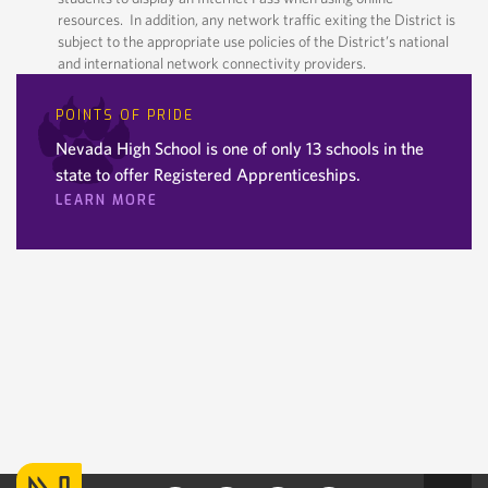
resources. In addition, any network traffic exiting the District is
subject to the appropriate use policies of the District’s national
and international network connectivity providers.
POINTS OF PRIDE
Nevada High School is one of only 13 schools in the
state to offer Registered Apprenticeships.
LEARN MORE