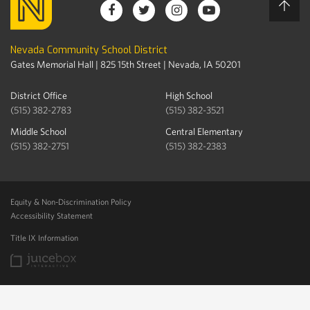
Nevada Community School District
Gates Memorial Hall | 825 15th Street | Nevada, IA 50201
District Office
High School
(515) 382-2783
(515) 382-3521
Middle School
Central Elementary
(515) 382-2751
(515) 382-2383
Equity & Non-Discrimination Policy
Accessibility Statement
Title IX Information