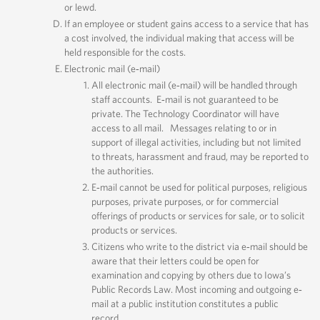
or lewd.
If an employee or student gains access to a service that has
a cost involved, the individual making that access will be
held responsible for the costs.
Electronic mail (e‐mail)
All electronic mail (e‐mail) will be handled through
staff accounts. E‐mail is not guaranteed to be
private. The Technology Coordinator will have
access to all mail. Messages relating to or in
support of illegal activities, including but not limited
to threats, harassment and fraud, may be reported to
the authorities.
E‐mail cannot be used for political purposes, religious
purposes, private purposes, or for commercial
offerings of products or services for sale, or to solicit
products or services.
Citizens who write to the district via e‐mail should be
aware that their letters could be open for
examination and copying by others due to Iowa’s
Public Records Law. Most incoming and outgoing e‐
mail at a public institution constitutes a public
record.