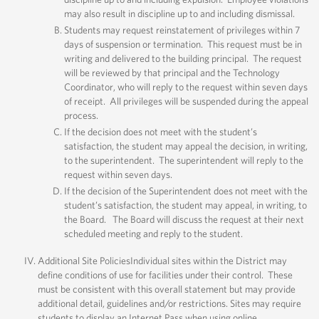
may also result in discipline up to and including dismissal.
Students may request reinstatement of privileges within 7
days of suspension or termination. This request must be in
writing and delivered to the building principal. The request
will be reviewed by that principal and the Technology
Coordinator, who will reply to the request within seven days
of receipt. All privileges will be suspended during the appeal
process.
If the decision does not meet with the student’s
satisfaction, the student may appeal the decision, in writing,
to the superintendent. The superintendent will reply to the
request within seven days.
If the decision of the Superintendent does not meet with the
student’s satisfaction, the student may appeal, in writing, to
the Board. The Board will discuss the request at their next
scheduled meeting and reply to the student.
Additional Site PoliciesIndividual sites within the District may
define conditions of use for facilities under their control. These
must be consistent with this overall statement but may provide
additional detail, guidelines and/or restrictions. Sites may require
students to display an Internet Pass when using online