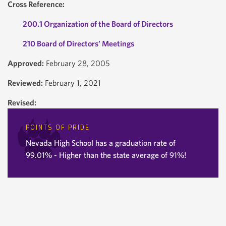
Cross Reference:
200.1 Organization of the Board of Directors
210 Board of Directors’ Meetings
Approved:
February 28, 2005
Reviewed:
February 1, 2021
Revised:
POINTS OF PRIDE
Nevada High School has a graduation rate of
99.01% - Higher than the state average of 91%!