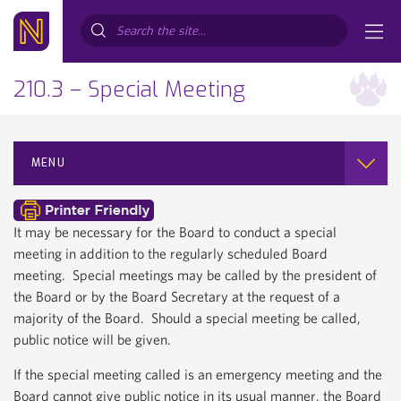
Search...
210.3 – Special Meeting
MENU
It may be necessary for the Board to conduct a special
meeting in addition to the regularly scheduled Board
meeting. Special meetings may be called by the president of
the Board or by the Board Secretary at the request of a
majority of the Board. Should a special meeting be called,
public notice will be given.
If the special meeting called is an emergency meeting and the
Board cannot give public notice in its usual manner, the Board