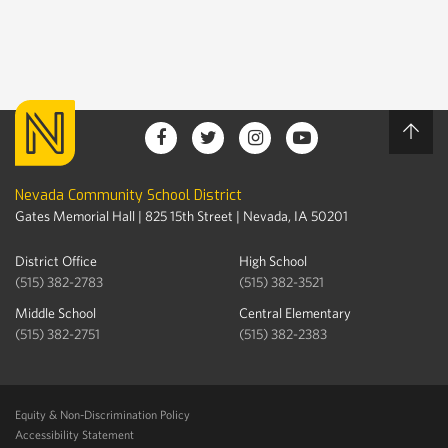
Nevada Community School District
Gates Memorial Hall | 825 15th Street | Nevada, IA 50201
District Office
High School
(515) 382-2783
(515) 382-3521
Middle School
Central Elementary
(515) 382-2751
(515) 382-2383
Equity & Non-Discrimination Policy
Accessibility Statement