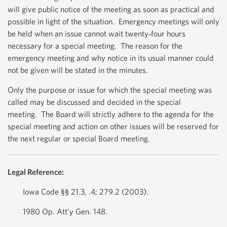
will give public notice of the meeting as soon as practical and
possible in light of the situation. Emergency meetings will only
be held when an issue cannot wait twenty‐four hours
necessary for a special meeting. The reason for the
emergency meeting and why notice in its usual manner could
not be given will be stated in the minutes.
Only the purpose or issue for which the special meeting was
called may be discussed and decided in the special
meeting. The Board will strictly adhere to the agenda for the
special meeting and action on other issues will be reserved for
the next regular or special Board meeting.
Legal Reference:
Iowa Code §§ 21.3, .4; 279.2 (2003).
1980 Op. Att’y Gen. 148.