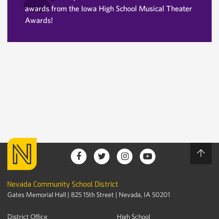
awards from the Iowa High School Musical Theater
Awards!
Nevada Community School District
Gates Memorial Hall | 825 15th Street | Nevada, IA 50201
District Office
High School