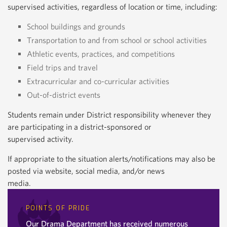
supervised activities, regardless of location or time, including:
School buildings and grounds
Transportation to and from school or school activities
Athletic events, practices, and competitions
Field trips and travel
Extracurricular and co-curricular activities
Out-of-district events
Students remain under District responsibility whenever they
are participating in a district-sponsored or
supervised activity.
If appropriate to the situation alerts/notifications may also be
posted via website, social media, and/or news
media.
POINTS OF PRIDE
Our Drama Department has received numerous