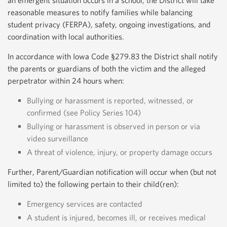
an emergent situation occurs in a school, the District will take
reasonable measures to notify families while balancing
student privacy (FERPA), safety, ongoing investigations, and
coordination with local authorities.
In accordance with Iowa Code §279.83 the District shall notify
the parents or guardians of both the victim and the alleged
perpetrator within 24 hours when:
Bullying or harassment is reported, witnessed, or
confirmed (see Policy Series 104)
Bullying or harassment is observed in person or via
video surveillance
A threat of violence, injury, or property damage occurs
Further, Parent/Guardian notification will occur when (but not
limited to) the following pertain to their child(ren):
Emergency services are contacted
A student is injured, becomes ill, or receives medical