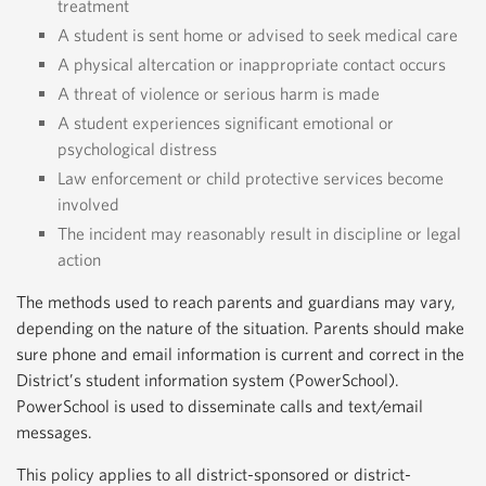
treatment
A student is sent home or advised to seek medical care
A physical altercation or inappropriate contact occurs
A threat of violence or serious harm is made
A student experiences significant emotional or
psychological distress
Law enforcement or child protective services become
involved
The incident may reasonably result in discipline or legal
action
The methods used to reach parents and guardians may vary,
depending on the nature of the situation. Parents should make
sure phone and email information is current and correct in the
District’s student information system (PowerSchool).
PowerSchool is used to disseminate calls and text/email
messages.
This policy applies to all district-sponsored or district-