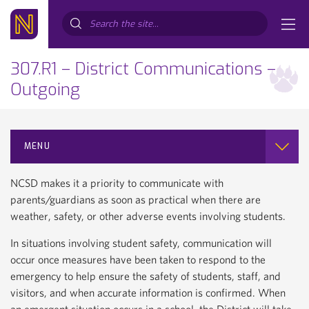
Search...
307.R1 – District Communications –
Outgoing
MENU
NCSD makes it a priority to communicate with
parents/guardians as soon as practical when there are
weather, safety, or other adverse events involving students.
In situations involving student safety, communication will
occur once measures have been taken to respond to the
emergency to help ensure the safety of students, staff, and
visitors, and when accurate information is confirmed. When