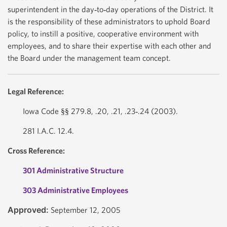
superintendent in the day‐to‐day operations of the District. It
is the responsibility of these administrators to uphold Board
policy, to instill a positive, cooperative environment with
employees, and to share their expertise with each other and
the Board under the management team concept.
Legal Reference:
Iowa Code §§ 279.8, .20, .21, .23‐.24 (2003).
281 I.A.C. 12.4.
Cross Reference:
301 Administrative Structure
303 Administrative Employees
Approved:
September 12, 2005