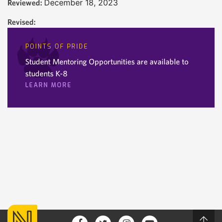
December 18, 2023
Reviewed:
Revised:
POINTS OF PRIDE
Student Mentoring Opportunities are available to
students K-8
LEARN MORE