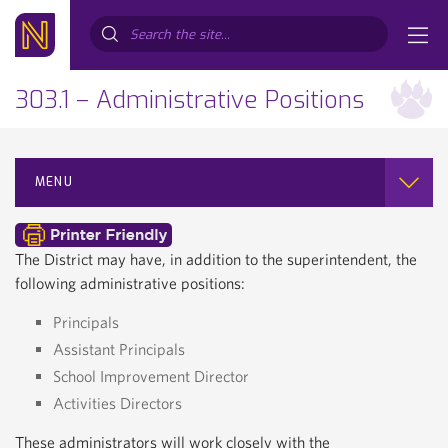
Search...
303.1 – Administrative Positions
MENU
The District may have, in addition to the superintendent, the
following administrative positions:
Principals
Assistant Principals
School Improvement Director
Activities Directors
These administrators will work closely with the