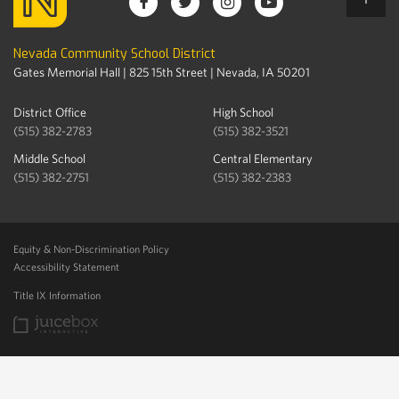
Nevada Community School District
Gates Memorial Hall | 825 15th Street | Nevada, IA 50201
District Office
High School
(515) 382-2783
(515) 382-3521
Middle School
Central Elementary
(515) 382-2751
(515) 382-2383
Equity & Non-Discrimination Policy
Accessibility Statement
Title IX Information