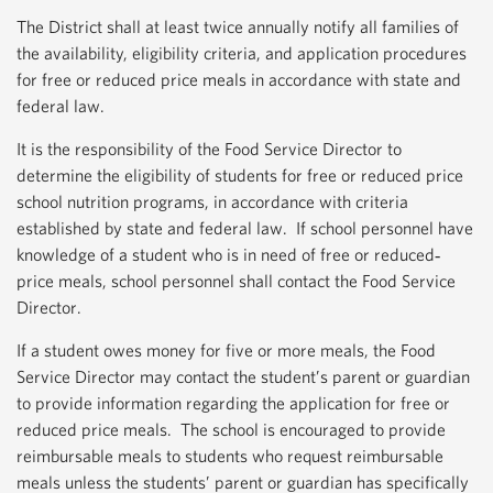
The District shall at least twice annually notify all families of
the availability, eligibility criteria, and application procedures
for free or reduced price meals in accordance with state and
federal law.
It is the responsibility of the Food Service Director to
determine the eligibility of students for free or reduced price
school nutrition programs, in accordance with criteria
established by state and federal law. If school personnel have
knowledge of a student who is in need of free or reduced‐
price meals, school personnel shall contact the Food Service
Director.
If a student owes money for five or more meals, the Food
Service Director may contact the student’s parent or guardian
to provide information regarding the application for free or
reduced price meals. The school is encouraged to provide
reimbursable meals to students who request reimbursable
meals unless the students’ parent or guardian has specifically