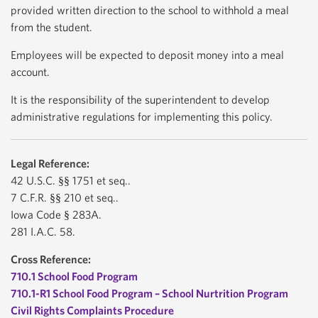
provided written direction to the school to withhold a meal
from the student.
Employees will be expected to deposit money into a meal
account.
It is the responsibility of the superintendent to develop
administrative regulations for implementing this policy.
Legal Reference:
42 U.S.C. §§ 1751 et seq..
7 C.F.R. §§ 210 et seq..
Iowa Code § 283A.
281 I.A.C. 58.
Cross Reference:
710.1 School Food Program
710.1-R1 School Food Program – School Nurtrition Program
Civil Rights Complaints Procedure