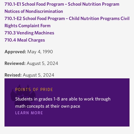
710.1-E1 School Food Program – School Nutrition Program
Notices of Nondiscrimination
710.1-E2 School Food Program – Child Nutrition Programs Civil
Rights Complaint Form
710.3 Vending Machines
710.4 Meal Charges
Approved:
May 4, 1990
Reviewed:
August 5, 2024
Revised:
August 5, 2024
POINTS OF PRIDE
Students in grades 1-8 are able to work through
math concepts at their own pace
LEARN MORE