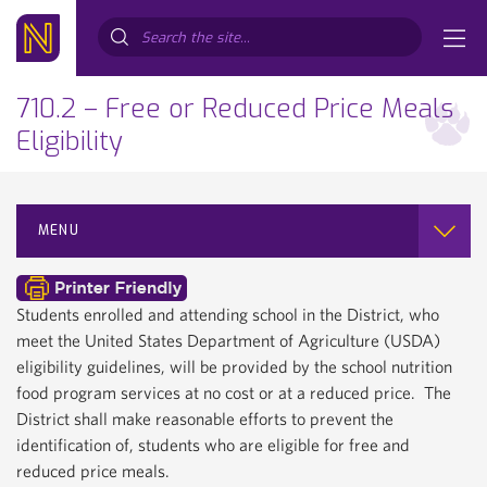
Search...
710.2 – Free or Reduced Price Meals
Eligibility
MENU
Students enrolled and attending school in the District, who
meet the United States Department of Agriculture (USDA)
eligibility guidelines, will be provided by the school nutrition
food program services at no cost or at a reduced price. The
District shall make reasonable efforts to prevent the
identification of, students who are eligible for free and
reduced price meals.