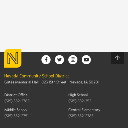
Nevada Community School District
Gates Memorial Hall | 825 15th Street | Nevada, IA 50201
District Office
High School
(515) 382-2783
(515) 382-3521
Middle School
Central Elementary
(515) 382-2751
(515) 382-2383