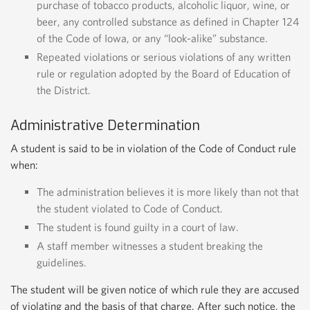
purchase of tobacco products, alcoholic liquor, wine, or
beer, any controlled substance as defined in Chapter 124
of the Code of Iowa, or any “look-alike” substance.
Repeated violations or serious violations of any written
rule or regulation adopted by the Board of Education of
the District.
Administrative Determination
A student is said to be in violation of the Code of Conduct rule
when:
The administration believes it is more likely than not that
the student violated to Code of Conduct.
The student is found guilty in a court of law.
A staff member witnesses a student breaking the
guidelines.
The student will be given notice of which rule they are accused
of violating and the basis of that charge. After such notice, the