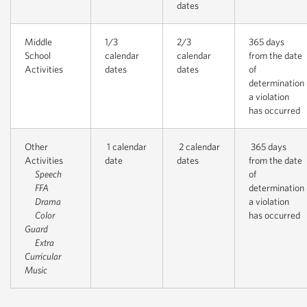
dates
Middle
1/3
2/3
365 days
School
calendar
calendar
from the date
Activities
dates
dates
of
determination
a violation
has occurred
Other
1 calendar
2 calendar
365 days
Activities
date
dates
from the date
Speech
of
FFA
determination
Drama
a violation
Color
has occurred
Guard
Extra
Curricular
Music