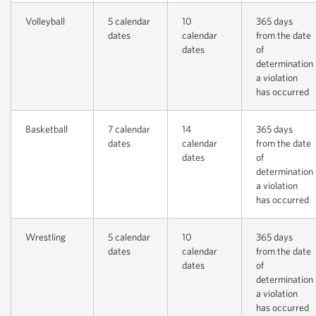
Volleyball
5 calendar
10
365 days
dates
calendar
from the date
dates
of
determination
a violation
has occurred
Basketball
7 calendar
14
365 days
dates
calendar
from the date
dates
of
determination
a violation
has occurred
Wrestling
5 calendar
10
365 days
dates
calendar
from the date
dates
of
determination
a violation
has occurred