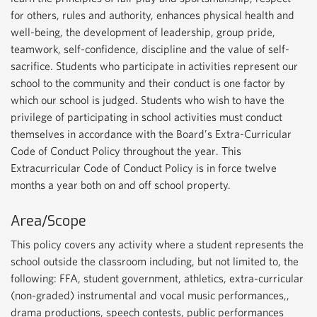
for others, rules and authority, enhances physical health and
well-being, the development of leadership, group pride,
teamwork, self-confidence, discipline and the value of self-
sacrifice. Students who participate in activities represent our
school to the community and their conduct is one factor by
which our school is judged. Students who wish to have the
privilege of participating in school activities must conduct
themselves in accordance with the Board’s Extra-Curricular
Code of Conduct Policy throughout the year. This
Extracurricular Code of Conduct Policy is in force twelve
months a year both on and off school property.
Area/Scope
This policy covers any activity where a student represents the
school outside the classroom including, but not limited to, the
following: FFA, student government, athletics, extra-curricular
(non-graded) instrumental and vocal music performances,,
drama productions, speech contests, public performances