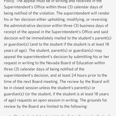
Policy. The appeal must be in writing and received in the
Superintendent’s Office within three (3) calendar days of
being notified of the violation. The superintendent will render
his or her decision either upholding, modifying, or reversing
the administrative decision within three (3) business days of
receipt of the appeal in the Superintendent’s Office and said
decision will be immediately mailed to the student’s parent(s)
or guardian(s) (and to the student if the student is at least 18
years of age). The student, parent(s) or guardian(s) may
appeal the superintendent’s decision by submitting his or her
request in writing to the Nevada Board of Education within
three (3) calendar days of being notified of the
superintendent’s decision, and at least 24 hours prior to the
time of the next Board meeting. The review by the Board will
be in closed session unless the student’s parent(s) or
guardian(s) (or the student, if the student is at least 18 years
of age) requests an open session in writing. The grounds for
review by the Board are limited to the following: