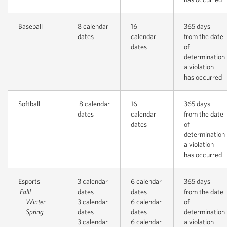
Baseball
8 calendar
16
365 days
dates
calendar
from the date
dates
of
determination
a violation
has occurred
Softball
8 calendar
16
365 days
dates
calendar
from the date
dates
of
determination
a violation
has occurred
Esports
3 calendar
6 calendar
365 days
Falll
dates
dates
from the date
Winter
3 calendar
6 calendar
of
Spring
dates
dates
determination
3 calendar
6 calendar
a violation