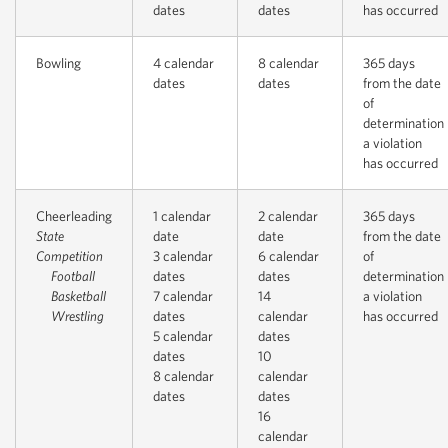
dates
dates
has occurred
Bowling
4 calendar
8 calendar
365 days
dates
dates
from the date
of
determination
a violation
has occurred
Cheerleading
1 calendar
2 calendar
365 days
State
date
date
from the date
Competition
3 calendar
6 calendar
of
Football
dates
dates
determination
Basketball
7 calendar
14
a violation
Wrestling
dates
calendar
has occurred
5 calendar
dates
dates
10
8 calendar
calendar
dates
dates
16
calendar