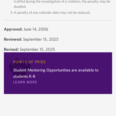
truthful during the investigation of a violation, the penalty may be
doubled.
A penalty of one calendar date may not be reduced.
Approved:
June 14, 2006
Reviewed:
September 15, 2025
Revised:
September 15, 2025
POINTS OF PRIDE
Student Mentoring Opportunities are available to
students K-8
LEARN MORE