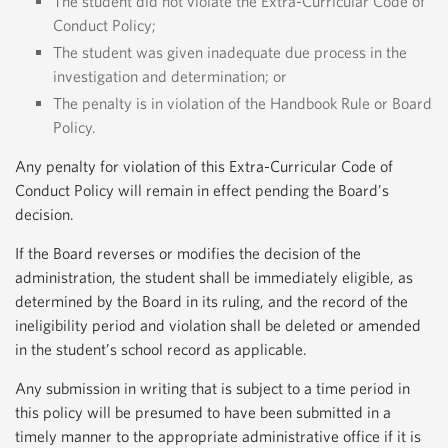
The student did not violate the Extra-Curricular Code of
Conduct Policy;
The student was given inadequate due process in the
investigation and determination; or
The penalty is in violation of the Handbook Rule or Board
Policy.
Any penalty for violation of this Extra-Curricular Code of
Conduct Policy will remain in effect pending the Board’s
decision.
If the Board reverses or modifies the decision of the
administration, the student shall be immediately eligible, as
determined by the Board in its ruling, and the record of the
ineligibility period and violation shall be deleted or amended
in the student’s school record as applicable.
Any submission in writing that is subject to a time period in
this policy will be presumed to have been submitted in a
timely manner to the appropriate administrative office if it is