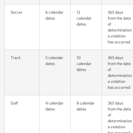
Soccer
6 calendar
12
365 days
dates
calendar
from the date
dates
of
determination
a violation
has occurred
Track
5 calendar
10
365 days
dates
calendar
from the date
dates
of
determination
a violation
has occurred
Golf
4 calendar
8 calendar
365 days
dates
dates
from the date
of
determination
a violation
has occurred