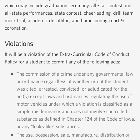
which may include graduation ceremony, all-star contest and
all-state performances, state contest, cheerleading, drill team,
mock trial, academic decathlon, and homecoming court &
coronation.
Violations
It will be a violation of the Extra-Curricular Code of Conduct
Policy for a student to commit any of the following acts:
The commission of a crime under any governmental law
or ordinance regardless of whether or not the student
was cited, arrested, convicted, or adjudicated for the
act(s) except laws and ordinances regulating the use of
motor vehicles under which a violation is classified as a
simple misdemeanor and does not involve controlled
substance as defined in Chapter 124 of the Code of Iowa,
or any “look-alike” substances.
The use, possession, sale, manufacture, distribution or