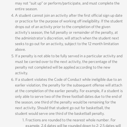
may not “suit up” or perform/participate, and must complete the
entire season.
A student cannot join an activity after the first official sign up date
or practice for the purpose of working off ineligibility. If the student
drops out of an activity prior to the completion of the given
activity’s season, the full penalty or remainder of the penalty, at
the administrator’s discretion, will attach when the student next
seeks to go out for an activity, subject to the 12 month limitation
above.
If a penalty is not able to be fully served in a particular activity and
must be carried over to the next activity, the percentage of the
penalty not completed will be applied according to the new
activity.
If a student violates the Code of Conduct while ineligible due to an
earlier violation, the penalty for the subsequent offense will attach
at the completion of the earlier penalty. For example, if a student is
only able to serve two of the three football dates due to the end of
the season, one third of the penalty would be remaining for the
next activity. Should that student go out for basketball, the
student would serve one third of the basketball penalty.
Fractions are rounded to the nearest whole number. For
example, 2.4 dates will be rounded down to 2; 2.5 dates will