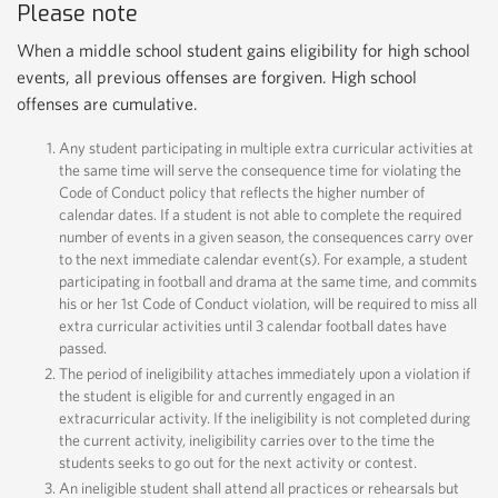
Please note
When a middle school student gains eligibility for high school
events, all previous offenses are forgiven. High school
offenses are cumulative.
Any student participating in multiple extra curricular activities at
the same time will serve the consequence time for violating the
Code of Conduct policy that reflects the higher number of
calendar dates. If a student is not able to complete the required
number of events in a given season, the consequences carry over
to the next immediate calendar event(s). For example, a student
participating in football and drama at the same time, and commits
his or her 1st Code of Conduct violation, will be required to miss all
extra curricular activities until 3 calendar football dates have
passed.
The period of ineligibility attaches immediately upon a violation if
the student is eligible for and currently engaged in an
extracurricular activity. If the ineligibility is not completed during
the current activity, ineligibility carries over to the time the
students seeks to go out for the next activity or contest.
An ineligible student shall attend all practices or rehearsals but