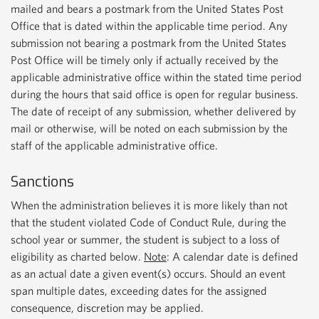
mailed and bears a postmark from the United States Post
Office that is dated within the applicable time period. Any
submission not bearing a postmark from the United States
Post Office will be timely only if actually received by the
applicable administrative office within the stated time period
during the hours that said office is open for regular business.
The date of receipt of any submission, whether delivered by
mail or otherwise, will be noted on each submission by the
staff of the applicable administrative office.
Sanctions
When the administration believes it is more likely than not
that the student violated Code of Conduct Rule, during the
school year or summer, the student is subject to a loss of
eligibility as charted below.
Note
: A calendar date is defined
as an actual date a given event(s) occurs. Should an event
span multiple dates, exceeding dates for the assigned
consequence, discretion may be applied.