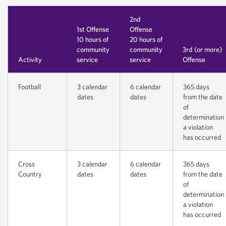
2nd
1st Offense
Offense
10 hours of
20 hours of
community
community
3rd (or more)
Activity
service
service
Offense
Football
3 calendar
6 calendar
365 days
dates
dates
from the date
of
determination
a violation
has occurred
Cross
3 calendar
6 calendar
365 days
Country
dates
dates
from the date
of
determination
a violation
has occurred