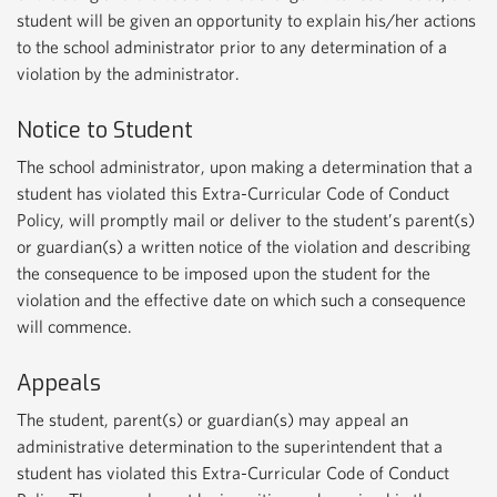
student will be given an opportunity to explain his/her actions
to the school administrator prior to any determination of a
violation by the administrator.
Notice to Student
The school administrator, upon making a determination that a
student has violated this Extra-Curricular Code of Conduct
Policy, will promptly mail or deliver to the student’s parent(s)
or guardian(s) a written notice of the violation and describing
the consequence to be imposed upon the student for the
violation and the effective date on which such a consequence
will commence.
Appeals
The student, parent(s) or guardian(s) may appeal an
administrative determination to the superintendent that a
student has violated this Extra-Curricular Code of Conduct