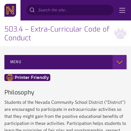
Search...
503.4 – Extra-Curricular Code of
Conduct
MENU
Philosophy
Students of the Nevada Community School District (“District”)
are encouraged to participate in extracurricular activities so
that they might gain from the positive educational benefits of
participation in these activities. Participation helps students to
learn the principles of fair play and sportsmanship, respect