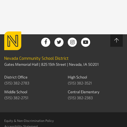
Nevada Community School District
Gates Memorial Hall | 825 15th Street | Nevada, IA 50201
District Office
High School
(515) 382-2783
(515) 382-3521
Middle School
Central Elementary
(515) 382-2751
(515) 382-2383
Equity & Non-Discrimination Policy
Accessibility Statement