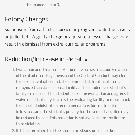
be rounded up to 3.
Felony Charges
Suspension from all extra-curricular programs until the case is
adjudicated. A guilty charge or a plea to a lesser charge may
result in dismissal from extra-curricular programs.
Reduction/Increase in Penalty
Evaluation and Treatment: A student who has a second violation
of the alcohol or drug provision of the Code of Conduct may elect
to seek an evaluation and, if recommended, treatment from a
recognized substance abuse facility at the students or student’s
family’s expense. If the student seeks the evaluation and agrees to
waive confidentiality to allow the evaluating facility to report back
to school administration recommendations for treatment or
follow-up care, the student’s penalty for the second violation may
be reduced by half. This reduction is not available for the first or
third violation.
If it is determined that the student misleads or has not been