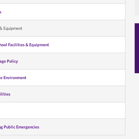
s
s & Equipment
ool Facilities & Equipment
sage Policy
ee Environment
lities
ng Public Emergencies