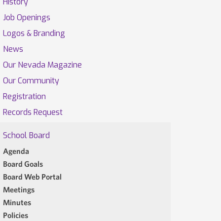
History
Job Openings
Logos & Branding
News
Our Nevada Magazine
Our Community
Registration
Records Request
School Board
Agenda
Board Goals
Board Web Portal
Meetings
Minutes
Policies