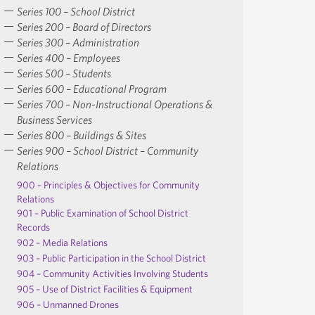
Series 100 – School District
Series 200 – Board of Directors
Series 300 – Administration
Series 400 – Employees
Series 500 – Students
Series 600 – Educational Program
Series 700 – Non-Instructional Operations &
Business Services
Series 800 – Buildings & Sites
Series 900 – School District – Community
Relations
900 – Principles & Objectives for Community
Relations
901 – Public Examination of School District
Records
902 – Media Relations
903 – Public Participation in the School District
904 – Community Activities Involving Students
905 – Use of District Facilities & Equipment
906 – Unmanned Drones