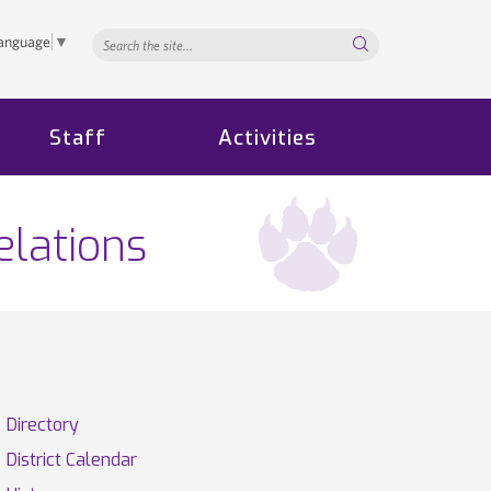
Search...
Language
▼
Staff
Activities
elations
Directory
District Calendar