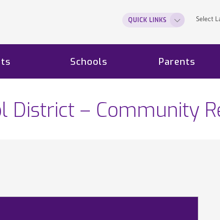
Select 
QUICK LINKS
ts
Schools
Parents
l District – Community R