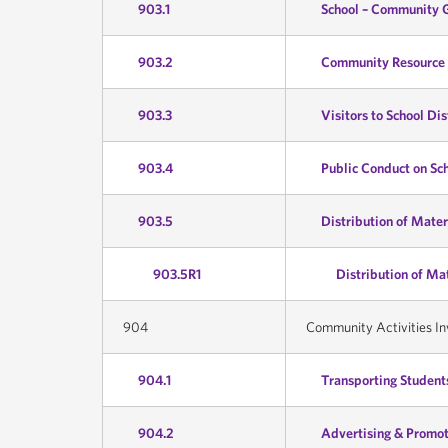
903.1
School – Community 
903.2
Community Resource 
903.3
Visitors to School Dis
903.4
Public Conduct on Sc
903.5
Distribution of Mater
903.5R1
Distribution of Ma
904
Community Activities In
904.1
Transporting Students
904.2
Advertising & Promot