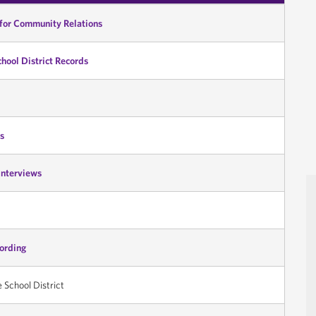
 for Community Relations
chool District Records
s
Interviews
cording
e School District