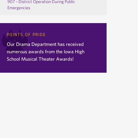
907 – District Operation During Public
Emergencies
POINTS OF PRIDE
Our Drama Department has received
numerous awards from the Iowa High
School Musical Theater Awards!