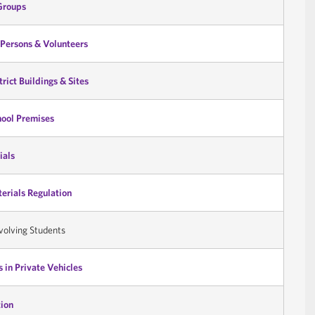
Groups
Persons & Volunteers
trict Buildings & Sites
hool Premises
ials
terials Regulation
volving Students
 in Private Vehicles
ion