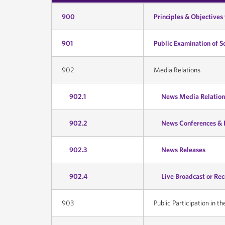
900
Principles & Objectives
901
Public Examination of S
902
Media Relations
902.1
News Media Relation
902.2
News Conferences & 
902.3
News Releases
902.4
Live Broadcast or Re
903
Public Participation in th