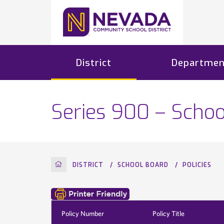
District
Departmen
Series 900 – Schoo
HOME
DISTRICT
SCHOOL BOARD
POLICIES
Policy Number
Policy Title