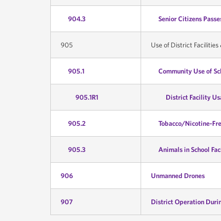
904.3
Senior Citizens Passe
905
Use of District Facilitie
905.1
Community Use of Sch
905.1R1
District Facility U
905.2
Tobacco/Nicotine-Fr
905.3
Animals in School Faci
906
Unmanned Drones
907
District Operation Duri