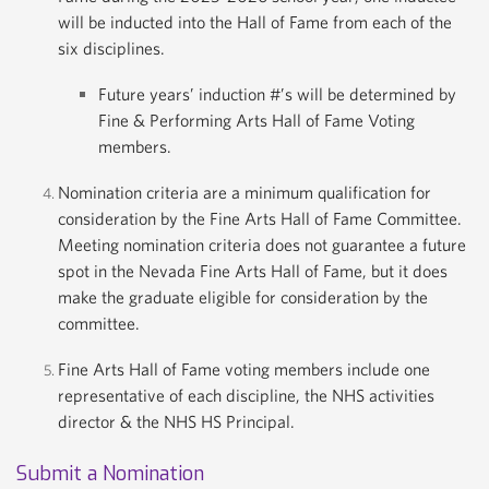
will be inducted into the Hall of Fame from each of the
six disciplines.
Future years’ induction #’s will be determined by
Fine & Performing Arts Hall of Fame Voting
members.
Nomination criteria are a minimum qualification for
consideration by the Fine Arts Hall of Fame Committee.
Meeting nomination criteria does not guarantee a future
spot in the Nevada Fine Arts Hall of Fame, but it does
make the graduate eligible for consideration by the
committee.
Fine Arts Hall of Fame voting members include one
representative of each discipline, the NHS activities
director & the NHS HS Principal.
Submit a Nomination