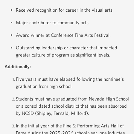
Received recognition for career in the visual arts.
Major contributor to community arts.
Award winner at Conference Fine Arts Festival.
Outstanding leadership or character that impacted
greater culture of program as significant levels.
Additionally:
Five years must have elapsed following the nominee’s
graduation from high school.
Students must have graduated from Nevada High School
or a consolidated school district that has been absorbed
by NCSD (Shipley, Fernald, Milford).
In the initial year of the Fine & Performing Arts Hall of
Fame during the 2025-2026 school year, one inductee