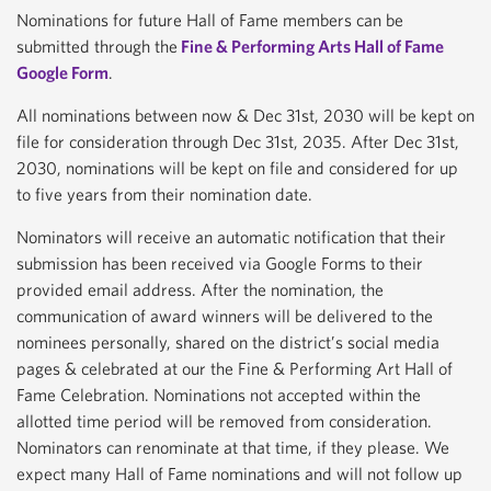
Nominations for future Hall of Fame members can be
submitted through the
Fine & Performing Arts Hall of Fame
Google Form
.
All nominations between now & Dec 31st, 2030 will be kept on
file for consideration through Dec 31st, 2035. After Dec 31st,
2030, nominations will be kept on file and considered for up
to five years from their nomination date.
Nominators will receive an automatic notification that their
submission has been received via Google Forms to their
provided email address. After the nomination, the
communication of award winners will be delivered to the
nominees personally, shared on the district’s social media
pages & celebrated at our the Fine & Performing Art Hall of
Fame Celebration. Nominations not accepted within the
allotted time period will be removed from consideration.
Nominators can renominate at that time, if they please. We
expect many Hall of Fame nominations and will not follow up