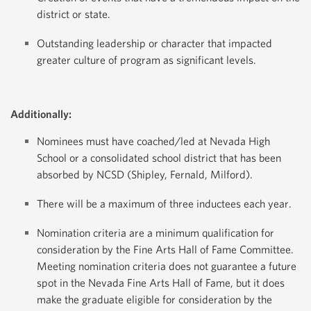
district or state.
Outstanding leadership or character that impacted
greater culture of program as significant levels.
Additionally:
Nominees must have coached/led at Nevada High
School or a consolidated school district that has been
absorbed by NCSD (Shipley, Fernald, Milford).
There will be a maximum of three inductees each year.
Nomination criteria are a minimum qualification for
consideration by the Fine Arts Hall of Fame Committee.
Meeting nomination criteria does not guarantee a future
spot in the Nevada Fine Arts Hall of Fame, but it does
make the graduate eligible for consideration by the