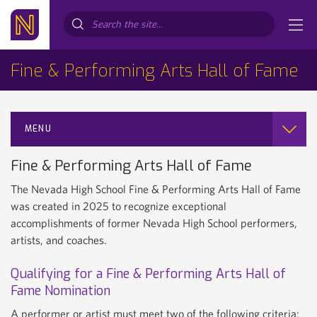
Search...
Fine & Performing Arts Hall of Fame
MENU
Fine & Performing Arts Hall of Fame
The Nevada High School Fine & Performing Arts Hall of Fame
was created in 2025 to recognize exceptional
accomplishments of former Nevada High School performers,
artists, and coaches.
Qualifying for a Fine & Performing Arts Hall of
Fame Nomination
A performer or artist must meet two of the following criteria: