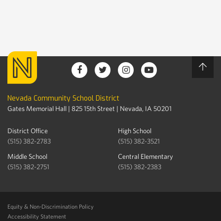
Nevada Community School District
Gates Memorial Hall | 825 15th Street | Nevada, IA 50201
District Office
High School
(515) 382-2783
(515) 382-3521
Middle School
Central Elementary
(515) 382-2751
(515) 382-2383
Equity & Non-Discrimination Policy
Accessibility Statement