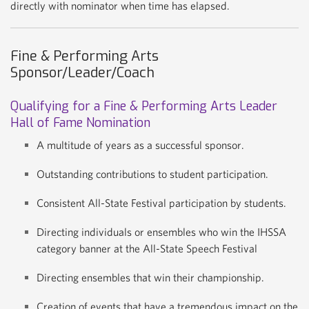
directly with nominator when time has elapsed.
Fine & Performing Arts
Sponsor/Leader/Coach
Qualifying for a Fine & Performing Arts Leader
Hall of Fame Nomination
A multitude of years as a successful sponsor.
Outstanding contributions to student participation.
Consistent All-State Festival participation by students.
Directing individuals or ensembles who win the IHSSA
category banner at the All-State Speech Festival
Directing ensembles that win their championship.
Creation of events that have a tremendous impact on the