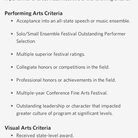
Performing Arts Criteria
Acceptance into an all-state speech or music ensemble.
Solo/Small Ensemble Festival Outstanding Performer
Selection.
Multiple superior festival ratings.
Collegiate honors or competitions in the field.
Professional honors or achievements in the field.
Multiple-year Conference Fine Arts Festival.
Outstanding leadership or character that impacted
greater culture of program at significant levels.
Visual Arts Criteria
Received state-level award.