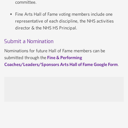
committee.
Fine Arts Hall of Fame voting members include one
representative of each discipline, the NHS activities
director & the NHS HS Principal.
Submit a Nomination
Nominations for future Hall of Fame members can be
submitted through the
Fine & Performing
Coaches/Leaders/Sponsors Arts Hall of Fame Google Form
.