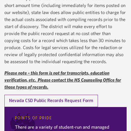
short amount time (including immediately for items posted on
our website), state law does allow public entities to charge for
the actual costs associated with compiling records prior to the
start of discovery. The district will make every effort to
provide the public record request at no cost other than
copying costs for a record which takes less than 30 minutes to
produce. Costs for legal services utilized for the redaction or
review of legally protected confidential information may also
be assessed to the individual requesting the records.
Please note – this form is not for transcripts, education
verification, etc. Please contact the HS Counseling Office for
those types of records.
Nevada CSD Public Records Request Form
POINTS OF PRIDE
There are a variety of student-run and managed