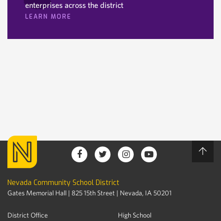
enterprises across the district
LEARN MORE
Nevada Community School District
Gates Memorial Hall | 825 15th Street | Nevada, IA 50201
District Office
High School