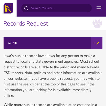
Search...
Records Request
MENU
Iowa’s public records law allows for any person to make a
request to local and state government agencies. Most school
district records are available to the public and many Nevada
CSD reports, data, policies and other information are available
on our website. If you have a public request, you may wish to
first use the search bar at the top of this page to see if the
information you are looking for is available immediately
online.
While many public records are available at no cost and in a