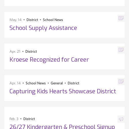
May. 14
District
School News
School Supply Assistance
Apr. 21
District
Kroese Recognized for Career
Apr. 14
School News
General
District
Capturing Kids Hearts Showcase District
Feb. 3
District
26/27 Kindergarten & Preschool Signup