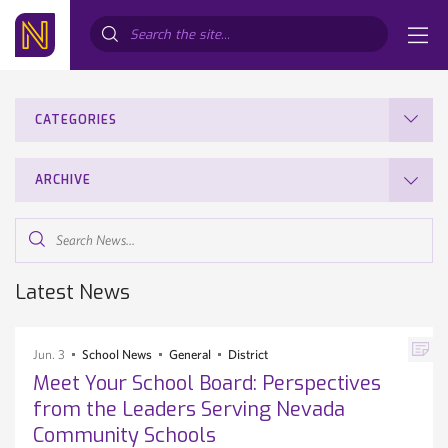
Search...
CATEGORIES
ARCHIVE
Search
News...
Latest News
Jun. 3
School News
General
District
Meet Your School Board: Perspectives
from the Leaders Serving Nevada
Community Schools