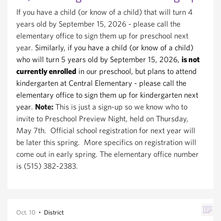
If you have a child (or know of a child) that will turn 4
years old by September 15, 2026 - please call the
elementary office to sign them up for preschool
next
year.
Similarly, if you have a child (or know of a child)
who will turn 5 years old by September 15, 2026,
is not
currently enrolled
in our preschool, but plans to attend
kindergarten at Central Elementary - please call the
elementary office to sign them up for kindergart
en next
year.
Note:
This is just a sign-up so we know who to
invite to Preschool Preview Night, held on Thursday,
May 7th. Official school registration for next year will
be later this spring. More specifics on registration will
come out in early spring. The elementary office number
is (515) 382-2383.
Oct. 10
District