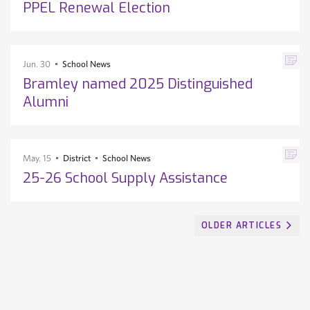
PPEL Renewal Election
Jun. 30
School News
Bramley named 2025 Distinguished
Alumni
May. 15
District
School News
25-26 School Supply Assistance
OLDER ARTICLES