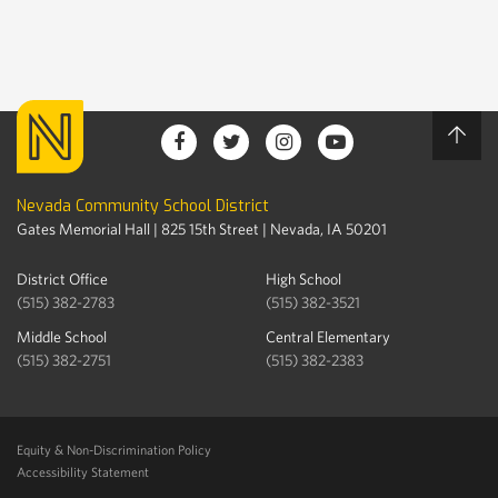
Nevada Community School District
Gates Memorial Hall | 825 15th Street | Nevada, IA 50201
District Office
High School
(515) 382-2783
(515) 382-3521
Middle School
Central Elementary
(515) 382-2751
(515) 382-2383
Equity & Non-Discrimination Policy
Accessibility Statement