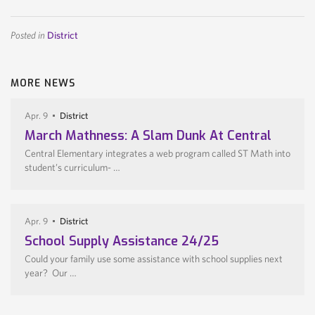
Posted in
District
MORE NEWS
Apr. 9
District
March Mathness: A Slam Dunk At Central
Central Elementary integrates a web program called ST Math into
student’s curriculum- …
Apr. 9
District
School Supply Assistance 24/25
Could your family use some assistance with school supplies next
year? Our …