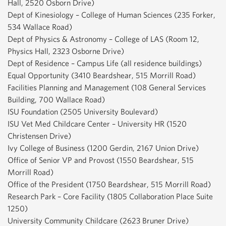
Hall, 2520 Osborn Drive)
Dept of Kinesiology – College of Human Sciences (235 Forker,
534 Wallace Road)
Dept of Physics & Astronomy – College of LAS (Room 12,
Physics Hall, 2323 Osborne Drive)
Dept of Residence – Campus Life (all residence buildings)
Equal Opportunity (3410 Beardshear, 515 Morrill Road)
Facilities Planning and Management (108 General Services
Building, 700 Wallace Road)
ISU Foundation (2505 University Boulevard)
ISU Vet Med Childcare Center – University HR (1520
Christensen Drive)
Ivy College of Business (1200 Gerdin, 2167 Union Drive)
Office of Senior VP and Provost (1550 Beardshear, 515
Morrill Road)
Office of the President (1750 Beardshear, 515 Morrill Road)
Research Park – Core Facility (1805 Collaboration Place Suite
1250)
University Community Childcare (2623 Bruner Drive)