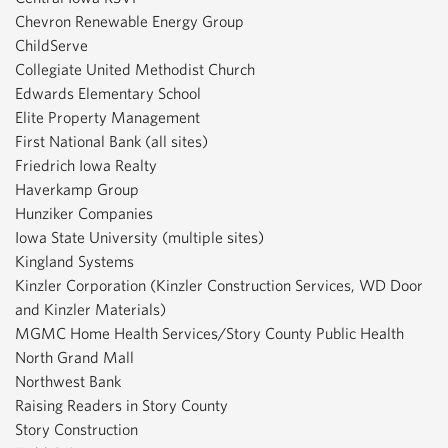
Chevron Renewable Energy Group
ChildServe
Collegiate United Methodist Church
Edwards Elementary School
Elite Property Management
First National Bank (all sites)
Friedrich Iowa Realty
Haverkamp Group
Hunziker Companies
Iowa State University (multiple sites)
Kingland Systems
Kinzler Corporation (Kinzler Construction Services, WD Door
and Kinzler Materials)
MGMC Home Health Services/Story County Public Health
North Grand Mall
Northwest Bank
Raising Readers in Story County
Story Construction