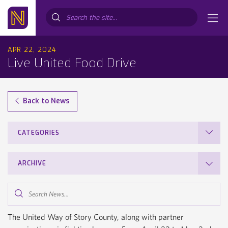
Search...
APR 22, 2024
Live United Food Drive
Back to News
CATEGORIES
ARCHIVE
Search
News...
The United Way of Story County, along with partner