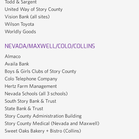
Todd & Sargent
United Way of Story County
Vision Bank (all sites)
Wilson Toyota
Worldly Goods
NEVADA/MAXWELL/COLO/COLLINS
Almaco
Availa Bank
Boys & Girls Clubs of Story County
Colo Telephone Company
Hertz Farm Management
Nevada Schools (all 3 schools)
South Story Bank & Trust
State Bank & Trust
Story County Administration Building
Story County Medical (Nevada and Maxwell)
Sweet Oaks Bakery + Bistro (Collins)