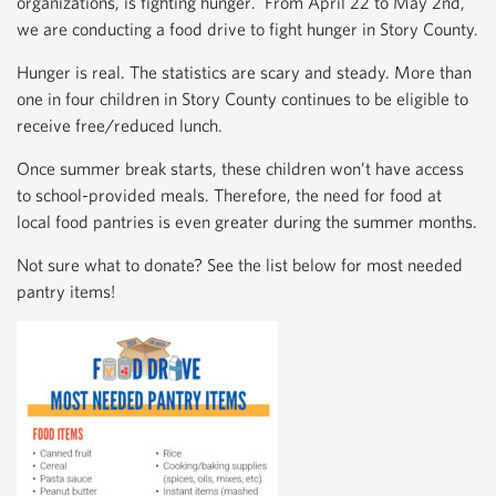
organizations, is fighting hunger. From April 22 to May 2nd,
we are conducting a food drive to fight hunger in Story County.
Hunger is real. The statistics are scary and steady. More than
one in four children in Story County continues to be eligible to
receive free/reduced lunch.
Once summer break starts, these children won’t have access
to school-provided meals. Therefore, the need for food at
local food pantries is even greater during the summer months.
Not sure what to donate? See the list below for most needed
pantry items!