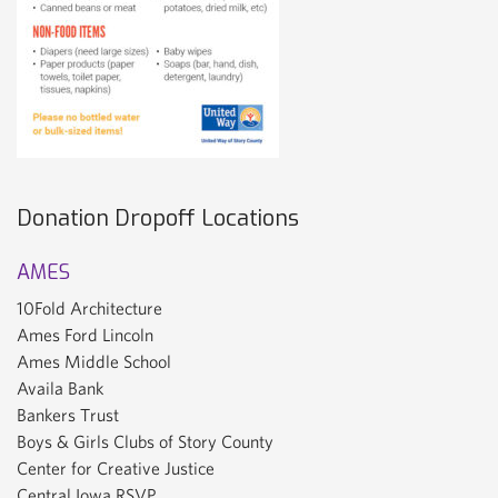
Donation Dropoff Locations
AMES
10Fold Architecture
Ames Ford Lincoln
Ames Middle School
Availa Bank
Bankers Trust
Boys & Girls Clubs of Story County
Center for Creative Justice
Central Iowa RSVP