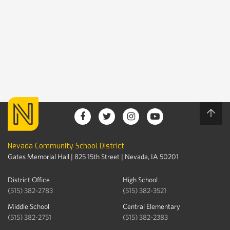
Nevada Community School District
Gates Memorial Hall | 825 15th Street | Nevada, IA 50201
District Office
High School
(515) 382-2783
(515) 382-3521
Middle School
Central Elementary
(515) 382-2751
(515) 382-2383