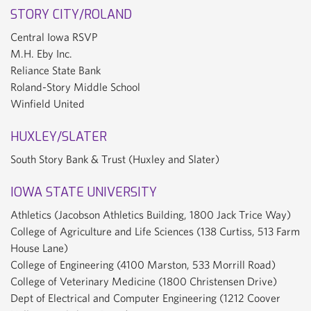
STORY CITY/ROLAND
Central Iowa RSVP
M.H. Eby Inc.
Reliance State Bank
Roland-Story Middle School
Winfield United
HUXLEY/SLATER
South Story Bank & Trust (Huxley and Slater)
IOWA STATE UNIVERSITY
Athletics (Jacobson Athletics Building, 1800 Jack Trice Way)
College of Agriculture and Life Sciences (138 Curtiss, 513 Farm
House Lane)
College of Engineering (4100 Marston, 533 Morrill Road)
College of Veterinary Medicine (1800 Christensen Drive)
Dept of Electrical and Computer Engineering (1212 Coover