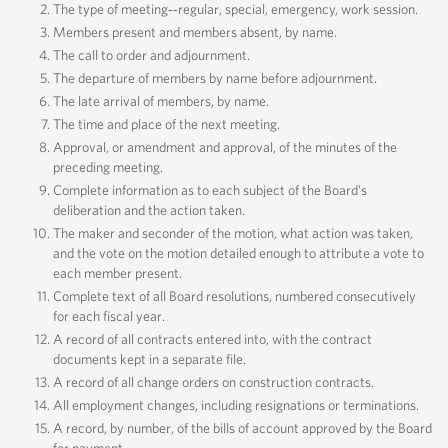
The type of meeting‐‐regular, special, emergency, work session.
Members present and members absent, by name.
The call to order and adjournment.
The departure of members by name before adjournment.
The late arrival of members, by name.
The time and place of the next meeting.
Approval, or amendment and approval, of the minutes of the
preceding meeting.
Complete information as to each subject of the Board’s
deliberation and the action taken.
The maker and seconder of the motion, what action was taken,
and the vote on the motion detailed enough to attribute a vote to
each member present.
Complete text of all Board resolutions, numbered consecutively
for each fiscal year.
A record of all contracts entered into, with the contract
documents kept in a separate file.
A record of all change orders on construction contracts.
All employment changes, including resignations or terminations.
A record, by number, of the bills of account approved by the Board