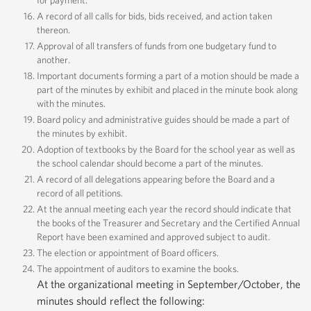
for payment.
A record of all calls for bids, bids received, and action taken
thereon.
Approval of all transfers of funds from one budgetary fund to
another.
Important documents forming a part of a motion should be made a
part of the minutes by exhibit and placed in the minute book along
with the minutes.
Board policy and administrative guides should be made a part of
the minutes by exhibit.
Adoption of textbooks by the Board for the school year as well as
the school calendar should become a part of the minutes.
A record of all delegations appearing before the Board and a
record of all petitions.
At the annual meeting each year the record should indicate that
the books of the Treasurer and Secretary and the Certified Annual
Report have been examined and approved subject to audit.
The election or appointment of Board officers.
The appointment of auditors to examine the books.
At the organizational meeting in September/October, the
minutes should reflect the following: