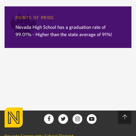
POINTS OF PRIDE
Nevada High School has a graduation rate of
99.01% - Higher than the state average of 91%!