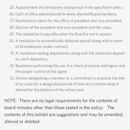
Appointment of a temporary chairperson if not specified in policy.
Oath of office administered to newly elected Board members.
Nominations taken for the office of president and vice‐president.
Election of the president and vice‐president and the votes.
The resolution to pay bills when the Board is not in session.
A resolution to automatically disburse payroll along with a roster
of all employees under contract.
A resolution naming depositories along with the maximum deposit
for each depository.
Resolution authorizing the use of a check protector and signer and
the proper control of the signer.
Motion designating a member or a committee to examine the bills
of account for a designated period of time on a rotation basis if
desired for the balance of the school year.
NOTE: There are no legal requirements for the contents of
board minutes other than those stated in the policy. The
contents of this exhibit are suggestions and may be amended,
altered or deleted.