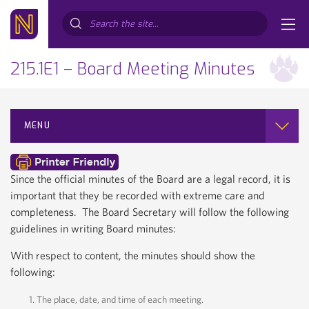
Search...
215.1E1 – Board Meeting Minutes
MENU
Since the official minutes of the Board are a legal record, it is
important that they be recorded with extreme care and
completeness. The Board Secretary will follow the following
guidelines in writing Board minutes:
With respect to content, the minutes should show the
following:
The place, date, and time of each meeting.