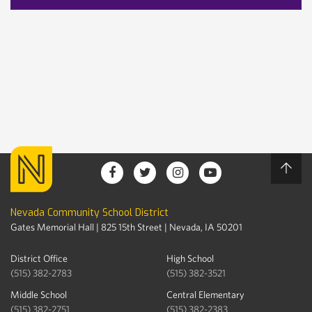
Nevada Community School District
Gates Memorial Hall | 825 15th Street | Nevada, IA 50201
District Office
High School
(515) 382-2783
(515) 382-3521
Middle School
Central Elementary
(515) 382-2751
(515) 382-2383