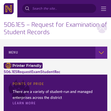
Search...
506.1E5 – Request for Examination of
Student Records
MENU
506.1E5RequestExamStudentRec
POINTS OF PRIDE
There are a variety of student-run and managed
enterprises across the district
LEARN MORE