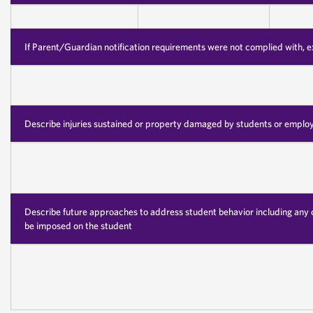
If Parent/Guardian notification requirements were not complied with, 
Describe injuries sustained or property damaged by students or emplo
Describe future approaches to address student behavior including any 
be imposed on the student