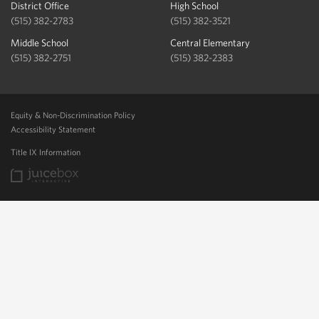
District Office
High School
(515) 382-2783
(515) 382-3521
Middle School
Central Elementary
(515) 382-2751
(515) 382-2383
Equity & Non-Discrimination Policy
Accessibility Statement
Title IX Information