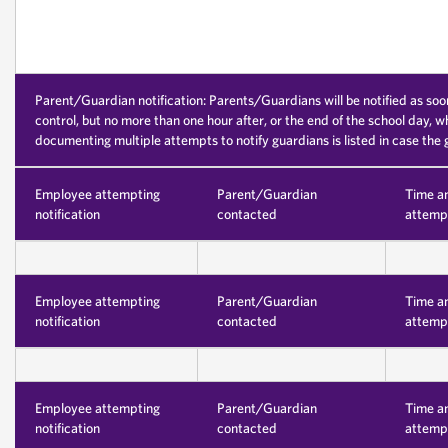
Parent/Guardian notification: Parents/Guardians will be notified as soo
control, but no more than one hour after, or the end of the school day, w
documenting multiple attempts to notify guardians is listed in case the
Employee attempting
Parent/Guardian
Time a
notification
contacted
attempt
Employee attempting
Parent/Guardian
Time a
notification
contacted
attempt
Employee attempting
Parent/Guardian
Time a
notification
contacted
attempt