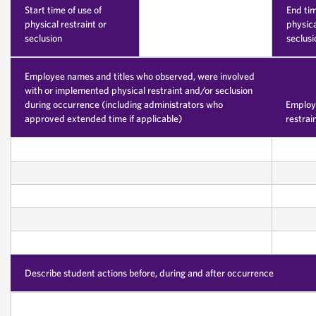
Start time of use of
End tim
physical restraint or
physica
seclusion
seclusi
Employee names and titles who observed, were involved
with or implemented physical restraint and/or seclusion
during occurrence (including administrators who
Employe
approved extended time if applicable)
restrai
Describe student actions before, during and after occurrence