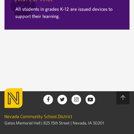
POINTS OF PRIDE
All students in grades K-12 are issued devices to
support their learning.
Nevada Community School District
Gates Memorial Hall | 825 15th Street | Nevada, IA 50201