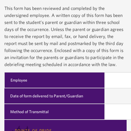
This form has been reviewed and completed by the
undersigned employee. A written copy of this form has been
sent to the student’s parent or guardian within three school
days of the occurrence. Unless the parent or guardian agrees
to receive the report by email, fax, or hand delivery, the
report must be sent by mail and postmarked by the third day
following the occurrence. Enclosed with a copy of this form is
an invitation for the parents or guardians to participate in the
debriefing meeting scheduled in accordance with the law.
Employee
Date of form delivered to Parent/Guardian
Method of Transmittal