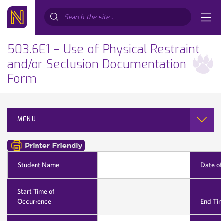
Search...
503.6E1 – Use of Physical Restraint
and/or Seclusion Documentation
Form
MENU
Student Name
Date o
Start Time of
Occurrence
End Ti