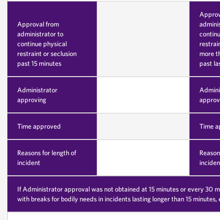
Approv
Approval from
adminis
administrator to
continu
continue physical
restrai
restraint or seclusion
more t
past 15 minutes
past la
Administrator
Admini
approving
approv
Time approved
Time a
Reasons for length of
Reasons
incident
inciden
If Administrator approval was not obtained at 15 minutes or every 30 m
with breaks for bodily needs in incidents lasting longer than 15 minutes,