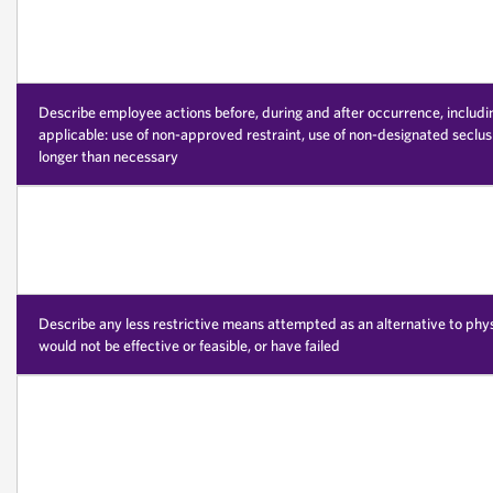
Describe employee actions before, during and after occurrence, including 
applicable: use of non-approved restraint, use of non-designated seclusi
longer than necessary
Describe any less restrictive means attempted as an alternative to phy
would not be effective or feasible, or have failed