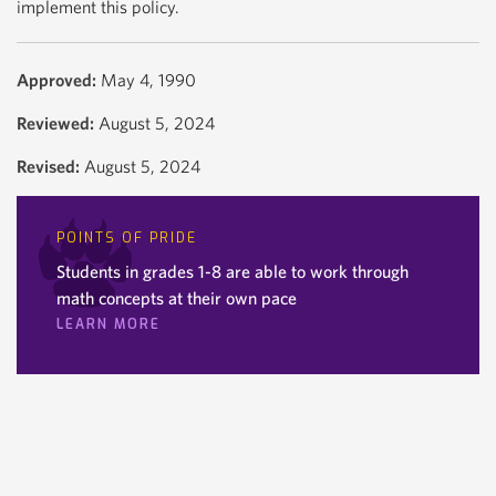
implement this policy.
Approved:
May 4, 1990
Reviewed:
August 5, 2024
Revised:
August 5, 2024
POINTS OF PRIDE
Students in grades 1-8 are able to work through
math concepts at their own pace
LEARN MORE