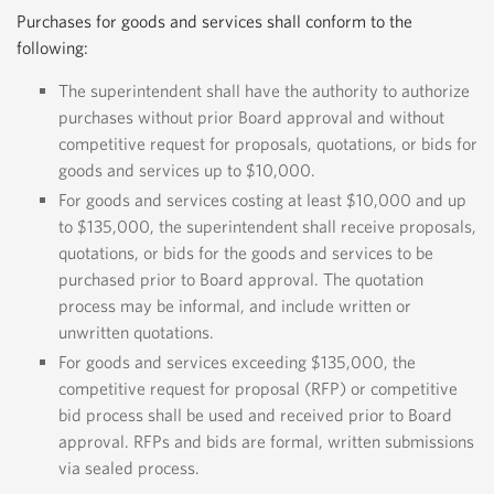
Purchases for goods and services shall conform to the
following:
The superintendent shall have the authority to authorize
purchases without prior Board approval and without
competitive request for proposals, quotations, or bids for
goods and services up to $10,000.
For goods and services costing at least $10,000 and up
to $135,000, the superintendent shall receive proposals,
quotations, or bids for the goods and services to be
purchased prior to Board approval. The quotation
process may be informal, and include written or
unwritten quotations.
For goods and services exceeding $135,000, the
competitive request for proposal (RFP) or competitive
bid process shall be used and received prior to Board
approval. RFPs and bids are formal, written submissions
via sealed process.