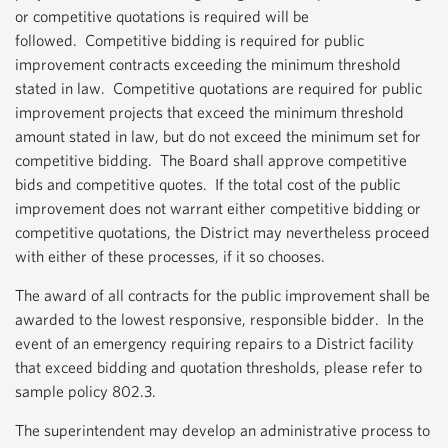
or competitive quotations is required will be
followed. Competitive bidding is required for public
improvement contracts exceeding the minimum threshold
stated in law. Competitive quotations are required for public
improvement projects that exceed the minimum threshold
amount stated in law, but do not exceed the minimum set for
competitive bidding. The Board shall approve competitive
bids and competitive quotes. If the total cost of the public
improvement does not warrant either competitive bidding or
competitive quotations, the District may nevertheless proceed
with either of these processes, if it so chooses.
The award of all contracts for the public improvement shall be
awarded to the lowest responsive, responsible bidder. In the
event of an emergency requiring repairs to a District facility
that exceed bidding and quotation thresholds, please refer to
sample policy 802.3.
The superintendent may develop an administrative process to