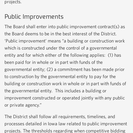
projects.
Public Improvements
The Board shall enter into public improvement contract(s) as
the Board deems to be in the best interest of the District.
‘Public improvement’ means “a building or construction work
which is constructed under the control of a governmental
entity and for which either of the following applies: (1) has
been paid for in whole or in part with funds of the
governmental entity; (2) a commitment has been made prior
to construction by the governmental entity to pay for the
building or construction work in whole or in part with funds of
the governmental entity. This includes a building or
improvement constructed or operated jointly with any public
or private agency.”
The District shall follow all requirements, timelines, and
processes detailed in Iowa law related to public improvement
projects. The thresholds regarding when competitive bidding