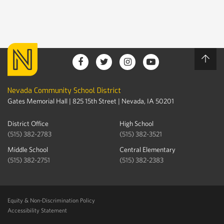
Nevada Community School District
Gates Memorial Hall | 825 15th Street | Nevada, IA 50201
District Office
High School
(515) 382-2783
(515) 382-3521
Middle School
Central Elementary
(515) 382-2751
(515) 382-2383
Equity & Non-Discrimination Policy
Accessibility Statement