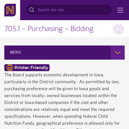
Search...
705.1 – Purchasing – Bidding
MENU
The Board supports economic development in Iowa,
particularly in the District community. As permitted by law,
purchasing preference will be given to Iowa goods and
services from locally‐ owned businesses located within the
District or Iowa‐based companies if the cost and other
considerations are relatively equal and meet the required
specifications. However, when spending federal Child
Nutrition Funds, geographical preference is allowed only for