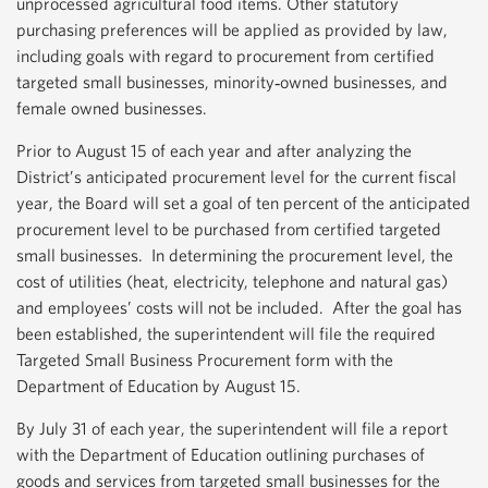
unprocessed agricultural food items. Other statutory
purchasing preferences will be applied as provided by law,
including goals with regard to procurement from certified
targeted small businesses, minority‐owned businesses, and
female owned businesses.
Prior to August 15 of each year and after analyzing the
District’s anticipated procurement level for the current fiscal
year, the Board will set a goal of ten percent of the anticipated
procurement level to be purchased from certified targeted
small businesses. In determining the procurement level, the
cost of utilities (heat, electricity, telephone and natural gas)
and employees’ costs will not be included. After the goal has
been established, the superintendent will file the required
Targeted Small Business Procurement form with the
Department of Education by August 15.
By July 31 of each year, the superintendent will file a report
with the Department of Education outlining purchases of
goods and services from targeted small businesses for the