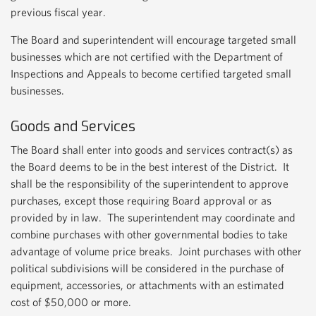
previous fiscal year.
The Board and superintendent will encourage targeted small
businesses which are not certified with the Department of
Inspections and Appeals to become certified targeted small
businesses.
Goods and Services
The Board shall enter into goods and services contract(s) as
the Board deems to be in the best interest of the District. It
shall be the responsibility of the superintendent to approve
purchases, except those requiring Board approval or as
provided by in law. The superintendent may coordinate and
combine purchases with other governmental bodies to take
advantage of volume price breaks. Joint purchases with other
political subdivisions will be considered in the purchase of
equipment, accessories, or attachments with an estimated
cost of $50,000 or more.