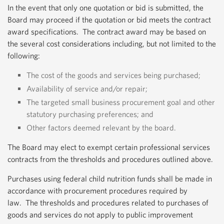
In the event that only one quotation or bid is submitted, the
Board may proceed if the quotation or bid meets the contract
award specifications. The contract award may be based on
the several cost considerations including, but not limited to the
following:
The cost of the goods and services being purchased;
Availability of service and/or repair;
The targeted small business procurement goal and other
statutory purchasing preferences; and
Other factors deemed relevant by the board.
The Board may elect to exempt certain professional services
contracts from the thresholds and procedures outlined above.
Purchases using federal child nutrition funds shall be made in
accordance with procurement procedures required by
law. The thresholds and procedures related to purchases of
goods and services do not apply to public improvement