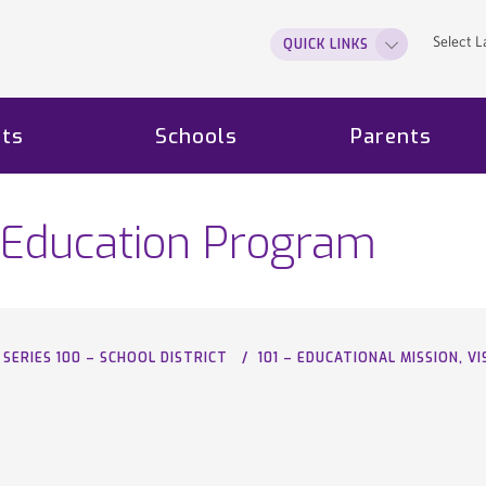
Select 
QUICK LINKS
ts
Schools
Parents
he Education Program
SERIES 100 – SCHOOL DISTRICT
101 – EDUCATIONAL MISSION, 