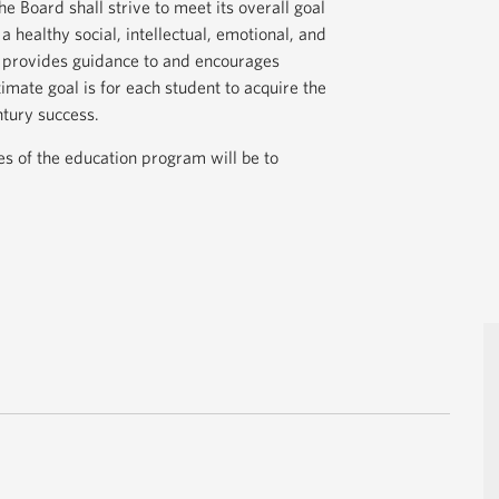
he Board shall strive to meet its overall goal
 healthy social, intellectual, emotional, and
t provides guidance to and encourages
ltimate goal is for each student to acquire the
ntury success.
ves of the education program will be to