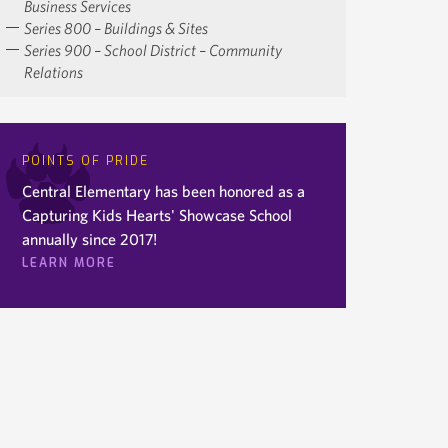
Business Services
Series 800 – Buildings & Sites
Series 900 – School District – Community
Relations
POINTS OF PRIDE
Central Elementary has been honored as a
Capturing Kids Hearts' Showcase School
annually since 2017!
LEARN MORE