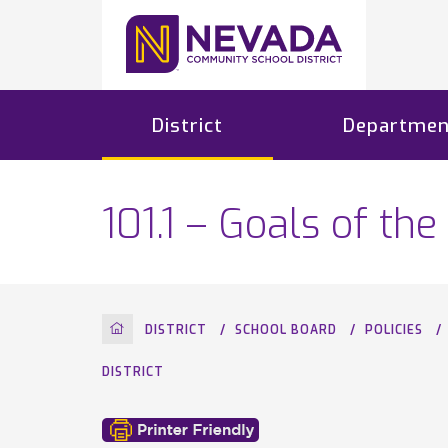
District
Departmen
101.1 – Goals of t
HOME
DISTRICT
SCHOOL BOARD
POLICIES
DISTRICT