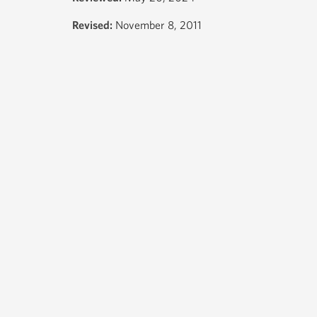
Revised:
November 8, 2011