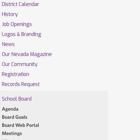
District Calendar
History
Job Openings
Logos & Branding
News
Our Nevada Magazine
Our Community
Registration
Records Request
School Board
Agenda
Board Goals
Board Web Portal
Meetings