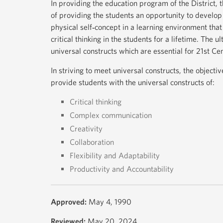
In providing the education program of the District, t
of providing the students an opportunity to develop a
physical self‐concept in a learning environment tha
critical thinking in the students for a lifetime. The u
universal constructs which are essential for 21st Ce
In striving to meet universal constructs, the objecti
provide students with the universal constructs of:
Critical thinking
Complex communication
Creativity
Collaboration
Flexibility and Adaptability
Productivity and Accountability
Approved:
May 4, 1990
Reviewed:
May 20, 2024