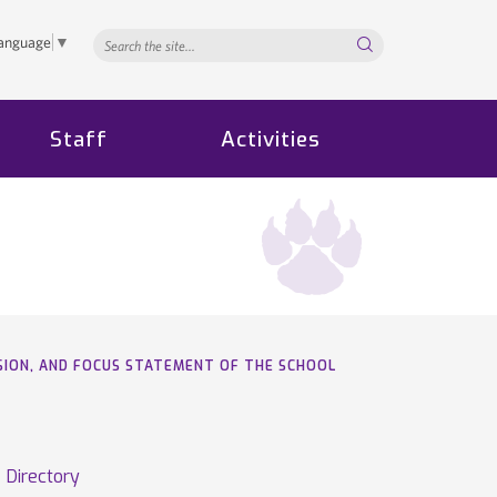
Search...
Language
▼
Staff
Activities
VISION, AND FOCUS STATEMENT OF THE SCHOOL
Directory