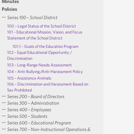
Minutes
Policies
Series 100 – School District
100 – Legal Status of the School District
101 – Educational Mission, Vision, and Focus
Statement of the School District
101.1 – Goals of the Education Program
102 – Equal Educational Opportunity /
Discrimination
103 – Long-Range Needs Assessment
104 – Anti-Bullying/Anti-Harassment Policy
105 – Assistance Animals
106 – Discrimination and Harassment Based on
Sex Prohibited
Series 200 – Board of Directors
Series 300 – Administration
Series 400 – Employees
Series 500 – Students
Series 600 – Educational Program
Series 700 – Non-Instructional Operations &