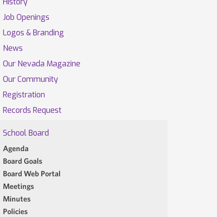
History
Job Openings
Logos & Branding
News
Our Nevada Magazine
Our Community
Registration
Records Request
School Board
Agenda
Board Goals
Board Web Portal
Meetings
Minutes
Policies