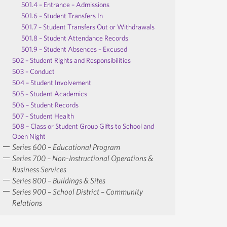
501.4 – Entrance – Admissions
501.6 – Student Transfers In
501.7 – Student Transfers Out or Withdrawals
501.8 – Student Attendance Records
501.9 – Student Absences – Excused
502 – Student Rights and Responsibilities
503 – Conduct
504 – Student Involvement
505 – Student Academics
506 – Student Records
507 – Student Health
508 – Class or Student Group Gifts to School and
Open Night
Series 600 – Educational Program
Series 700 – Non-Instructional Operations &
Business Services
Series 800 – Buildings & Sites
Series 900 – School District – Community
Relations