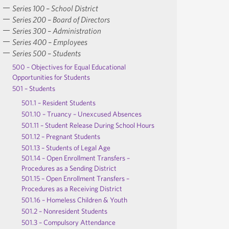
Series 100 – School District
Series 200 – Board of Directors
Series 300 – Administration
Series 400 – Employees
Series 500 – Students
500 – Objectives for Equal Educational
Opportunities for Students
501 – Students
501.1 – Resident Students
501.10 – Truancy – Unexcused Absences
501.11 – Student Release During School Hours
501.12 – Pregnant Students
501.13 – Students of Legal Age
501.14 – Open Enrollment Transfers –
Procedures as a Sending District
501.15 – Open Enrollment Transfers –
Procedures as a Receiving District
501.16 – Homeless Children & Youth
501.2 – Nonresident Students
501.3 – Compulsory Attendance