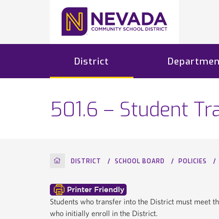
District
Departmen
501.6 – Student Tra
HOME
DISTRICT
SCHOOL BOARD
POLICIES
Students who transfer into the District must meet t
who initially enroll in the District.