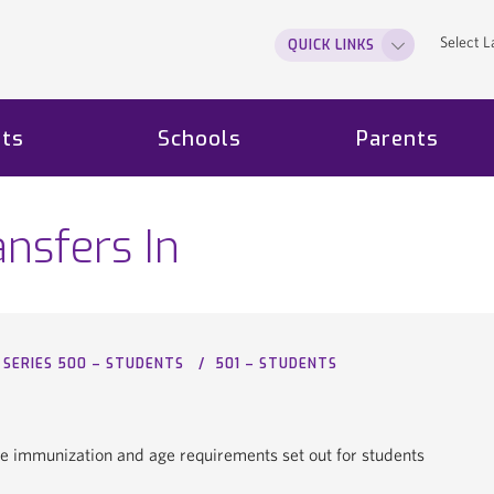
Select 
QUICK LINKS
ts
Schools
Parents
nsfers In
SERIES 500 – STUDENTS
501 – STUDENTS
he immunization and age requirements set out for students