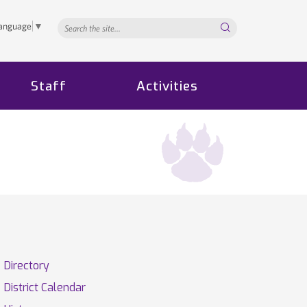
Search...
Language
▼
Staff
Activities
Directory
District Calendar