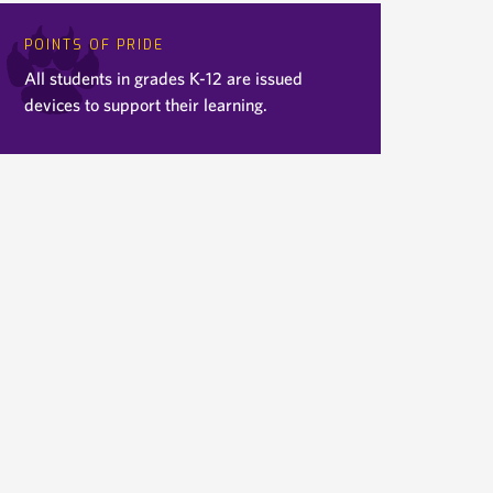
POINTS OF PRIDE
All students in grades K-12 are issued
devices to support their learning.