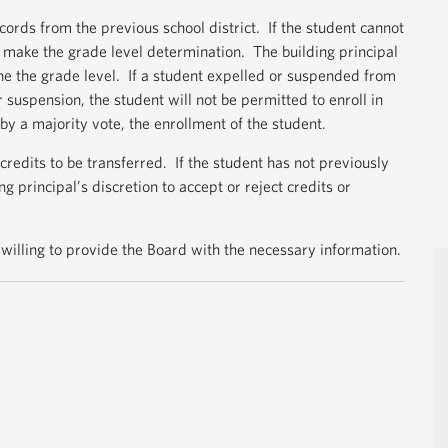
cords from the previous school district. If the student cannot
ll make the grade level determination. The building principal
ne the grade level. If a student expelled or suspended from
 suspension, the student will not be permitted to enroll in
 by a majority vote, the enrollment of the student.
credits to be transferred. If the student has not previously
ng principal’s discretion to accept or reject credits or
willing to provide the Board with the necessary information.