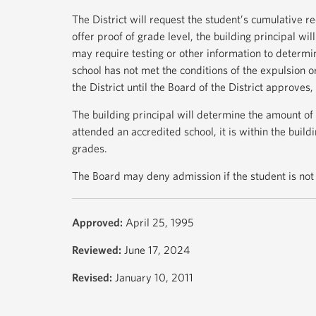
The District will request the student’s cumulative re
offer proof of grade level, the building principal wi
may require testing or other information to determi
school has not met the conditions of the expulsion or
the District until the Board of the District approves,
The building principal will determine the amount of 
attended an accredited school, it is within the buildi
grades.
The Board may deny admission if the student is not 
Approved:
April 25, 1995
Reviewed:
June 17, 2024
Revised:
January 10, 2011