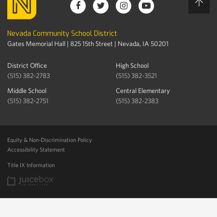
Nevada Community School District
Gates Memorial Hall | 825 15th Street | Nevada, IA 50201
District Office
High School
(515) 382-2783
(515) 382-3521
Middle School
Central Elementary
(515) 382-2751
(515) 382-2383
Equity & Non-Discrimination Policy
Accessibility Statement
Title IX Information