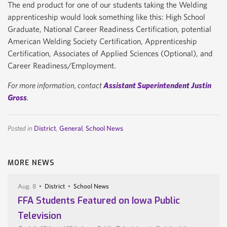
The end product for one of our students taking the Welding
apprenticeship would look something like this: High School
Graduate, National Career Readiness Certification, potential
American Welding Society Certification, Apprenticeship
Certification, Associates of Applied Sciences (Optional), and
Career Readiness/Employment.
For more information, contact
Assistant Superintendent Justin
Gross
.
Posted in
District
,
General
,
School News
MORE NEWS
Aug. 8
District
School News
FFA Students Featured on Iowa Public
Television