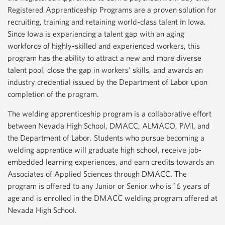
Registered Apprenticeship Programs are a proven solution for
recruiting, training and retaining world-class talent in Iowa.
Since Iowa is experiencing a talent gap with an aging
workforce of highly-skilled and experienced workers, this
program has the ability to attract a new and more diverse
talent pool, close the gap in workers’ skills, and awards an
industry credential issued by the Department of Labor upon
completion of the program.
The welding apprenticeship program is a collaborative effort
between Nevada High School, DMACC, ALMACO, PMI, and
the Department of Labor. Students who pursue becoming a
welding apprentice will graduate high school, receive job-
embedded learning experiences, and earn credits towards an
Associates of Applied Sciences through DMACC. The
program is offered to any Junior or Senior who is 16 years of
age and is enrolled in the DMACC welding program offered at
Nevada High School.