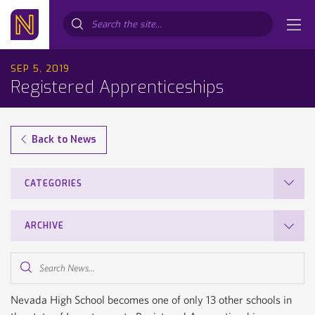
Search...
SEP 5, 2019
Registered Apprenticeships
Back to News
CATEGORIES
ARCHIVE
Search
News...
Nevada High School becomes one of only 13 other schools in