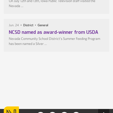
On July 12th and 13th, Iowa Public Television staff visited the
Nevada …
Jun. 24
District
General
NCSD named as award-winner from USDA
Nevada Community School District’s Summer Feeding Program
has been named a Silver …