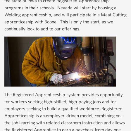
the state of Iowa to create Registered Apprenticeship
programs in their schools. Nevada will start by housing a
Welding apprenticeship, and will participate in a Meat Cutting
apprenticeship with Boone. This is only the start, as we
continually look to add to our offerings.
The Registered Apprenticeship system provides opportunity
for workers seeking high-skilled, high-paying jobs and for
employers seeking to build a qualified workforce. Registered
Apprenticeship is an employer-driven model, combining on-
the-job learning with related classroom instruction and allows
the Registered Apprentice to earn a paycheck from day one.