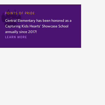
POINTS OF PRIDE
Central Elementary has been honored as a
Capturing Kids Hearts' Showcase School
annually since 2017!
LEARN MORE