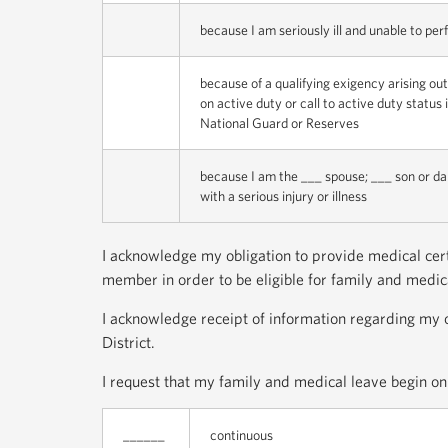
because I am seriously ill and unable to per
because of a qualifying exigency arising ou
on active duty or call to active duty statu
National Guard or Reserves
because I am the ___ spouse; ___ son or d
with a serious injury or illness
I acknowledge my obligation to provide medical certi
member in order to be eligible for family and medical
I acknowledge receipt of information regarding my o
District.
I request that my family and medical leave begin on 
______
continuous