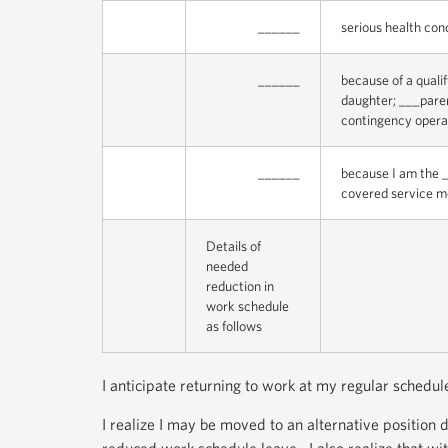
______
serious health con
______
because of a quali
daughter; ___parent
contingency opera
______
because I am the _
covered service me
Details of
needed
reduction in
work schedule
as follows
I anticipate returning to work at my regular schedu
I realize I may be moved to an alternative position 