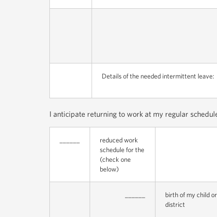
Details of the needed intermittent leave:
I anticipate returning to work at my regular schedu
______
reduced work
schedule for the
(check one
below)
______
birth of my child 
district