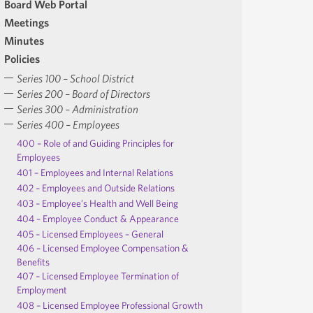
Board Web Portal
Meetings
Minutes
Policies
Series 100 – School District
Series 200 – Board of Directors
Series 300 – Administration
Series 400 – Employees
400 – Role of and Guiding Principles for
Employees
401 – Employees and Internal Relations
402 – Employees and Outside Relations
403 – Employee’s Health and Well Being
404 – Employee Conduct & Appearance
405 – Licensed Employees – General
406 – Licensed Employee Compensation &
Benefits
407 – Licensed Employee Termination of
Employment
408 – Licensed Employee Professional Growth