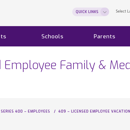
Select 
QUICK LINKS
ts
Schools
Parents
d Employee Family & Med
SERIES 400 – EMPLOYEES
409 – LICENSED EMPLOYEE VACATIO