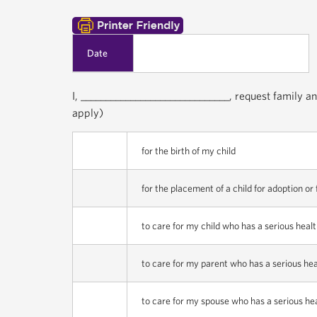
Date
I, ______________________________, request family an
apply)
for the birth of my child
for the placement of a child for adoption or
to care for my child who has a serious healt
to care for my parent who has a serious hea
to care for my spouse who has a serious he