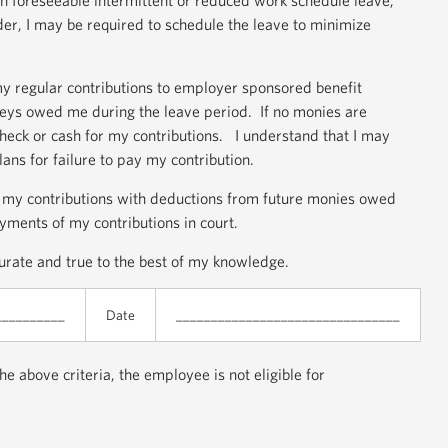
th foreseeable intermittent or reduced work schedule leave,
der, I may be required to schedule the leave to minimize
my regular contributions to employer sponsored benefit
eys owed me during the leave period. If no monies are
check or cash for my contributions. I understand that I may
ns for failure to pay my contribution.
of my contributions with deductions from future monies owed
yments of my contributions in court.
ccurate and true to the best of my knowledge.
__________
Date
________________________________
e above criteria, the employee is not eligible for