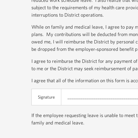
reduced work schedule leave. I also realize that wi
subject to the requirements of my health care provi
interruptions to District operations.
While on family and medical leave, I agree to pay 
plans. My contributions will be deducted from mon
owed me, I will reimburse the District by personal 
be dropped from the employer‐sponsored benefit pla
I agree to reimburse the District for any payment 
to me or the District may seek reimbursement of pa
I agree that all of the information on this form is a
Signature
________________________________
If the employee requesting leave is unable to meet th
family and medical leave.