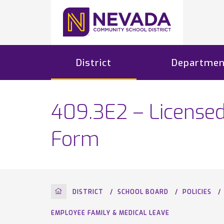
District
Departmen
409.3E2 – License
Form
HOME
DISTRICT
SCHOOL BOARD
POLICIES
EMPLOYEE FAMILY & MEDICAL LEAVE