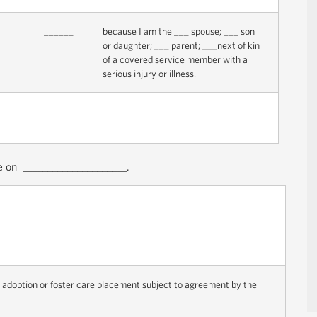
______
because I am the ___ spouse; ___ son
or daughter; ___ parent; ___next of kin
of a covered service member with a
serious injury or illness.
le on _____________________.
or adoption or foster care placement subject to agreement by the