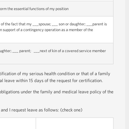
form the essential functions of my position
t of the fact that my ___spouse; ___ son or daughter; ___parent is
s in support of a contingency operation as a member of the
aughter; ___ parent; ___next of kin of a covered service member
fication of my serious health condition or that of a family
 leave within 15 days of the request for certification.
bligations under the family and medical leave policy of the
and I request leave as follows: (check one)