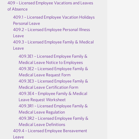
409 – Licensed Employee Vacations and Leaves
of Absence
409.1 – Licensed Employee Vacation Holidays
Personal Leave
409.2 – Licensed Employee Personal Illness
Leave
409.3 – Licensed Employee Family & Medical
Leave
409.3E1 – Licensed Employee Family &
Medical Leave Notice to Employees
409.3E2 – Licensed Employee Family &
Medical Leave Request Form
409.3E3 – Licensed Employee Family &
Medical Leave Certification Form
409.3E4 – Employee Family & Medical
Leave Request Worksheet
409.3R1 – Licensed Employee Family &
Medical Leave Regulation
409.3R2 – Licensed Employee Family &
Medical Leave Definitions
409.4 – Licensed Employee Bereavement
Leave