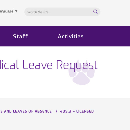
Search...
Language
▼
Staff
Activities
ical Leave Request
NS AND LEAVES OF ABSENCE
409.3 – LICENSED