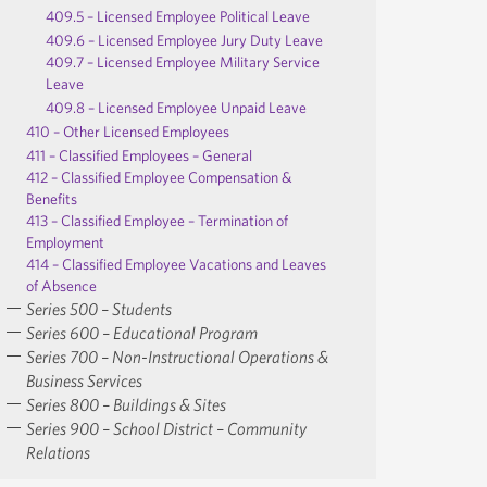
409.5 – Licensed Employee Political Leave
409.6 – Licensed Employee Jury Duty Leave
409.7 – Licensed Employee Military Service
Leave
409.8 – Licensed Employee Unpaid Leave
410 – Other Licensed Employees
411 – Classified Employees – General
412 – Classified Employee Compensation &
Benefits
413 – Classified Employee – Termination of
Employment
414 – Classified Employee Vacations and Leaves
of Absence
Series 500 – Students
Series 600 – Educational Program
Series 700 – Non-Instructional Operations &
Business Services
Series 800 – Buildings & Sites
Series 900 – School District – Community
Relations