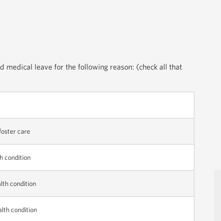
d medical leave for the following reason: (check all that
 foster care
h condition
lth condition
alth condition