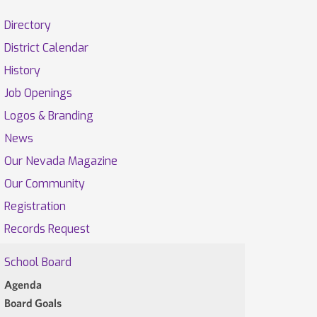
Directory
District Calendar
History
Job Openings
Logos & Branding
News
Our Nevada Magazine
Our Community
Registration
Records Request
School Board
Agenda
Board Goals