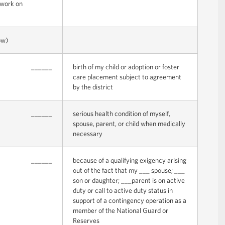
o work on
ow)
______
birth of my child or adoption or foster
care placement subject to agreement
by the district
______
serious health condition of myself,
spouse, parent, or child when medically
necessary
______
because of a qualifying exigency arising
out of the fact that my ___ spouse; ___
son or daughter; ___parent is on active
duty or call to active duty status in
support of a contingency operation as a
member of the National Guard or
Reserves