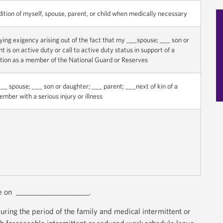
dition of myself, spouse, parent, or child when medically necessary
fying exigency arising out of the fact that my ___spouse; ___ son or
 is on active duty or call to active duty status in support of a
tion as a member of the National Guard or Reserves
__ spouse; ___ son or daughter; ___ parent; ___next of kin of a
mber with a serious injury or illness
le on _____________________.
during the period of the family and medical intermittent or