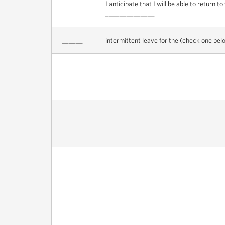
I anticipate that I will be able to return t
______________
______
intermittent leave for the (check one bel