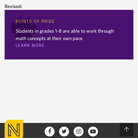
Revised:
POINTS OF PRIDE
Students in grades 1-8 are able to work through
math concepts at their own pace
LEARN MORE