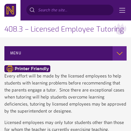
Search...
408.3 – Licensed Employee Tutoring
MENU
Every effort will be made by the licensed employees to help
students with learning problems before recommending that
the parents engage a tutor. Since there are exceptional cases
when tutoring will help students overcome learning
deficiencies, tutoring by licensed employees may be approved
by the superintendent or designee.
Licensed employees may only tutor students other than those
for whom the teacher is currently exercising teaching,