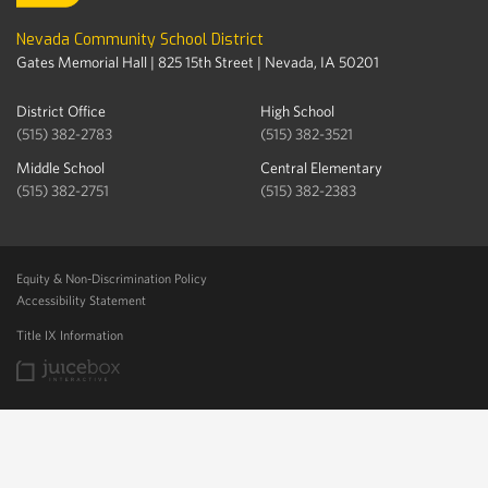
Nevada Community School District
Gates Memorial Hall | 825 15th Street | Nevada, IA 50201
District Office
High School
(515) 382-2783
(515) 382-3521
Middle School
Central Elementary
(515) 382-2751
(515) 382-2383
Equity & Non-Discrimination Policy
Accessibility Statement
Title IX Information