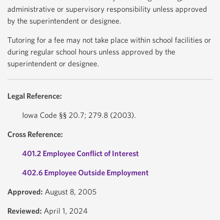
administrative or supervisory responsibility unless approved
by the superintendent or designee.
Tutoring for a fee may not take place within school facilities or
during regular school hours unless approved by the
superintendent or designee.
Legal Reference:
Iowa Code §§ 20.7; 279.8 (2003).
Cross Reference:
401.2 Employee Conflict of Interest
402.6 Employee Outside Employment
Approved:
August 8, 2005
Reviewed:
April 1, 2024