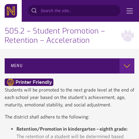
Search...
505.2 – Student Promotion –
Retention – Acceleration
MENU
Students will be promoted to the next grade level at the end of
each school year based on the student’s achievement, age,
maturity, emotional stability, and social adjustment.
The district shall adhere to the following:
Retention/Promotion in kindergarten – eighth grade:
The retention of a student will be determined based