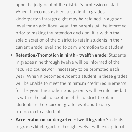
upon the judgment of the district’s professional staff.
When it becomes evident a student in grades
kindergarten through eight may be retained in a grade
level for an additional year, the parents will be informed
prior to making the retention decision. It is within the
sole discretion of the district to retain students in their
current grade level and to deny promotion to a student.
Retention/Promotion in ninth – twelfth grade:
Students
in grades nine through twelve will be informed of the
required coursework necessary to be promoted each
year. When it becomes evident a student in these grades
will be unable to meet the minimum credit requirements
for the year, the student and parents will be informed. It
is within the sole discretion of the district to retain
students in their current grade level and to deny
promotion to a student.
Acceleration in kindergarten – twelfth grade:
Students
in grades kindergarten through twelve with exceptional