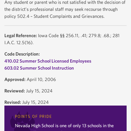
Any student or parent who is not satisfied with the decision of
the district’s professional staff may seek recourse through
policy 502.4 – Student Complaints and Grievances.
Legal Reference:
Iowa Code §§ 256.11, .41; 279.8; .68.; 281
I.A.C. 12.5(16).
Code Description:
410.02 Summer School Licensed Employees
603.02 Summer School Instruction
Approved:
April 10, 2006
Reviewed:
July 15, 2024
Revised:
July 15, 2024
POINTS OF PRIDE
Nevada High School is one of only 13 schools in the