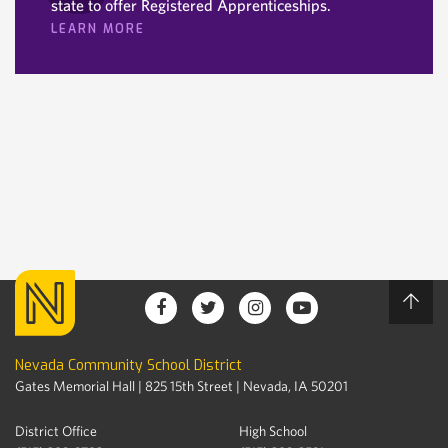
state to offer Registered Apprenticeships.
LEARN MORE
Nevada Community School District
Gates Memorial Hall | 825 15th Street | Nevada, IA 50201
District Office
High School