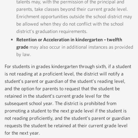
talents may, with the permission of the principal and
parents, take classes beyond their current grade level.
Enrichment opportunities outside the school district may
be allowed when they do not conflict with the school
district’s graduation requirements.
Retention or Acceleration in kindergarten – twelfth
grade
may also occur in additional instances as provided
by law.
For students in grades kindergarten through sixth, if a student
is not reading at a proficient level, the district will notify a
student’s parent or guardian of the student’s reading level,
and the option for parents to request that the student be
retained in the student’s current grade level for the
subsequent school year. The district is prohibited from
promoting a student to the next grade level if the student is
not reading proficiently, and the student’s parent or guardian
requests the student be retained at their current grade level
for the next year.