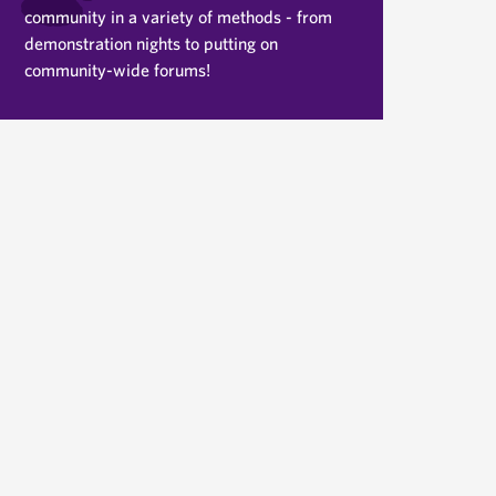
community in a variety of methods - from
demonstration nights to putting on
community-wide forums!