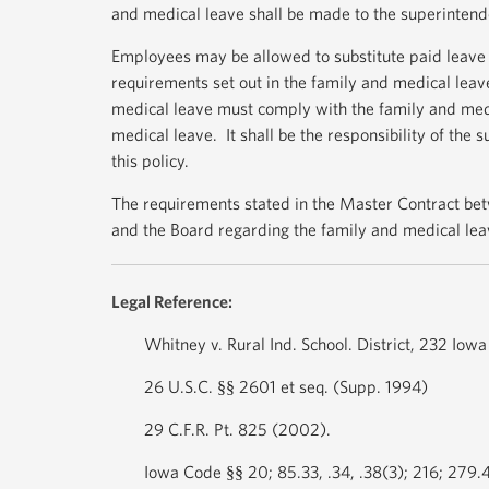
and medical leave shall be made to the superintend
Employees may be allowed to substitute paid leave 
requirements set out in the family and medical leav
medical leave must comply with the family and medic
medical leave. It shall be the responsibility of the
this policy.
The requirements stated in the Master Contract betw
and the Board regarding the family and medical lea
Legal Reference:
Whitney v. Rural Ind. School. District, 232 Iow
26 U.S.C. §§ 2601 et seq. (Supp. 1994)
29 C.F.R. Pt. 825 (2002).
Iowa Code §§ 20; 85.33, .34, .38(3); 216; 279