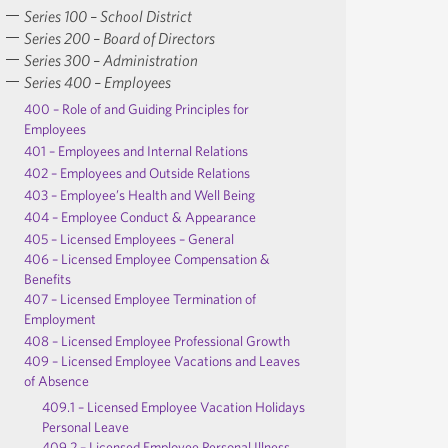
Series 100 – School District
Series 200 – Board of Directors
Series 300 – Administration
Series 400 – Employees
400 – Role of and Guiding Principles for
Employees
401 – Employees and Internal Relations
402 – Employees and Outside Relations
403 – Employee’s Health and Well Being
404 – Employee Conduct & Appearance
405 – Licensed Employees – General
406 – Licensed Employee Compensation &
Benefits
407 – Licensed Employee Termination of
Employment
408 – Licensed Employee Professional Growth
409 – Licensed Employee Vacations and Leaves
of Absence
409.1 – Licensed Employee Vacation Holidays
Personal Leave
409.2 – Licensed Employee Personal Illness