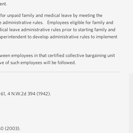
ent.
for unpaid family and medical leave by meeting the
e administrative rules. Employees eligible for family and
al leave administrative rules prior to starting family and
 superintendent to develop administrative rules to implement
een employees in that certified collective bargaining unit
ve of such employees will be followed.
a 61, 4 N.W.2d 394 (1942).
.40 (2003).