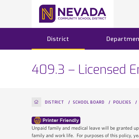
District
Departmen
409.3 – Licensed 
HOME
DISTRICT
SCHOOL BOARD
POLICIES
Unpaid family and medical leave will be granted up
family and work life. For purposes of this policy, y