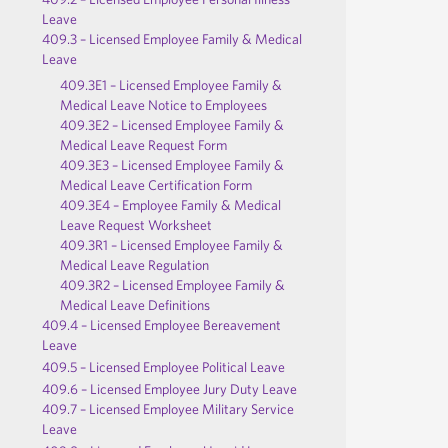
Leave
409.3 – Licensed Employee Family & Medical
Leave
409.3E1 – Licensed Employee Family &
Medical Leave Notice to Employees
409.3E2 – Licensed Employee Family &
Medical Leave Request Form
409.3E3 – Licensed Employee Family &
Medical Leave Certification Form
409.3E4 – Employee Family & Medical
Leave Request Worksheet
409.3R1 – Licensed Employee Family &
Medical Leave Regulation
409.3R2 – Licensed Employee Family &
Medical Leave Definitions
409.4 – Licensed Employee Bereavement
Leave
409.5 – Licensed Employee Political Leave
409.6 – Licensed Employee Jury Duty Leave
409.7 – Licensed Employee Military Service
Leave