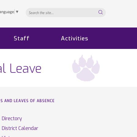
Search...
Language
▼
Staff
Activities
al Leave
NS AND LEAVES OF ABSENCE
Directory
District Calendar