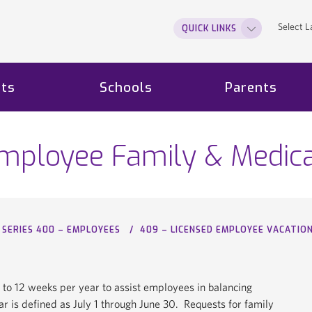
Select 
QUICK LINKS
ts
Schools
Parents
Employee Family & Medic
SERIES 400 – EMPLOYEES
409 – LICENSED EMPLOYEE VACATIO
 to 12 weeks per year to assist employees in balancing
ear is defined as July 1 through June 30. Requests for family