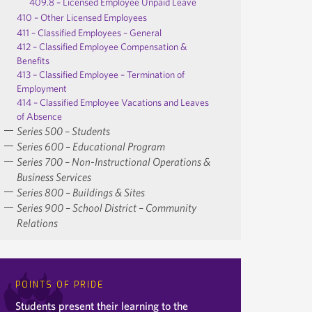
409.8 – Licensed Employee Unpaid Leave
410 – Other Licensed Employees
411 – Classified Employees – General
412 – Classified Employee Compensation &
Benefits
413 – Classified Employee – Termination of
Employment
414 – Classified Employee Vacations and Leaves
of Absence
Series 500 – Students
Series 600 – Educational Program
Series 700 – Non-Instructional Operations &
Business Services
Series 800 – Buildings & Sites
Series 900 – School District – Community
Relations
POINTS OF PRIDE
Students present their learning to the