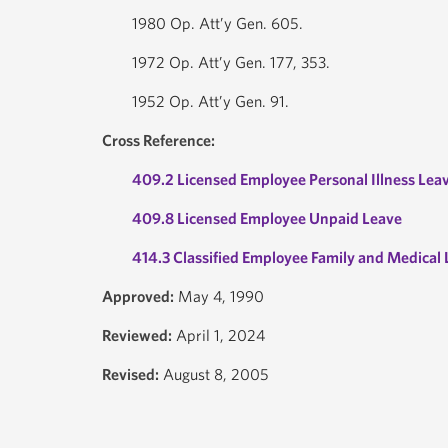
1980 Op. Att’y Gen. 605.
1972 Op. Att’y Gen. 177, 353.
1952 Op. Att’y Gen. 91.
Cross Reference:
409.2 Licensed Employee Personal Illness Lea
409.8 Licensed Employee Unpaid Leave
414.3 Classified Employee Family and Medical
Approved:
May 4, 1990
Reviewed:
April 1, 2024
Revised:
August 8, 2005