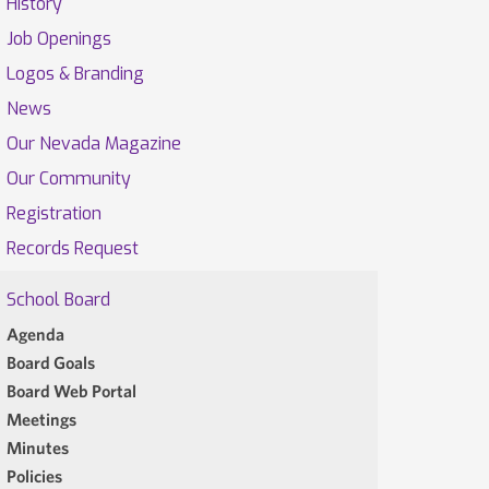
History
Job Openings
Logos & Branding
News
Our Nevada Magazine
Our Community
Registration
Records Request
School Board
Agenda
Board Goals
Board Web Portal
Meetings
Minutes
Policies