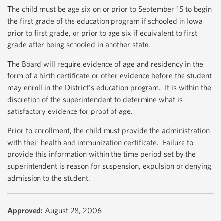
The child must be age six on or prior to September 15 to begin
the first grade of the education program if schooled in Iowa
prior to first grade, or prior to age six if equivalent to first
grade after being schooled in another state.
The Board will require evidence of age and residency in the
form of a birth certificate or other evidence before the student
may enroll in the District’s education program. It is within the
discretion of the superintendent to determine what is
satisfactory evidence for proof of age.
Prior to enrollment, the child must provide the administration
with their health and immunization certificate. Failure to
provide this information within the time period set by the
superintendent is reason for suspension, expulsion or denying
admission to the student.
Approved:
August 28, 2006