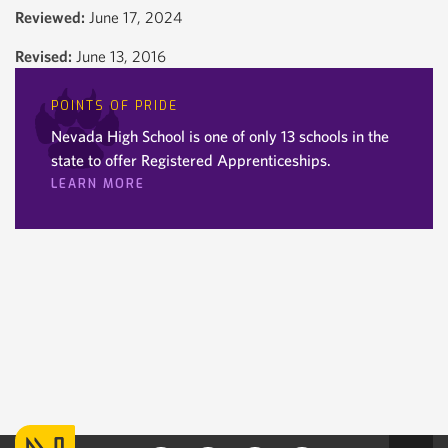
Reviewed:
June 17, 2024
Revised:
June 13, 2016
POINTS OF PRIDE
Nevada High School is one of only 13 schools in the
state to offer Registered Apprenticeships.
LEARN MORE