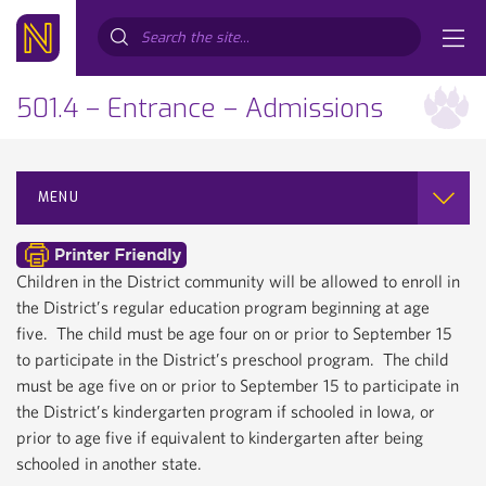
Search...
501.4 – Entrance – Admissions
MENU
Children in the District community will be allowed to enroll in
the District’s regular education program beginning at age
five. The child must be age four on or prior to September 15
to participate in the District’s preschool program. The child
must be age five on or prior to September 15 to participate in
the District’s kindergarten program if schooled in Iowa, or
prior to age five if equivalent to kindergarten after being
schooled in another state.