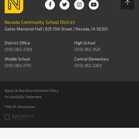
Nevada Community School District
Gates Memorial Hall | 825 15th Street | Nevada, IA 50201
District Office
High School
(515) 382-2783
(515) 382-3521
Middle School
Central Elementary
(515) 382-2751
(515) 382-2383
Equity & Non-Discrimination Policy
Accessibility Statement
Title IX Information